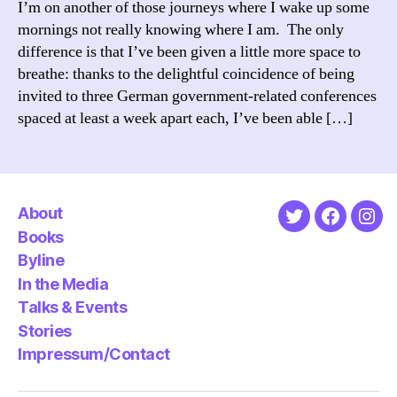
I’m on another of those journeys where I wake up some
on
mornings not really knowing where I am. The only
his
difference is that I’ve been given a little more space to
61st
breathe: thanks to the delightful coincidence of being
birthd
invited to three German government-related conferences
spaced at least a week apart each, I’ve been able […]
About
Twitter
Faceboo
Ins
Books
Byline
In the Media
Talks & Events
Stories
Impressum/Contact