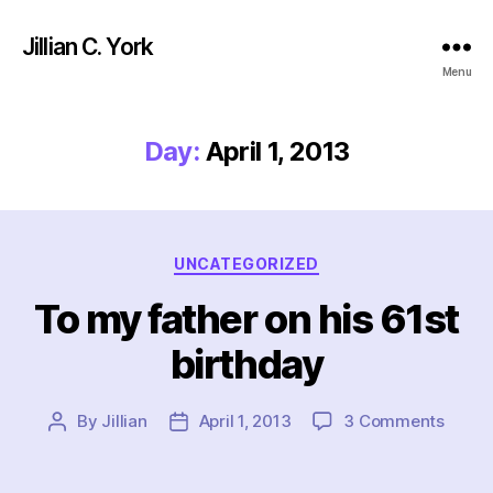
Jillian C. York
Menu
Day:
April 1, 2013
Categories
UNCATEGORIZED
To my father on his 61st
birthday
on
By
Jillian
April 1, 2013
3 Comments
Post
Post
To
author
date
my
father