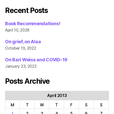
Recent Posts
Book Recommendations!
April 10, 2026
On grief, on Alaa
October 19, 2022
On Bari Weiss and COVID-19
January 23, 2022
Posts Archive
April 2013
M
T
W
T
F
S
S
1
2
3
4
5
6
7