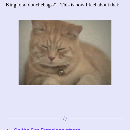
King total douchebags?). This is how I feel about that: