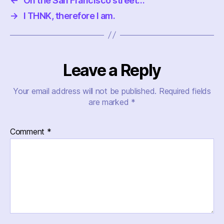
←
On the San Francisco street…
→
I THNK, therefore I am.
Leave a Reply
Your email address will not be published.
Required fields
are marked
*
Comment
*