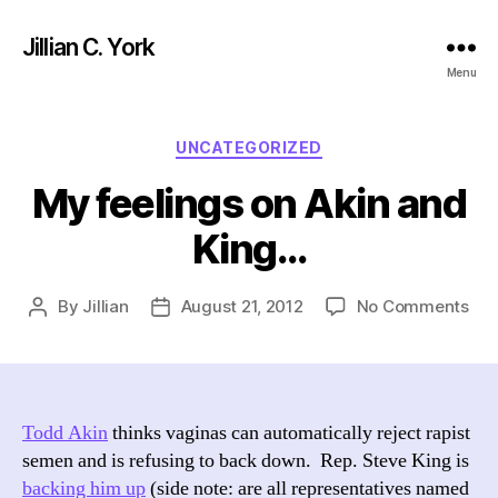
Jillian C. York
Menu
Categories
UNCATEGORIZED
My feelings on Akin and
King…
on
By
Jillian
August 21, 2012
No Comments
Post
Post
My
author
date
fee
on
Aki
an
Todd Akin
thinks vaginas can automatically reject rapist
Kin
semen and is refusing to back down. Rep. Steve King is
backing him up
(side note: are all representatives named