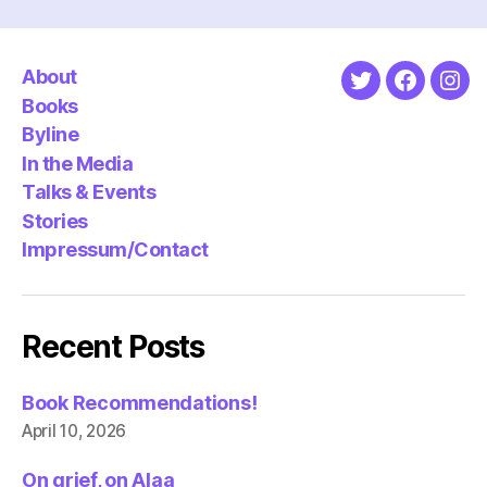
About
Twitter
Faceboo
Ins
Books
Byline
In the Media
Talks & Events
Stories
Impressum/Contact
Recent Posts
Book Recommendations!
April 10, 2026
On grief, on Alaa