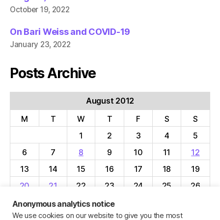
October 19, 2022
On Bari Weiss and COVID-19
January 23, 2022
Posts Archive
August 2012
M
T
W
T
F
S
S
1
2
3
4
5
6
7
8
9
10
11
12
13
14
15
16
17
18
19
20
21
22
23
24
25
26
27
28
29
30
31
Anonymous analytics notice
We use cookies on our website to give you the most
« Jul
Sep »