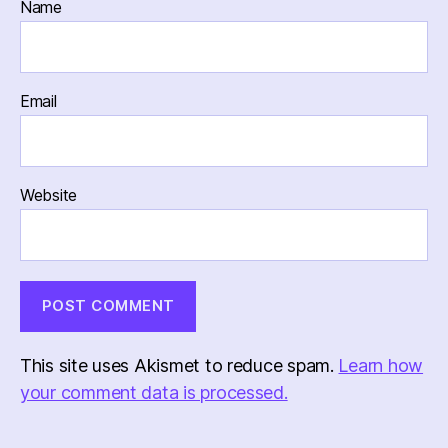
Name
Email
Website
This site uses Akismet to reduce spam.
Learn how
your comment data is processed.