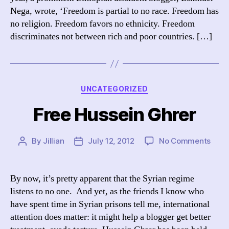
Nega, wrote, ‘Freedom is partial to no race. Freedom has
no religion. Freedom favors no ethnicity. Freedom
discriminates not between rich and poor countries. […]
Categories
UNCATEGORIZED
Free Hussein Ghrer
on
By
Jillian
July 12, 2012
No Comments
Post
Post
Free
author
date
Huss
Ghre
By now, it’s pretty apparent that the Syrian regime
listens to no one. And yet, as the friends I know who
have spent time in Syrian prisons tell me, international
attention does matter: it might help a blogger get better