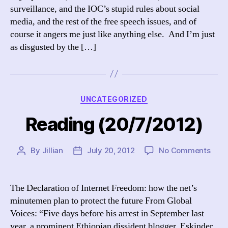
surveillance, and the IOC’s stupid rules about social
media, and the rest of the free speech issues, and of
course it angers me just like anything else. And I’m just
as disgusted by the […]
Categories
UNCATEGORIZED
Reading (20/7/2012)
on
By
Jillian
July 20, 2012
No Comments
Post
Post
Read
author
date
(20/
The Declaration of Internet Freedom: how the net’s
minutemen plan to protect the future From Global
Voices: “Five days before his arrest in September last
year, a prominent Ethiopian dissident blogger, Eskinder