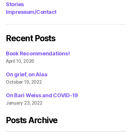
Stories
Impressum/Contact
Recent Posts
Book Recommendations!
April 10, 2026
On grief, on Alaa
October 19, 2022
On Bari Weiss and COVID-19
January 23, 2022
Posts Archive