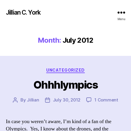
Jillian C. York
Menu
Month:
July 2012
Categories
UNCATEGORIZED
Ohhhlympics
on
By
Jillian
July 30, 2012
1 Comment
Post
Post
Ohhhl
author
date
In case you weren’t aware, I’m kind of a fan of the
Olympics. Yes, I know about the drones, and the