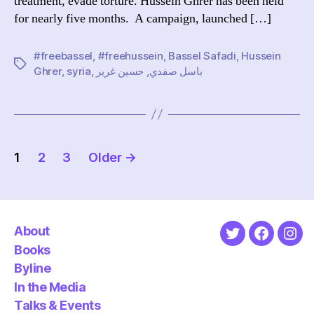
treatment, evade torture. Hussein Ghrer has been held
for nearly five months. A campaign, launched […]
#freebassel
,
#freehussein
,
Bassel Safadi
,
Hussein
Tags
Ghrer
,
syria
,
حسين غرير
,
باسل صفدي
Posts
1
2
3
Older
→
pagination
About
Twitter
Faceboo
Ins
Books
Byline
In the Media
Talks & Events