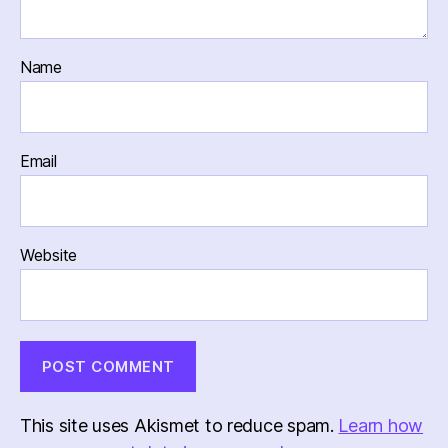
Name
Email
Website
This site uses Akismet to reduce spam.
Learn how