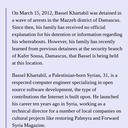
On March 15, 2012, Bassel Khartabil was detained in
a wave of arrests in the Mazzeh district of Damascus.
Since then, his family has received no official
explanation for his detention or information regarding
his whereabouts. However, his family has recently
learned from previous detainees at the security branch
of Kafer Sousa, Damascus, that Bassel is being held
at this location.
Bassel Khartabil, a Palestinian-born Syrian, 31, is a
respected computer engineer specializing in open
source software development, the type of
contributions the Internet is built upon. He launched
his career ten years ago in Syria, working as a
technical director for a number of local companies on
cultural projects like restoring Palmyra and Forward
Syria Magazine.