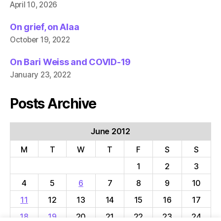
April 10, 2026
On grief, on Alaa
October 19, 2022
On Bari Weiss and COVID-19
January 23, 2022
Posts Archive
June 2012
M
T
W
T
F
S
S
1
2
3
4
5
6
7
8
9
10
11
12
13
14
15
16
17
18
19
20
21
22
23
24