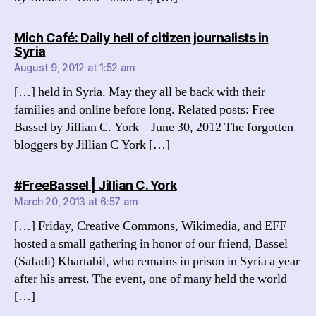
Mich Café: Daily hell of citizen journalists in
says:
Syria
August 9, 2012 at 1:52 am
[…] held in Syria. May they all be back with their
families and online before long. Related posts: Free
Bassel by Jillian C. York – June 30, 2012 The forgotten
bloggers by Jillian C York […]
says:
#FreeBassel | Jillian C. York
March 20, 2013 at 6:57 am
[…] Friday, Creative Commons, Wikimedia, and EFF
hosted a small gathering in honor of our friend, Bassel
(Safadi) Khartabil, who remains in prison in Syria a year
after his arrest. The event, one of many held the world
[…]