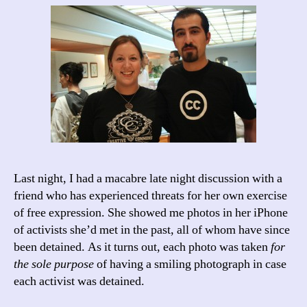
Last night, I had a macabre late night discussion with a
friend who has experienced threats for her own exercise
of free expression. She showed me photos in her iPhone
of activists she’d met in the past, all of whom have since
been detained. As it turns out, each photo was taken
for
the sole purpose
of having a smiling photograph in case
each activist was detained.