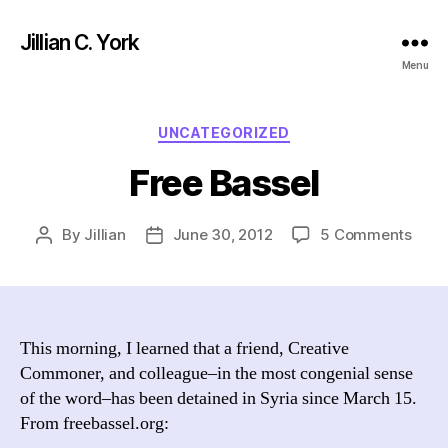
Jillian C. York
Menu
Categories
UNCATEGORIZED
Free Bassel
on
By
Jillian
June 30, 2012
5 Comments
Post
Post
Free
author
date
Bass
This morning, I learned that a friend, Creative
Commoner, and colleague–in the most congenial sense
of the word–has been detained in Syria since March 15.
From freebassel.org: