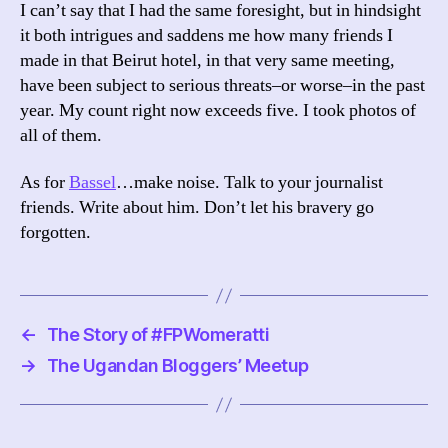
I can’t say that I had the same foresight, but in hindsight
it both intrigues and saddens me how many friends I
made in that Beirut hotel, in that very same meeting,
have been subject to serious threats–or worse–in the past
year. My count right now exceeds five. I took photos of
all of them.
As for
Bassel
…make noise. Talk to your journalist
friends. Write about him. Don’t let his bravery go
forgotten.
←
The Story of #FPWomeratti
→
The Ugandan Bloggers’ Meetup