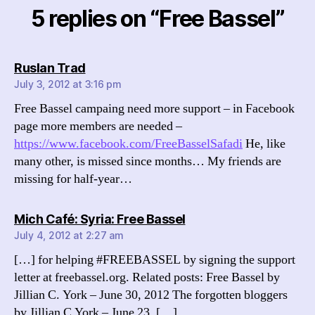
5 replies on “Free Bassel”
says:
Ruslan Trad
July 3, 2012 at 3:16 pm
Free Bassel campaing need more support – in Facebook
page more members are needed –
https://www.facebook.com/FreeBasselSafadi
He, like
many other, is missed since months… My friends are
missing for half-year…
says:
Mich Café: Syria: Free Bassel
July 4, 2012 at 2:27 am
[…] for helping #FREEBASSEL by signing the support
letter at freebassel.org. Related posts: Free Bassel by
Jillian C. York – June 30, 2012 The forgotten bloggers
by Jillian C York – June 23, […]