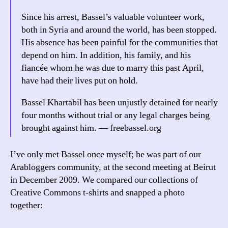
Since his arrest, Bassel’s valuable volunteer work,
both in Syria and around the world, has been stopped.
His absence has been painful for the communities that
depend on him. In addition, his family, and his
fiancée whom he was due to marry this past April,
have had their lives put on hold.
Bassel Khartabil has been unjustly detained for nearly
four months without trial or any legal charges being
brought against him. — freebassel.org
I’ve only met Bassel once myself; he was part of our
Arabloggers community, at the second meeting at Beirut
in December 2009. We compared our collections of
Creative Commons t-shirts and snapped a photo
together: