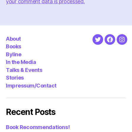
your comment data is processed.
About
Twitter
Faceboo
Ins
Books
Byline
In the Media
Talks & Events
Stories
Impressum/Contact
Recent Posts
Book Recommendations!