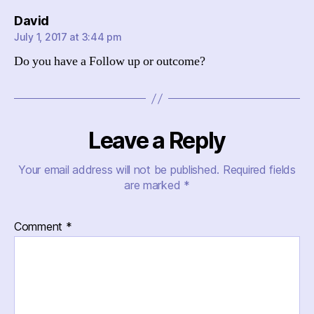
says:
David
July 1, 2017 at 3:44 pm
Do you have a Follow up or outcome?
Leave a Reply
Your email address will not be published.
Required fields
are marked
*
Comment
*