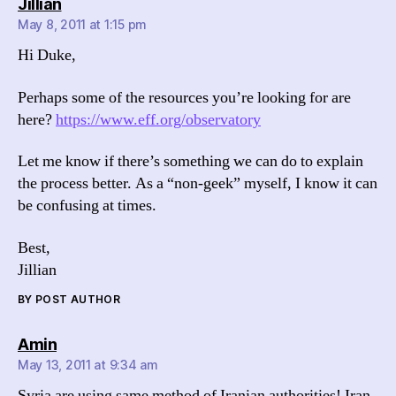
says:
Jillian
May 8, 2011 at 1:15 pm
Hi Duke,
Perhaps some of the resources you’re looking for are
here?
https://www.eff.org/observatory
Let me know if there’s something we can do to explain
the process better. As a “non-geek” myself, I know it can
be confusing at times.
Best,
Jillian
BY POST AUTHOR
says:
Amin
May 13, 2011 at 9:34 am
Syria are using same method of Iranian authorities! Iran