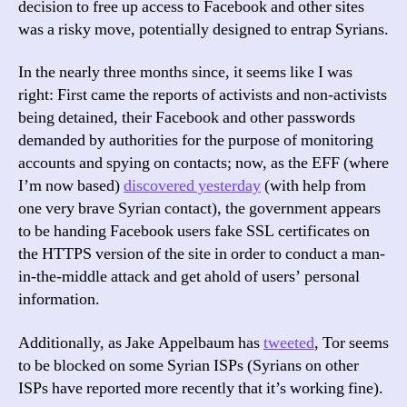
decision to free up access to Facebook and other sites
Really
was a risky move, potentially designed to entrap Syrians.
About
In the nearly three months since, it seems like I was
right: First came the reports of activists and non-activists
being detained, their Facebook and other passwords
demanded by authorities for the purpose of monitoring
accounts and spying on contacts; now, as the EFF (where
I’m now based)
discovered yesterday
(with help from
one very brave Syrian contact), the government appears
to be handing Facebook users fake SSL certificates on
the HTTPS version of the site in order to conduct a man-
in-the-middle attack and get ahold of users’ personal
information.
Additionally, as Jake Appelbaum has
tweeted
, Tor seems
to be blocked on some Syrian ISPs (Syrians on other
ISPs have reported more recently that it’s working fine).