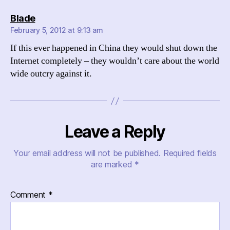
says:
Blade
February 5, 2012 at 9:13 am
If this ever happened in China they would shut down the
Internet completely – they wouldn’t care about the world
wide outcry against it.
Leave a Reply
Your email address will not be published.
Required fields
are marked
*
Comment
*