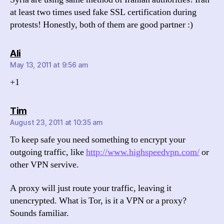
at least two times used fake SSL certification during
protests! Honestly, both of them are good partner :)
says:
Ali
May 13, 2011 at 9:56 am
+1
says:
Tim
August 23, 2011 at 10:35 am
To keep safe you need something to encrypt your
outgoing traffic, like
http://www.highspeedvpn.com/
or
other VPN servive.
A proxy will just route your traffic, leaving it
unencrypted. What is Tor, is it a VPN or a proxy?
Sounds familiar.