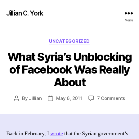
Jillian C. York
Menu
Categories
UNCATEGORIZED
What Syria’s Unblocking
of Facebook Was Really
About
on
By
Jillian
May 6, 2011
7 Comments
Post
Post
What
author
date
Syria’
Unblo
of
Faceb
Back in February, I
wrote
that the Syrian government’s
Was