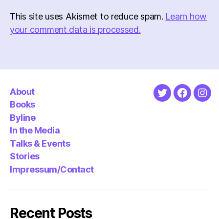
This site uses Akismet to reduce spam.
Learn how
your comment data is processed.
About
Twitter
Faceboo
Ins
Books
Byline
In the Media
Talks & Events
Stories
Impressum/Contact
Recent Posts