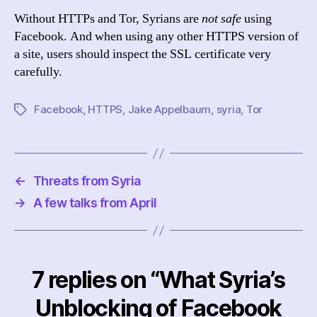
Without HTTPs and Tor, Syrians are
not safe
using
Facebook. And when using any other HTTPS version of
a site, users should inspect the SSL certificate very
carefully.
Facebook
,
HTTPS
,
Jake Appelbaum
,
syria
,
Tor
Tags
←
Threats from Syria
→
A few talks from April
7 replies on “What Syria’s
Unblocking of Facebook