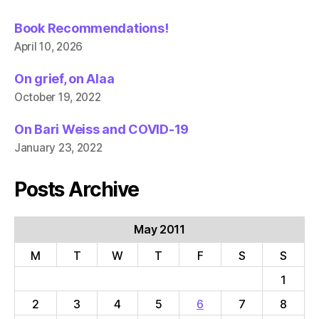
Book Recommendations!
April 10, 2026
On grief, on Alaa
October 19, 2022
On Bari Weiss and COVID-19
January 23, 2022
Posts Archive
May 2011
M
T
W
T
F
S
S
1
2
3
4
5
6
7
8