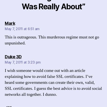
Was Really About”
says:
Mark
May 7, 2011 at 6:51 am
This is outrageous. This murderous regime must not go
unpunished.
says:
Duke 3D
May 7, 2011 at 3:23 pm
I wish someone would come out with an article
explaining how to avoid false SSL certificates. I’ve
heard some governments can create their own, valid,
SSL certificates. I guess the best advice is to avoid social
networks all together. I dunno.