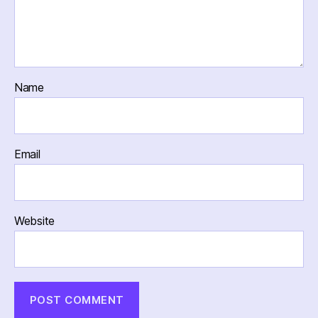
Name
Email
Website