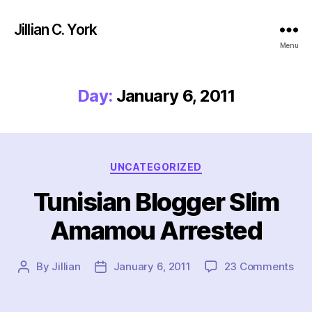
Jillian C. York
Menu
Day:
January 6, 2011
Categories
UNCATEGORIZED
Tunisian Blogger Slim
Amamou Arrested
on
By
Jillian
January 6, 2011
23 Comments
Post
Post
Tun
author
date
Blo
Sli