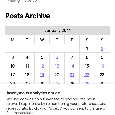
January 23, 2022
Posts Archive
January 2011
M
T
W
T
F
S
S
1
2
3
4
5
6
7
8
9
10
11
12
13
14
15
16
17
18
19
20
21
22
23
24
25
26
27
28
29
30
31
Anonymous analytics notice
We use cookies on our website to give you the most
« Dec
Feb »
relevant experience by remembering your preferences and
repeat visits. By clicking “Accept”, you consent to the use of
ALL the cookies.