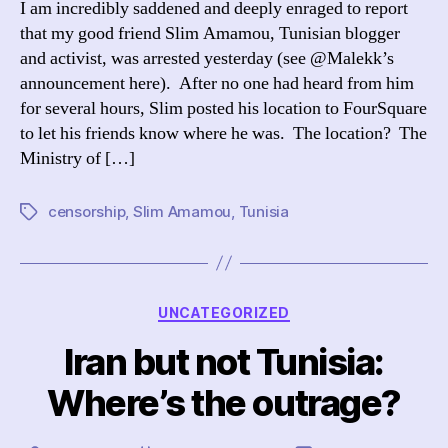
I am incredibly saddened and deeply enraged to report
Am
that my good friend Slim Amamou, Tunisian blogger
Arr
and activist, was arrested yesterday (see @Malekk’s
announcement here). After no one had heard from him
for several hours, Slim posted his location to FourSquare
to let his friends know where he was. The location? The
Ministry of […]
censorship
,
Slim Amamou
,
Tunisia
Tags
Categories
UNCATEGORIZED
Iran but not Tunisia:
Where’s the outrage?