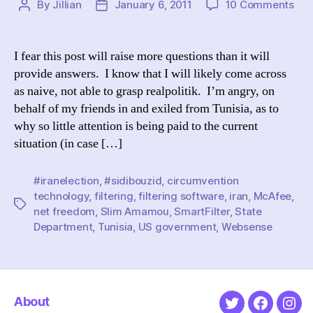
on
By
Jillian
January 6, 2011
10 Comments
Post
Post
Iran
author
date
but
not
I fear this post will raise more questions than it will
Tuni
provide answers. I know that I will likely come across
Whe
as naive, not able to grasp realpolitik. I’m angry, on
the
behalf of my friends in and exiled from Tunisia, as to
out
why so little attention is being paid to the current
situation (in case […]
#iranelection
,
#sidibouzid
,
circumvention
technology
,
filtering
,
filtering software
,
iran
,
McAfee
,
Tags
net freedom
,
Slim Amamou
,
SmartFilter
,
State
Department
,
Tunisia
,
US government
,
Websense
About
Twitter
Faceboo
Ins