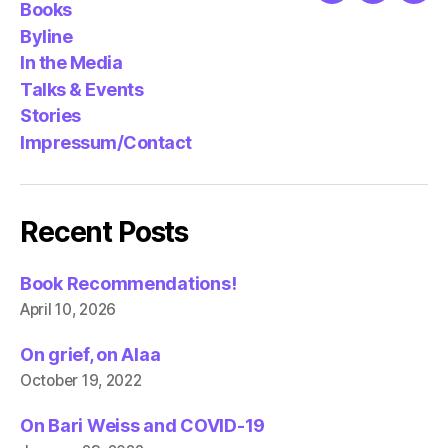
Books
Byline
In the Media
Talks & Events
Stories
Impressum/Contact
Recent Posts
Book Recommendations!
April 10, 2026
On grief, on Alaa
October 19, 2022
On Bari Weiss and COVID-19