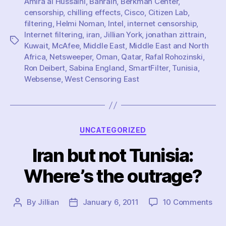
Amira al Hussaini
,
Bahrain
,
Berkman Center
,
censorship
,
chilling effects
,
Cisco
,
Citizen Lab
,
filtering
,
Helmi Noman
,
Intel
,
internet censorship
,
Internet filtering
,
iran
,
Jillian York
,
jonathan zittrain
,
Tags
Kuwait
,
McAfee
,
Middle East
,
Middle East and North
Africa
,
Netsweeper
,
Oman
,
Qatar
,
Rafal Rohozinski
,
Ron Deibert
,
Sabina England
,
SmartFilter
,
Tunisia
,
Websense
,
West Censoring East
Categories
UNCATEGORIZED
Iran but not Tunisia:
Where’s the outrage?
on
By
Jillian
January 6, 2011
10 Comments
Post
Post
Iran
author
date
but