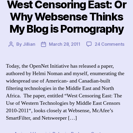
West Censoring East: Or
Why Websense Thinks
My Blog is Pornography
on
By
Jillian
March 28, 2011
24 Comments
Post
Post
Wes
author
date
Cen
East
Today, the OpenNet Initiative has released a paper,
Or
authored by Helmi Noman and myself, enumerating the
Wh
widespread use of American- and Canadian-built
Web
filtering technologies in the Middle East and North
Thi
Africa. The paper, entitled “West Censoring East: The
My
Use of Western Technologies by Middle East Censors
Blo
is
2010-2011“, looks closely at Websense, McAfee’s
Por
SmartFilter, and Netsweeper […]