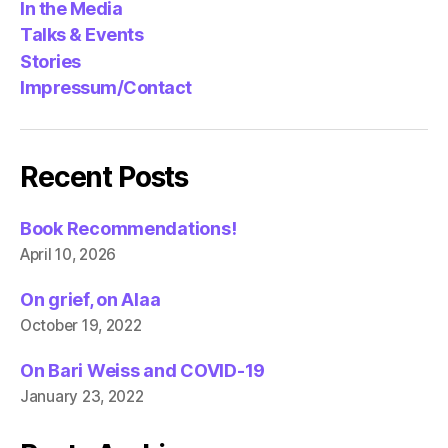
In the Media
Talks & Events
Stories
Impressum/Contact
Recent Posts
Book Recommendations!
April 10, 2026
On grief, on Alaa
October 19, 2022
On Bari Weiss and COVID-19
January 23, 2022