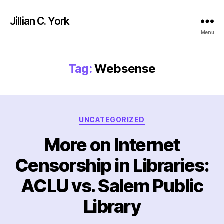
Jillian C. York
Menu
Tag:
Websense
Categories
UNCATEGORIZED
More on Internet
Censorship in Libraries:
ACLU vs. Salem Public
Library