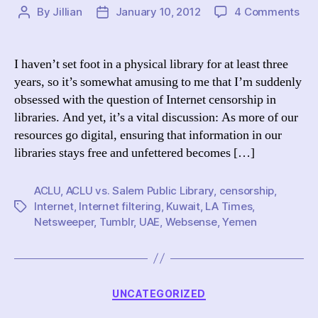
on
By
Jillian
January 10, 2012
4 Comments
Post
Post
Mor
author
date
on
Int
I haven’t set foot in a physical library for at least three
Cen
years, so it’s somewhat amusing to me that I’m suddenly
in
obsessed with the question of Internet censorship in
Libr
libraries. And yet, it’s a vital discussion: As more of our
AC
resources go digital, ensuring that information in our
vs.
libraries stays free and unfettered becomes […]
Sal
Pub
Lib
ACLU
,
ACLU vs. Salem Public Library
,
censorship
,
Internet
,
Internet filtering
,
Kuwait
,
LA Times
,
Tags
Netsweeper
,
Tumblr
,
UAE
,
Websense
,
Yemen
Categories
UNCATEGORIZED