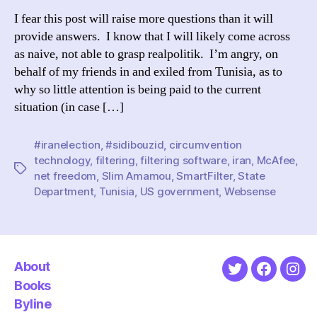
not
I fear this post will raise more questions than it will
Tuni
provide answers. I know that I will likely come across
Whe
as naive, not able to grasp realpolitik. I’m angry, on
the
behalf of my friends in and exiled from Tunisia, as to
out
why so little attention is being paid to the current
situation (in case […]
#iranelection
,
#sidibouzid
,
circumvention
technology
,
filtering
,
filtering software
,
iran
,
McAfee
,
Tags
net freedom
,
Slim Amamou
,
SmartFilter
,
State
Department
,
Tunisia
,
US government
,
Websense
About
Twitter
Faceboo
Ins
Books
Byline