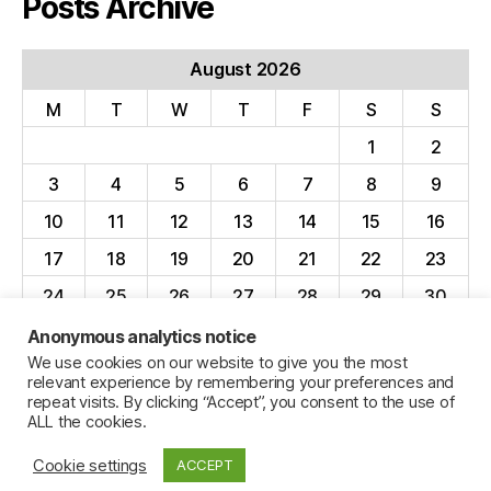
Posts Archive
August 2026
M
T
W
T
F
S
S
1
2
3
4
5
6
7
8
9
10
11
12
13
14
15
16
17
18
19
20
21
22
23
24
25
26
27
28
29
30
31
Anonymous analytics notice
We use cookies on our website to give you the most
« Apr
relevant experience by remembering your preferences and
repeat visits. By clicking “Accept”, you consent to the use of
ALL the cookies.
Cookie settings
ACCEPT
© 2026
Jillian C. York
Up
↑