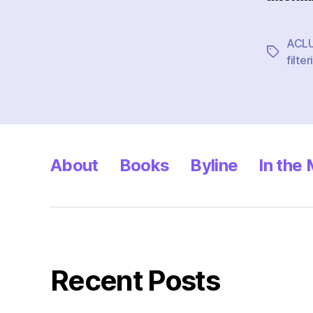
ACL
Tags
filter
About
Books
Byline
In the
Recent Posts