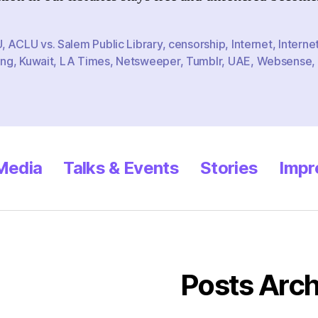
P
L
U
,
ACLU vs. Salem Public Library
,
censorship
,
Internet
,
Interne
ing
,
Kuwait
,
LA Times
,
Netsweeper
,
Tumblr
,
UAE
,
Websense
,
 Media
Talks & Events
Stories
Impr
Posts Arch