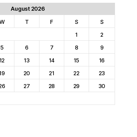
August 2026
W
T
F
S
S
1
2
5
6
7
8
9
12
13
14
15
16
19
20
21
22
23
26
27
28
29
30