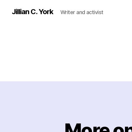
Jillian C. York
Writer and activist
More on