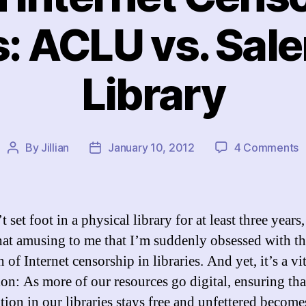
s: ACLU vs. Sal
Library
o
By
Jillian
January 10, 2012
4 Comments
Post
Post
M
author
date
o
I
C
t set foot in a physical library for at least three years, 
i
t amusing to me that I’m suddenly obsessed with th
L
 of Internet censorship in libraries. And yet, it’s a vi
A
v
ion: As more of our resources go digital, ensuring tha
S
tion in our libraries stays free and unfettered becom