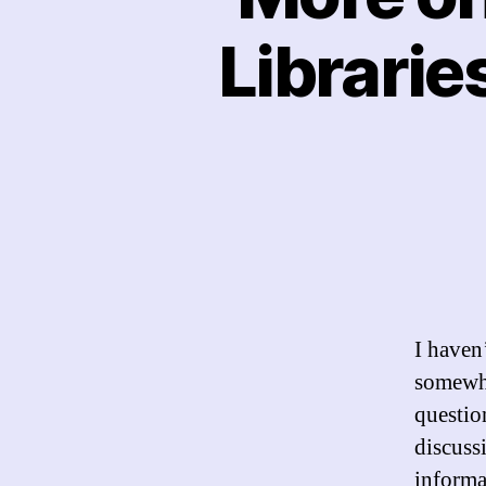
Librarie
I haven’
somewha
question
discuss
informa