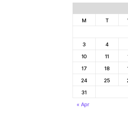
M
T
3
4
10
11
17
18
24
25
31
« Apr