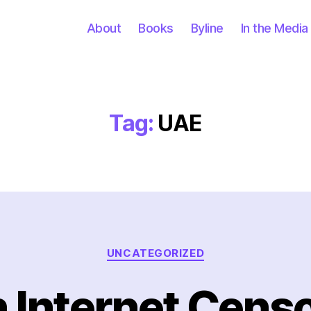
About
Books
Byline
In the Media
Tag:
UAE
Categories
UNCATEGORIZED
 Internet Censo