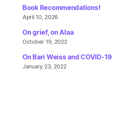
Book Recommendations!
April 10, 2026
On grief, on Alaa
October 19, 2022
On Bari Weiss and COVID-19
January 23, 2022