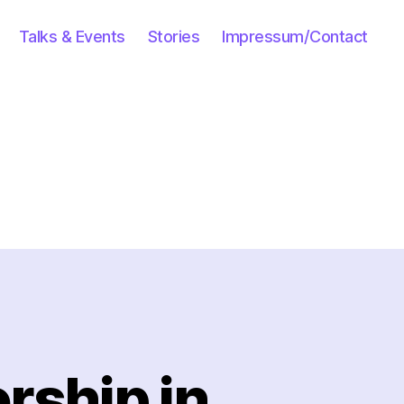
Talks & Events
Stories
Impressum/Contact
rship in