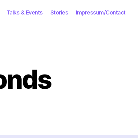
Talks & Events
Stories
Impressum/Contact
onds
cebook
sponds