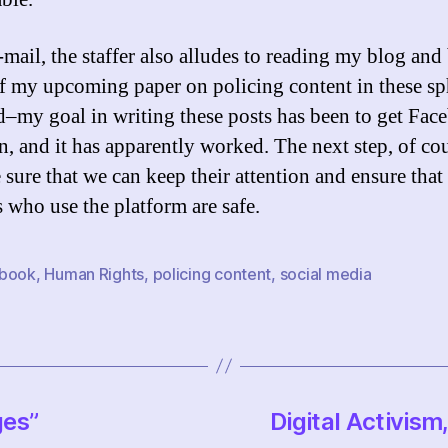
-mail, the staffer also alludes to reading my blog and
f my upcoming paper on policing content in these sp
d–my goal in writing these posts has been to get Fac
n, and it has apparently worked. The next step, of cou
 sure that we can keep their attention and ensure that
s who use the platform are safe.
book
,
Human Rights
,
policing content
,
social media
ges”
Digital Activism