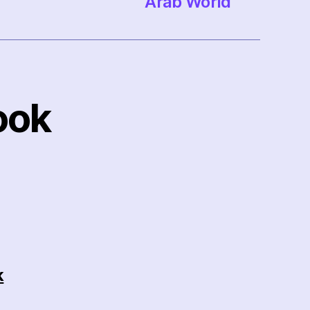
Arab World
ook
k