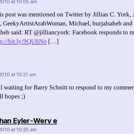
 2010 at 10:05 am
s post was mentioned on Twitter by Jillian C. York, J
, GeekyArtistArabWoman, Michael, burjalsaheb and 
aheb said: RT @jilliancyork: Facebook responds to 
tp://bit.ly/9QU8No
[…]
says:
 2010 at 10:21 am
ill waiting for Barry Schnitt to respond to my comment
ll hopes ;)
says:
han Eyler-Werv e
 2010 at 10:25 am