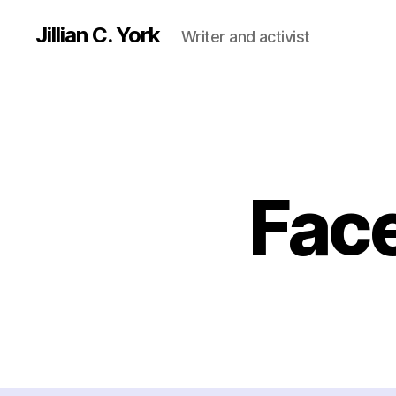
Jillian C. York
Writer and activist
Fac