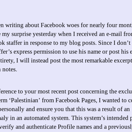
en writing about Facebook woes for nearly four mont
 my surprise yesterday when I received an e-mail fro
k staffer in response to my blog posts. Since I don’t
ffer’s express permission to use his name or post his 
ntirety, I will instead post the most remarkable excerp
 notes.
ference to your most recent post concerning the exclu
erm ‘Palestinian’ from Facebook Pages, I wanted to c
ersonally and ensure you that this was a result of an
aly in an automated system. This system’s intended 
 verify and authenticate Profile names and a previous