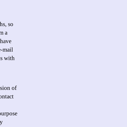
hs, so
m a
 have
e-mail
ts with
sion of
ontact
purpose
ly