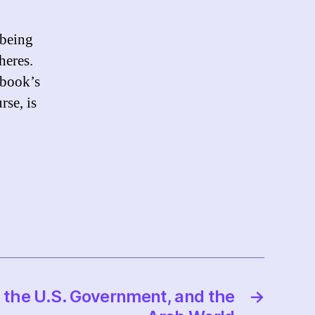
 being
heres.
ebook’s
rse, is
, the U.S. Government, and the
→