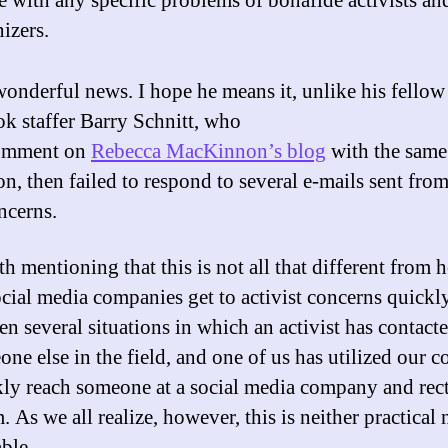
e with any specific problems of bonafide activists an
izers.
wonderful news. I hope he means it, unlike his fellow
k staffer Barry Schnitt, who
comment on
Rebecca MacKinnon’s blog
with the same
on, then failed to respond to several e-mails sent fro
ncerns.
th mentioning that this is not all that different from
ocial media companies get to activist concerns quickl
en several situations in which an activist has contact
ne else in the field, and one of us has utilized our c
kly reach someone at a social media company and rect
 As we all realize, however, this is neither practical 
ble.