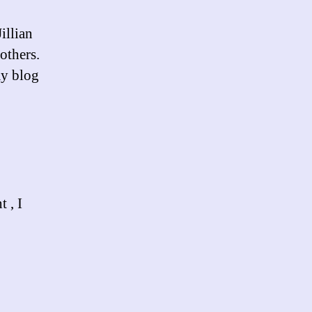
illian
others.
my blog
 , I