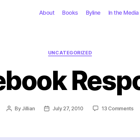
About
Books
Byline
In the Media
Categories
UNCATEGORIZED
ebook Resp
on
By
Jillian
July 27, 2010
13 Comments
Post
Post
Fa
author
date
Re