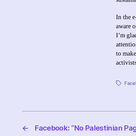
In the e
aware o
I’m gla
attentio
to make
activist
Face
Tags
←
Facebook: “No Palestinian Pa