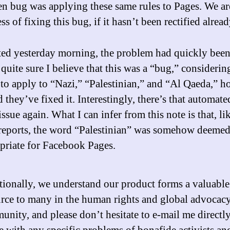
n bug was applying these same rules to Pages. We are
ss of fixing this bug, if it hasn’t been rectified alread
ted yesterday morning, the problem had quickly been
quite sure I believe that this was a “bug,” considerin
to apply to “Nazi,” “Palestinian,” and “Al Qaeda,” h
 they’ve fixed it. Interestingly, there’s that automate
ssue again. What I can infer from this note is that, li
 reports, the word “Palestinian” was somehow deeme
priate for Facebook Pages.
ionally, we understand our product forms a valuable
urce to many in the human rights and global advocac
nity, and please don’t hesitate to e-mail me directly