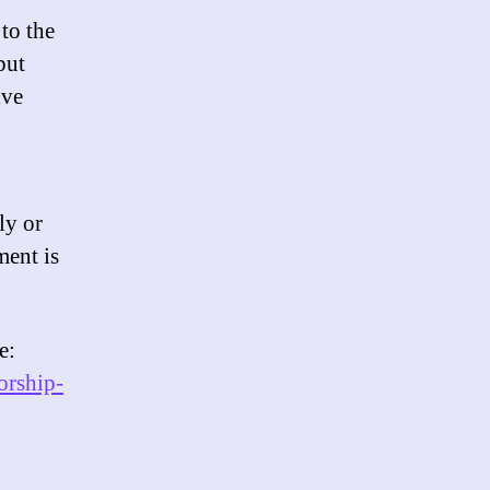
 to the
but
ive
ly or
ment is
e:
orship-