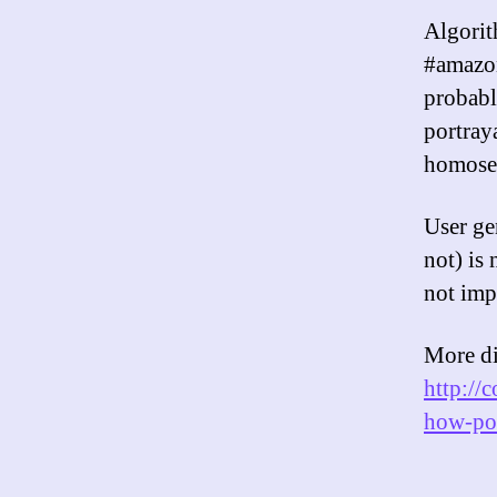
Algorit
#amazon
probabl
portray
homosex
User ge
not) is 
not imp
More di
http://
how-pol