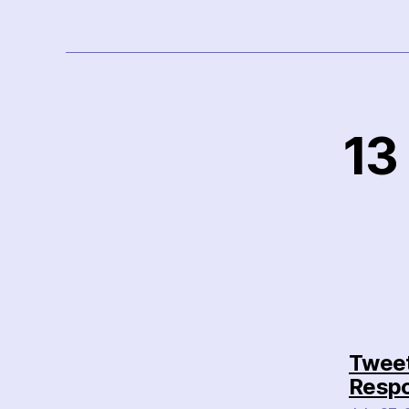
13
Tweet
Respo