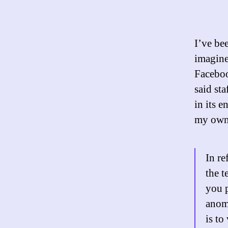
I’ve be
imagine
Faceboo
said sta
in its e
my own
In re
the t
you p
anom
is to