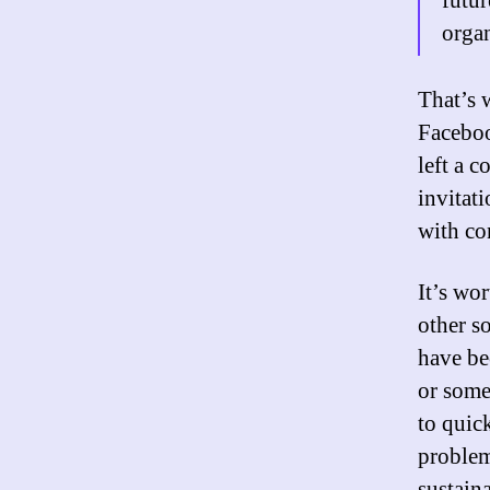
futur
organ
That’s 
Faceboo
left a 
invitati
with co
It’s wor
other s
have be
or someo
to quic
problem.
sustaina