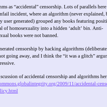
hms as “accidental” censorship. Lots of parallels here
fail incident, where an algorithm (never explained, 
y user generated) grouped any books featuring posit
al of homosexuality into a hidden ‘adult’ bin. Anti-
ual books were not banned.
nerated censorship by hacking algorithms (deliberate
not going away, and I think the “it was a glitch” argu
ressive.
scussion of accidental censorship and algorithms her
commons.globalintegrity.org/2009/11/accidental-cens
icy.html