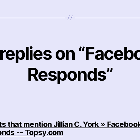
 replies on “Faceb
Responds”
s that mention Jillian C. York » Faceboo
says:
nds -- Topsy.com