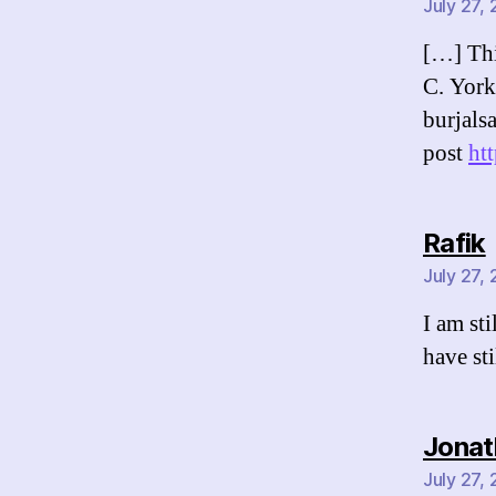
July 27,
[…] Thi
C. York
burjals
post
ht
Rafik
July 27,
I am st
have sti
Jonat
July 27,