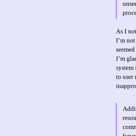
unsee
proce
As I no
I’m not 
seemed 
I’m glad
system i
to user
inappro
Addit
reso
commu