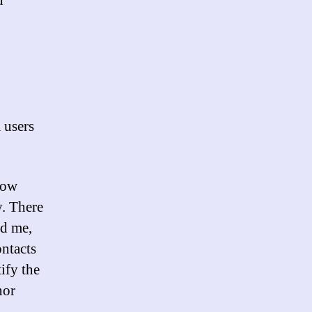
d
m users
 how
y. There
ed me,
ontacts
ify the
nor