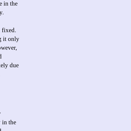
 in the
y.
 fixed.
g it only
owever,
d
kely due
d
y
 in the