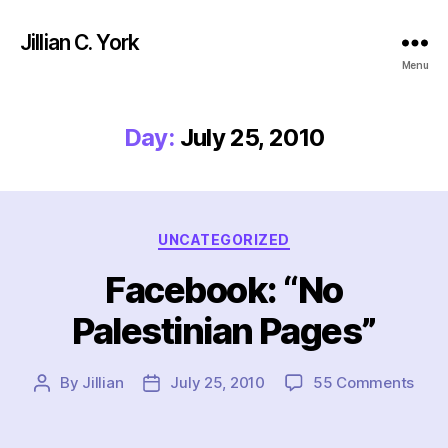
Jillian C. York
Menu
Day:
July 25, 2010
Categories
UNCATEGORIZED
Facebook: “No
Palestinian Pages”
on
By
Jillian
July 25, 2010
55 Comments
Post
Post
Face
author
date
“No
Pale