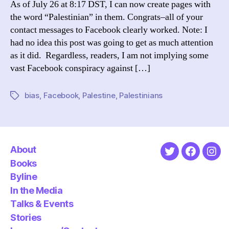
As of July 26 at 8:17 DST, I can now create pages with
Page
the word “Palestinian” in them. Congrats–all of your
contact messages to Facebook clearly worked. Note: I
had no idea this post was going to get as much attention
as it did. Regardless, readers, I am not implying some
vast Facebook conspiracy against […]
bias
,
Facebook
,
Palestine
,
Palestinians
Tags
About
Twitter
Faceboo
Ins
Books
Byline
In the Media
Talks & Events
Stories