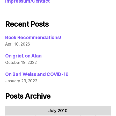
Impressum/Contact
Recent Posts
Book Recommendations!
April 10, 2026
On grief, on Alaa
October 19, 2022
On Bari Weiss and COVID-19
January 23, 2022
Posts Archive
July 2010