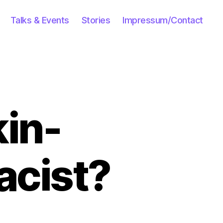
Talks & Events
Stories
Impressum/Contact
kin-
acist?