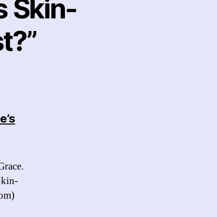
s Skin-
t?”
e’s
s:
Grace.
Skin-
com)