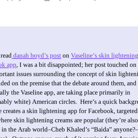
Is
author
date
Vas
Ski
Lig
Ap
Rac
 read
danah boyd’s post
on
Vaseline’s skin lightenin
ok app
, I was a bit disappointed; her post touched on 
ortant issues surrounding the concept of skin lighten
nded on the premise that the debate around them, and
ally the Vaseline app, are taking place primarily in
ably white) American circles. Here’s a quick backg
e creates a skin lightening app for Facebook, targeted
where skin lightening creams are popular (they’re also
 in the Arab world–Cheb Khaled’s “Baida” anyone?