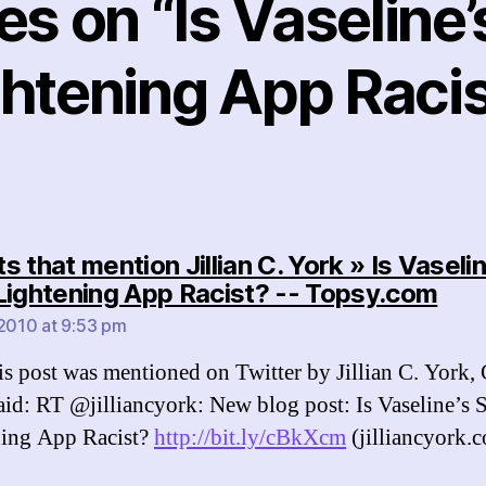
ies on “Is Vaseline’
ghtening App Racis
 that mention Jillian C. York » Is Vaselin
say
Lightening App Racist? -- Topsy.com
 2010 at 9:53 pm
s post was mentioned on Twitter by Jillian C. York, 
aid: RT @jilliancyork: New blog post: Is Vaseline’s 
ning App Racist?
http://bit.ly/cBkXcm
(jilliancyork.