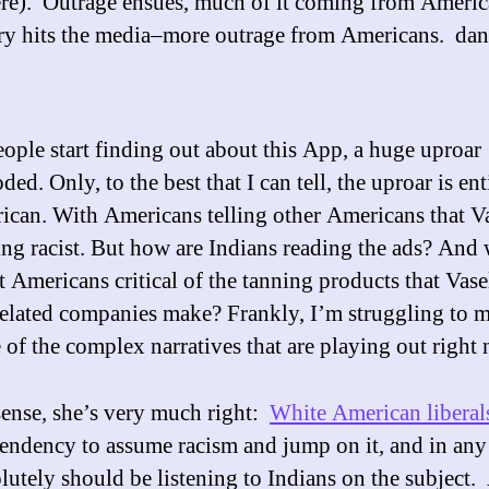
re). Outrage ensues, much of it coming from Ameri
ry hits the media–more outrage from Americans. da
ople start finding out about this App, a huge uproar
ded. Only, to the best that I can tell, the uproar is ent
ican. With Americans telling other Americans that V
ing racist. But how are Indians reading the ads? And
t Americans critical of the tanning products that Vase
related companies make? Frankly, I’m struggling to 
 of the complex narratives that are playing out right
sense, she’s very much right:
White American liberal
tendency to assume racism and jump on it, and in any
lutely should be listening to Indians on the subject. 