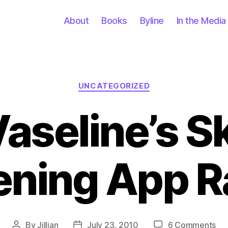
About
Books
Byline
In the Media
Categories
UNCATEGORIZED
Vaseline’s S
ening App R
on
By
Jillian
July 23, 2010
6 Comments
Post
Post