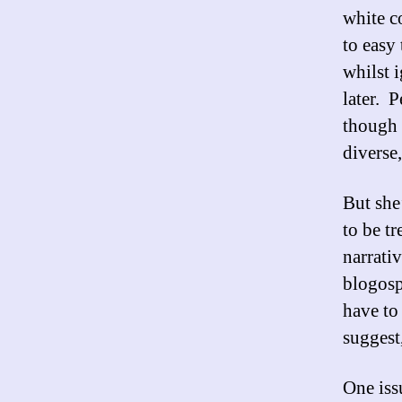
white co
to easy 
whilst 
later. P
though 
diverse
But she
to be t
narrati
blogosp
have to
suggest
One issu