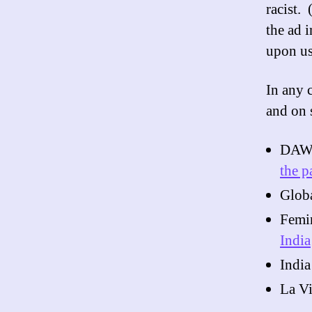
racist.
the ad 
upon us
In any 
and on 
DAW
the p
Globa
Femi
India
India
La V