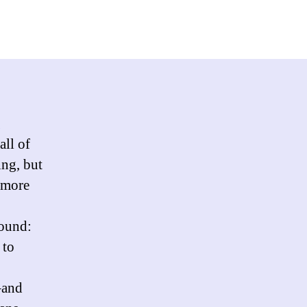
eline’s
n-
htening
p
ist?
g
all of
ing, but
 more
round:
 to
–and