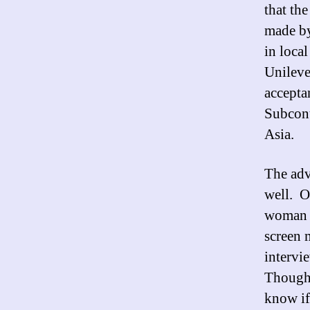
that th
made by
in loca
Unileve
accepta
Subcont
Asia.
The adv
well. O
woman w
screen 
intervie
Though 
know if 