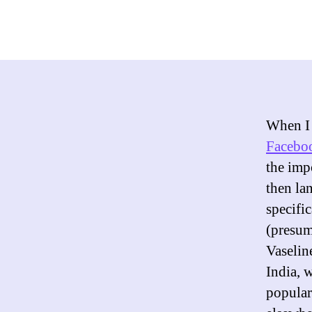
When I
Facebo
the imp
then la
specific
(presum
Vaselin
India, 
popular