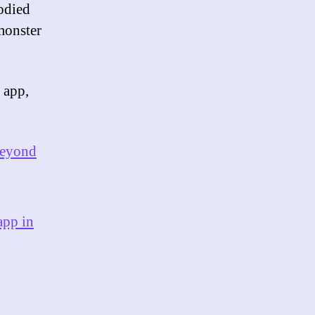
odied
 monster
 app,
beyond
app in