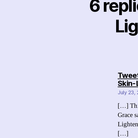
6 repl
Li
Tweets
Skin-
July 23,
[…] Thi
Grace s
Lighte
[…]