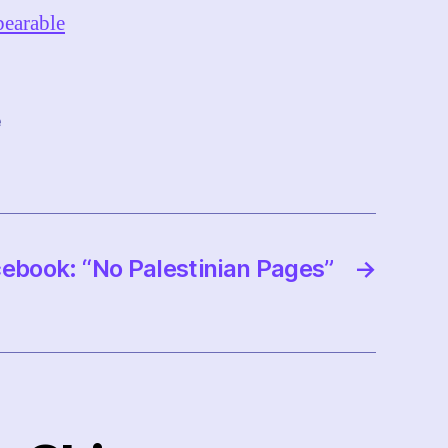
bearable
e
ebook: “No Palestinian Pages”
→