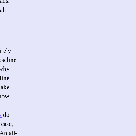
cans.
nah
irely
aseline
 why
line
make
 now.
s
do
 case,
An all-