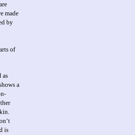
are
re made
ned by
arts of
d as
 shows a
on-
ther
skin.
on’t
d is