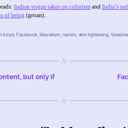
reads:
Indian vogue takes on colorism
and
India’s un
ss of being
(groan).
h boyd
,
Facebook
,
liberalism
,
racism
,
skin lightening
,
Vaselin
ntent, but only if
Fac