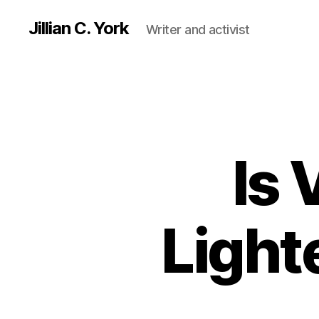
Jillian C. York
Writer and activist
Is 
Light