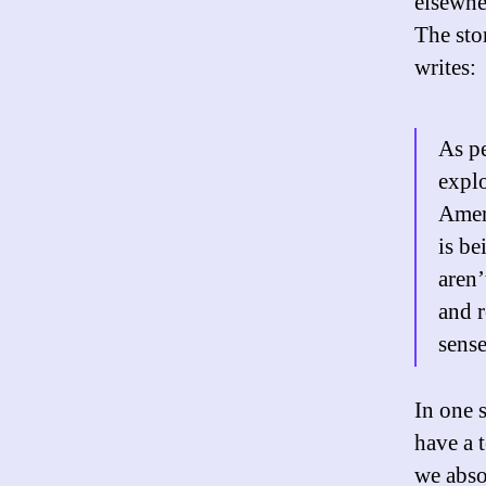
elsewhe
The sto
writes:
As pe
explo
Amer
is be
aren’
and 
sense
In one 
have a 
we abso