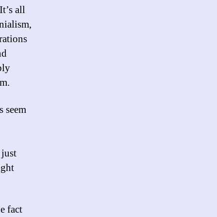
t’s all
onialism,
erations
nd
bly
em.
es seem
just
ight
e fact