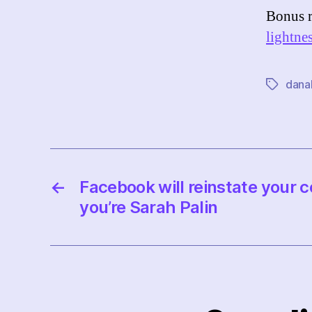
Bonus 
lightne
dana
Tags
←
Facebook will reinstate your co
you’re Sarah Palin