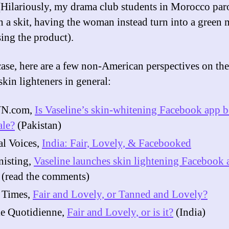
 (Hilariously, my drama club students in Morocco par
in a skit, having the woman instead turn into a green
ing the product).
case, here are a few non-American perspectives on the
skin lighteners in general:
N.com,
Is Vaseline’s skin-whitening Facebook app 
ale?
(Pakistan)
l Voices,
India: Fair, Lovely, & Facebooked
nisting,
Vaseline launches skin lightening Facebook 
(read the comments)
 Times,
Fair and Lovely, or Tanned and Lovely?
ie Quotidienne,
Fair and Lovely, or is it?
(India)