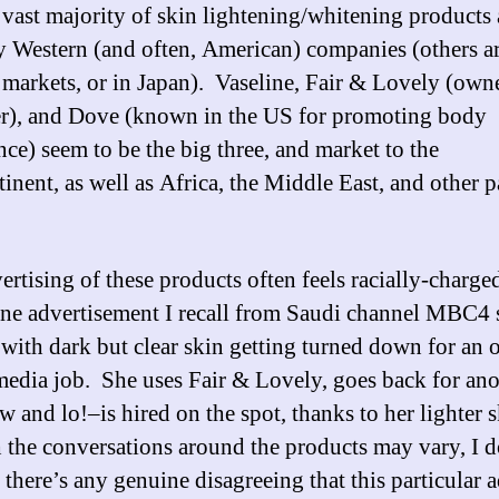
e vast majority of skin lightening/whitening products 
 Western (and often, American) companies (others a
l markets, or in Japan). Vaseline, Fair & Lovely (ow
r), and Dove (known in the US for promoting body
nce) seem to be the big three, and market to the
inent, as well as Africa, the Middle East, and other p
ertising of these products often feels racially-charge
ne advertisement I recall from Saudi channel MBC4
ith dark but clear skin getting turned down for an 
media job. She uses Fair & Lovely, goes back for ano
w and lo!–is hired on the spot, thanks to her lighter 
the conversations around the products may vary, I d
there’s any genuine disagreeing that this particular a