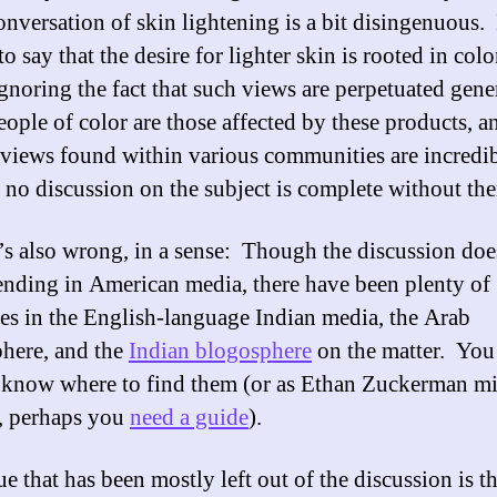
nversation of skin lightening is a bit disingenuous. I
to say that the desire for lighter skin is rooted in col
ignoring the fact that such views are perpetuated gen
eople of color are those affected by these products, a
views found within various communities are incredi
, no discussion on the subject is complete without th
’s also wrong, in a sense: Though the discussion do
rending in American media, there have been plenty of
ves in the English-language Indian media, the Arab
here, and the
Indian blogosphere
on the matter. You 
 know where to find them (or as Ethan Zuckerman m
, perhaps you
need a guide
).
e that has been mostly left out of the discussion is th