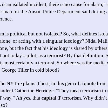
 is an isolated incident, there is no cause for alarm,” 
esman for the Austin Police Department said during 
erence.
m is political but not isolated? So, what defines isol
alone, or acting with a singular ideology? Nidal Mal
one, but the fact that his ideology is shared by others
 not today’s pilot, as a terrorist? By that definition, 
is most certainly a terrorist. So where was the media
. George Tiller in cold blood?
 the NYT explains it best, in this gem of a quote from
ondent Catherine Herridge: “They mean terrorism in 
 T way.” Ah yes, that
capital T
terrorism. Why didn’t
 so?