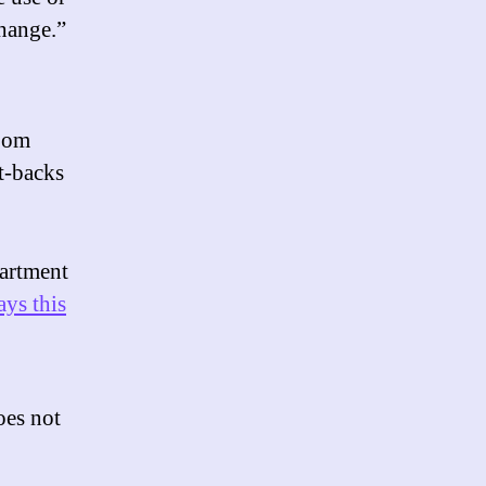
change.”
boom
t-backs
partment
ays this
oes not