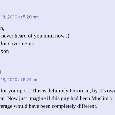
ys:
 18, 2010 at 5:20 pm
an,
never heard of you until now ;)
for covering us.
axon
says:
l
 18, 2010 at 6:24 pm
for your post. This is definitely terrorism, by it’s ow
ion. Now just imagine if this guy had been Muslim or
erage would have been completely different.