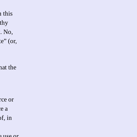
 this
othy
. No,
e” (or,
hat the
rce or
e a
f, in
e use or