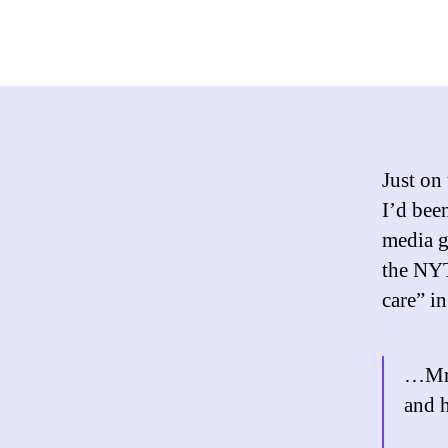
Just on
I’d bee
media g
the NYT
care” in
…Mr. 
and 