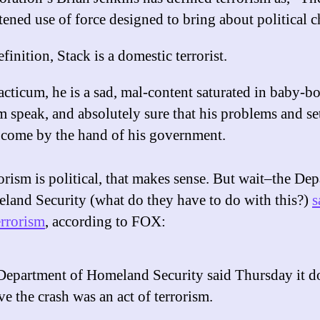
tened use of force designed to bring about political 
finition, Stack is a domestic terrorist.
acticum, he is a sad, mal-content saturated in baby-
m speak, and absolutely sure that his problems and se
 come by the hand of his government.
rorism is political, that makes sense. But wait–the De
land Security (what do they have to do with this?)
s
rrorism
, according to FOX:
Department of Homeland Security said Thursday it d
ve the crash was an act of terrorism.