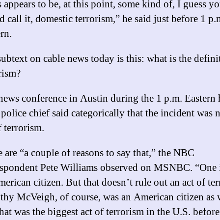
 appears to be, at this point, some kind of, I guess y
 call it, domestic terrorism,” he said just before 1 p.
rn.
ubtext on cable news today is this: what is the defini
rism?
news conference in Austin during the 1 p.m. Eastern 
 police chief said categorically that the incident was 
f terrorism.
 are “a couple of reasons to say that,” the NBC
espondent Pete Williams observed on MSNBC. “One i
erican citizen. But that doesn’t rule out an act of ter
hy McVeigh, of course, was an American citizen as w
hat was the biggest act of terrorism in the U.S. before