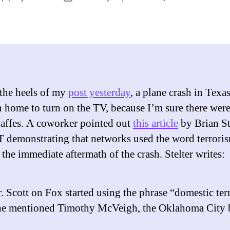
author
date
 the heels of my
post yesterday
, a plane crash in Texas
n home to turn on the TV, because I’m sure there wer
affes. A coworker pointed out
this article
by Brian St
 demonstrating that networks used the word terrori
 the immediate aftermath of the crash. Stelter writes:
Scott on Fox started using the phrase “domestic ter
he mentioned Timothy McVeigh, the Oklahoma City 