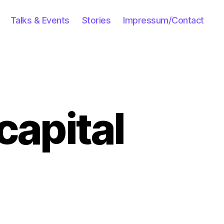
Talks & Events
Stories
Impressum/Contact
capital
on