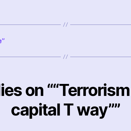
e”
lies on ““Terrorism 
capital T way””