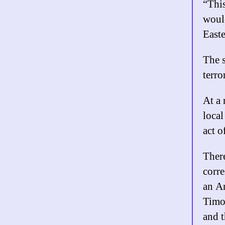
“This
would
Easte
The s
terro
At a 
local
act o
There
corr
an Am
Timot
and t