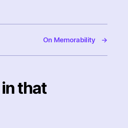
On Memorability
→
in that