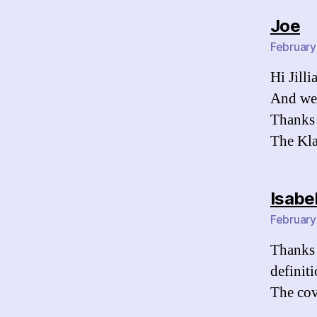
sa
Joe
February
Hi Jilli
And we 
Thanks 
The Kl
Isabe
February
Thanks 
definit
The cov