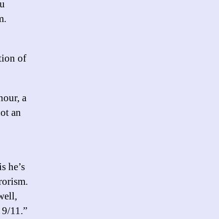
ou
m.
tion of
hour, a
not an
s he’s
rorism.
ell,
 9/11.”