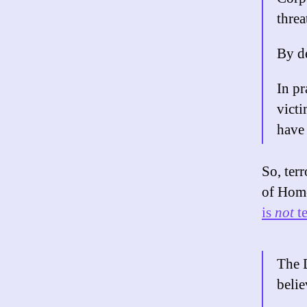
threa
By de
In pr
victi
have
So, ter
of Home
is
not
te
The 
belie