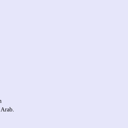
n
 Arab.