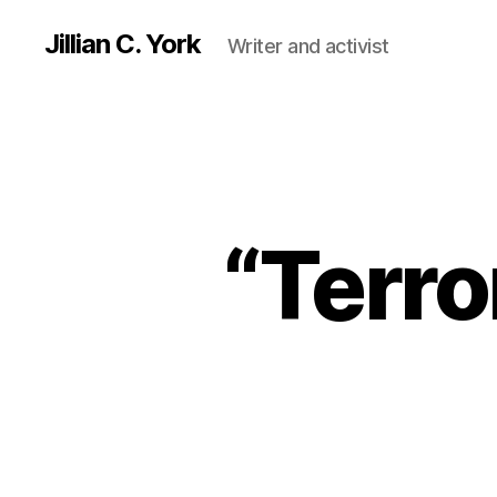
Jillian C. York
Writer and activist
“Terro