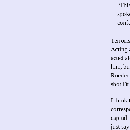
“This
spok
conf
Terroris
Acting 
acted al
him, but
Roeder 
shot Dr
I think
corresp
capital
just say