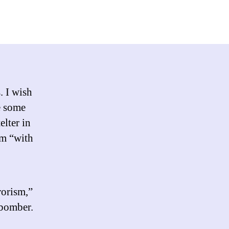
“Terrorism
in
that
capital
T
way”
. I wish
e some
elter in
sm “with
rorism,”
bomber.