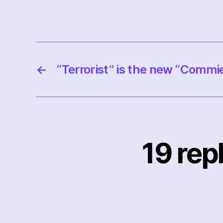
←
“Terrorist” is the new “Commi
19 rep