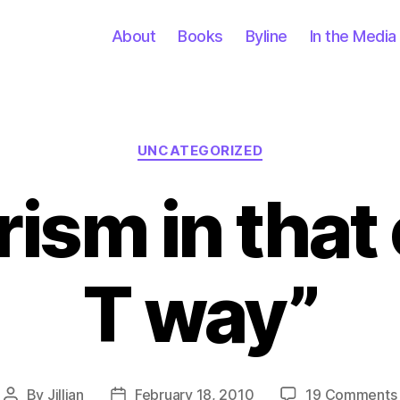
About
Books
Byline
In the Media
Categories
UNCATEGORIZED
rism in that 
T way”
By
Jillian
February 18, 2010
19 Comments
Post
Post