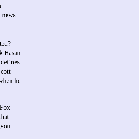
a
a news
ated?
ik Hasan
 defines
Scott
 when he
 Fox
that
 you