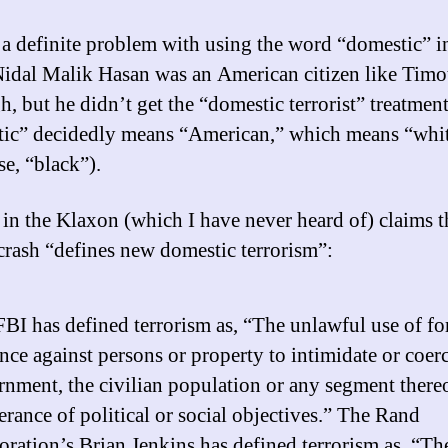
 a definite problem with using the word “domestic” in
Nidal Malik Hasan was an American citizen like Tim
, but he didn’t get the “domestic terrorist” treatment
ic” decidedly means “American,” which means “whit
se, “black”).
in the Klaxon (which I have never heard of) claims t
crash “defines new domestic terrorism”:
BI has defined terrorism as, “The unlawful use of fo
nce against persons or property to intimidate or coerc
nment, the civilian population or any segment thereo
erance of political or social objectives.” The Rand
ration’s Brian Jenkins has defined terrorism as, “Th