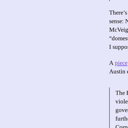
There’s
sense: 
McVeigh
“domest
I suppo
A
piece
Austin 
The F
viole
gover
furth
Corpo