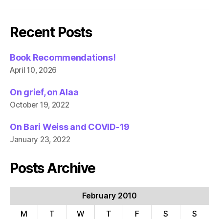
Recent Posts
Book Recommendations!
April 10, 2026
On grief, on Alaa
October 19, 2022
On Bari Weiss and COVID-19
January 23, 2022
Posts Archive
February 2010
M
T
W
T
F
S
S