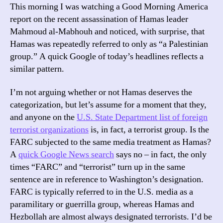
This morning I was watching a Good Morning America
report on the recent assassination of Hamas leader
Mahmoud al-Mabhouh and noticed, with surprise, that
Hamas was repeatedly referred to only as “a Palestinian
group.” A quick Google of today’s headlines reflects a
similar pattern.
I’m not arguing whether or not Hamas deserves the
categorization, but let’s assume for a moment that they,
and anyone on the
U.S. State Department list of foreign
terrorist organizations
is, in fact, a terrorist group. Is the
FARC subjected to the same media treatment as Hamas?
A
quick Google News search
says no – in fact, the only
times “FARC” and “terrorist” turn up in the same
sentence are in reference to Washington’s designation.
FARC is typically referred to in the U.S. media as a
paramilitary or guerrilla group, whereas Hamas and
Hezbollah are almost always designated terrorists. I’d be