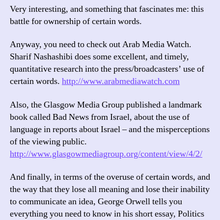
Very interesting, and something that fascinates me: this
battle for ownership of certain words.
Anyway, you need to check out Arab Media Watch.
Sharif Nashashibi does some excellent, and timely,
quantitative research into the press/broadcasters’ use of
certain words.
http://www.arabmediawatch.com
Also, the Glasgow Media Group published a landmark
book called Bad News from Israel, about the use of
language in reports about Israel – and the misperceptions
of the viewing public.
http://www.glasgowmediagroup.org/content/view/4/2/
And finally, in terms of the overuse of certain words, and
the way that they lose all meaning and lose their inability
to communicate an idea, George Orwell tells you
everything you need to know in his short essay, Politics