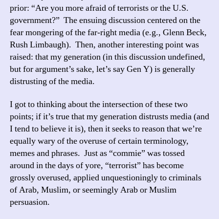
prior: “Are you more afraid of terrorists or the U.S.
government?” The ensuing discussion centered on the
fear mongering of the far-right media (e.g., Glenn Beck,
Rush Limbaugh). Then, another interesting point was
raised: that my generation (in this discussion undefined,
but for argument’s sake, let’s say Gen Y) is generally
distrusting of the media.
I got to thinking about the intersection of these two
points; if it’s true that my generation distrusts media (and
I tend to believe it is), then it seeks to reason that we’re
equally wary of the overuse of certain terminology,
memes and phrases. Just as “commie” was tossed
around in the days of yore, “terrorist” has become
grossly overused, applied unquestioningly to criminals
of Arab, Muslim, or seemingly Arab or Muslim
persuasion.