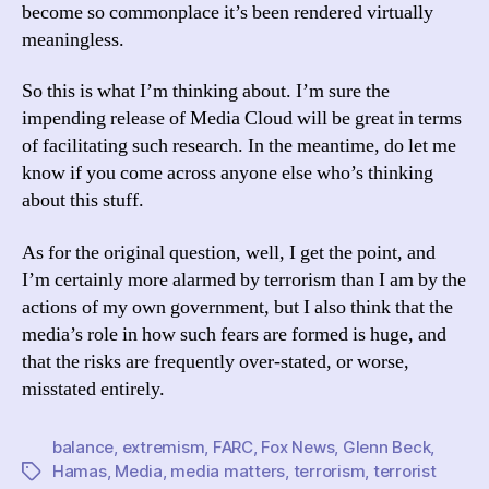
become so commonplace it’s been rendered virtually
meaningless.
So this is what I’m thinking about. I’m sure the
impending release of Media Cloud will be great in terms
of facilitating such research. In the meantime, do let me
know if you come across anyone else who’s thinking
about this stuff.
As for the original question, well, I get the point, and
I’m certainly more alarmed by terrorism than I am by the
actions of my own government, but I also think that the
media’s role in how such fears are formed is huge, and
that the risks are frequently over-stated, or worse,
misstated entirely.
balance
,
extremism
,
FARC
,
Fox News
,
Glenn Beck
,
Hamas
,
Media
,
media matters
,
terrorism
,
terrorist
Tags