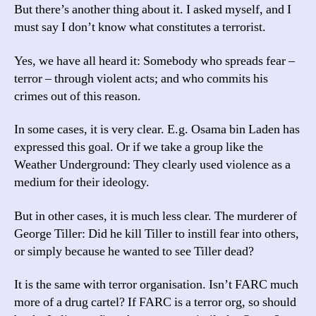
But there’s another thing about it. I asked myself, and I
must say I don’t know what constitutes a terrorist.
Yes, we have all heard it: Somebody who spreads fear –
terror – through violent acts; and who commits his
crimes out of this reason.
In some cases, it is very clear. E.g. Osama bin Laden has
expressed this goal. Or if we take a group like the
Weather Underground: They clearly used violence as a
medium for their ideology.
But in other cases, it is much less clear. The murderer of
George Tiller: Did he kill Tiller to instill fear into others,
or simply because he wanted to see Tiller dead?
It is the same with terror organisation. Isn’t FARC much
more of a drug cartel? If FARC is a terror org, so should