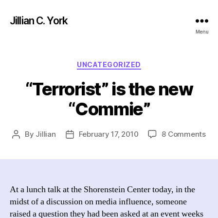
Jillian C. York
Menu
Categories
UNCATEGORIZED
“Terrorist” is the new
“Commie”
on
By
Jillian
February 17, 2010
8 Comments
Post
Post
“Te
author
date
is
the
ne
“C
At a lunch talk at the Shorenstein Center today, in the
midst of a discussion on media influence, someone
raised a question they had been asked at an event weeks