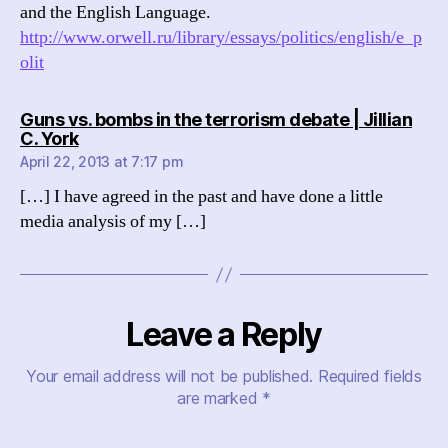
and the English Language.
http://www.orwell.ru/library/essays/politics/english/e_p
olit
Guns vs. bombs in the terrorism debate | Jillian
says:
C. York
April 22, 2013 at 7:17 pm
[…] I have agreed in the past and have done a little
media analysis of my […]
Leave a Reply
Your email address will not be published.
Required fields
are marked
*