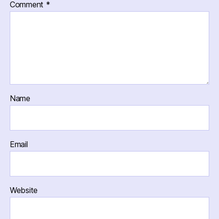
Comment
*
Name
Email
Website