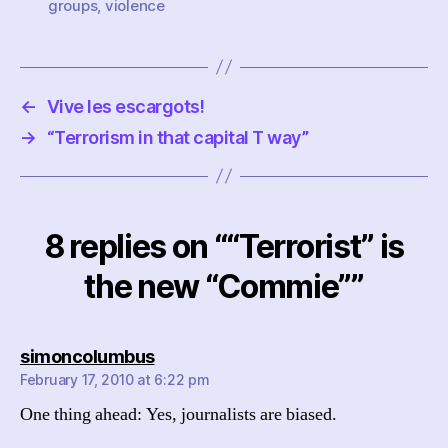
groups
,
violence
←
Vive les escargots!
→
“Terrorism in that capital T way”
8 replies on ““Terrorist” is
the new “Commie””
says:
simoncolumbus
February 17, 2010 at 6:22 pm
One thing ahead: Yes, journalists are biased.