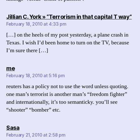
say
Jillian C. York » “Terrorism in that capital T way”
February 18, 2010 at 4:33 pm
[…] on the heels of my post yesterday, a plane crash in
Texas. I wish I’d been home to turn on the TV, because
I’m sure there […]
says:
me
February 18, 2010 at 5:16 pm
reuters has a policy not to use the word unless quoting.
one man’s terrorist is another man’s “freedom fighter”
and internationally, it’s too semanticky. you’ll see
“shooter” “bomber” etc.
says:
Sasa
February 21, 2010 at 2:58 pm