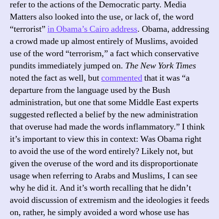
refer to the actions of the Democratic party. Media
Matters also looked into the use, or lack of, the word
“terrorist”
in Obama’s Cairo address
. Obama, addressing
a crowd made up almost entirely of Muslims, avoided
use of the word “terrorism,” a fact which conservative
pundits immediately jumped on.
The New York Times
noted the fact as well, but
commented
that it was “a
departure from the language used by the Bush
administration, but one that some Middle East experts
suggested reflected a belief by the new administration
that overuse had made the words inflammatory.” I think
it’s important to view this in context: Was Obama right
to avoid the use of the word entirely? Likely not, but
given the overuse of the word and its disproportionate
usage when referring to Arabs and Muslims, I can see
why he did it. And it’s worth recalling that he didn’t
avoid discussion of extremism and the ideologies it feeds
on, rather, he simply avoided a word whose use has