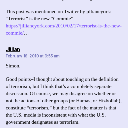
This post was mentioned on Twitter by jilliancyork:
“Terrorist” is the new “Commie”
https://jilliancyork.com/2010/02/17/terrorist-is-the-new-
commie/
…
says:
Jillian
February 18, 2010 at 9:55 am
Simon,
Good points–I thought about touching on the definition
of terrorism, but I think that’s a completely separate
discussion. Of course, we may disagree on whether or
not the actions of other groups (or Hamas, or Hizbollah),
constitute “terrorism,” but the fact of the matter is that
the U.S. media is inconsistent with what the U.S.
government designates as terrorism.