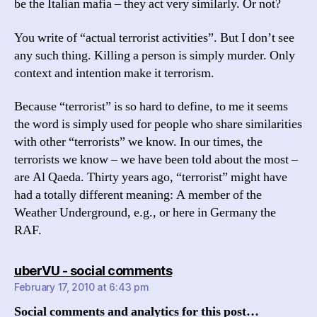
be the Italian mafia – they act very similarly. Or not?
You write of “actual terrorist activities”. But I don’t see
any such thing. Killing a person is simply murder. Only
context and intention make it terrorism.
Because “terrorist” is so hard to define, to me it seems
the word is simply used for people who share similarities
with other “terrorists” we know. In our times, the
terrorists we know – we have been told about the most –
are Al Qaeda. Thirty years ago, “terrorist” might have
had a totally different meaning: A member of the
Weather Underground, e.g., or here in Germany the
RAF.
says:
uberVU - social comments
February 17, 2010 at 6:43 pm
Social comments and analytics for this post…