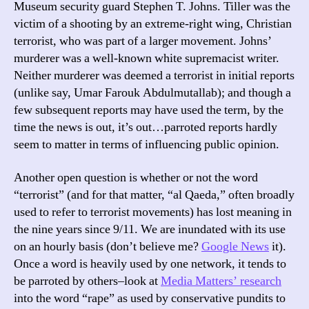
Museum security guard Stephen T. Johns. Tiller was the
victim of a shooting by an extreme-right wing, Christian
terrorist, who was part of a larger movement. Johns’
murderer was a well-known white supremacist writer.
Neither murderer was deemed a terrorist in initial reports
(unlike say, Umar Farouk Abdulmutallab); and though a
few subsequent reports may have used the term, by the
time the news is out, it’s out…parroted reports hardly
seem to matter in terms of influencing public opinion.
Another open question is whether or not the word
“terrorist” (and for that matter, “al Qaeda,” often broadly
used to refer to terrorist movements) has lost meaning in
the nine years since 9/11. We are inundated with its use
on an hourly basis (don’t believe me?
Google News
it).
Once a word is heavily used by one network, it tends to
be parroted by others–look at
Media Matters’ research
into the word “rape” as used by conservative pundits to