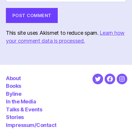
This site uses Akismet to reduce spam.
Learn how
your comment data is processed.
About
Twitter
Faceboo
Ins
Books
Byline
In the Media
Talks & Events
Stories
Impressum/Contact