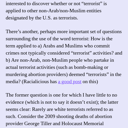
interested to discover whether or not “terrorist” is
applied to other non-Arab/non-Muslim entities
designated by the U.S. as terrorists.
There’s another, perhaps more important set of questions
surrounding the use of the word terrorist: How is the
term applied to a) Arabs and Muslims who commit
crimes not typically considered “terrorist” activities? and
b) Are non-Arab, non-Muslim people who partake in
actual terrorist activities (such as bomb-making or
murdering abortion providers) deemed “terrorists” in the
media? (Racialicious has
a good post
on this)
The former question is one for which I have little to no
evidence (which is not to say it doesn’t exist); the latter
seems clear: Rarely are white terrorists referred to as
such. Consider the 2009 shooting deaths of abortion
provider George Tiller and Holocaust Memorial