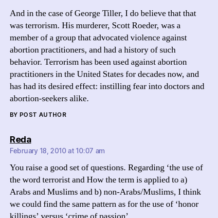
And in the case of George Tiller, I do believe that that
was terrorism. His murderer, Scott Roeder, was a
member of a group that advocated violence against
abortion practitioners, and had a history of such
behavior. Terrorism has been used against abortion
practitioners in the United States for decades now, and
has had its desired effect: instilling fear into doctors and
abortion-seekers alike.
BY POST AUTHOR
says:
Reda
February 18, 2010 at 10:07 am
You raise a good set of questions. Regarding ‘the use of
the word terrorist and How the term is applied to a)
Arabs and Muslims and b) non-Arabs/Muslims, I think
we could find the same pattern as for the use of ‘honor
killings’ versus ‘crime of passion’.