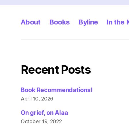
About
Books
Byline
In the
Recent Posts
Book Recommendations!
April 10, 2026
On grief, on Alaa
October 19, 2022