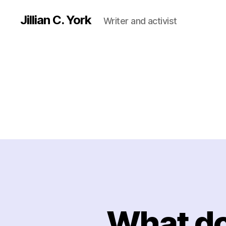
Jillian C. York
Writer and activist
What do 