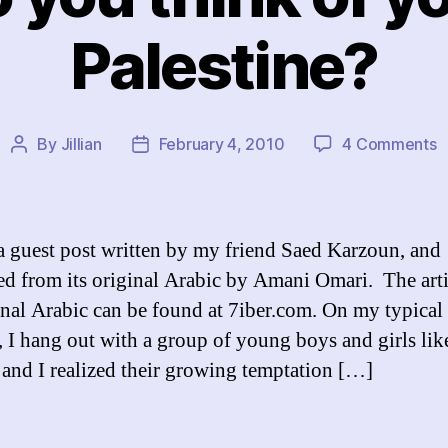
Palestine?
o
By
Jillian
February 4, 2010
4 Comments
Post
Post
W
author
date
d
y
t
 a guest post written by my friend Saed Karzoun, and
o
ted from its original Arabic by Amani Omari. The arti
y
ginal Arabic can be found at 7iber.com. On my typical
li
i
e, I hang out with a group of young boys and girls lik
P
 and I realized their growing temptation […]