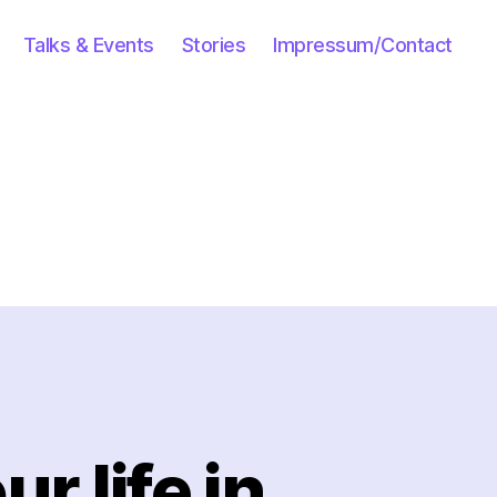
Talks & Events
Stories
Impressum/Contact
r life in