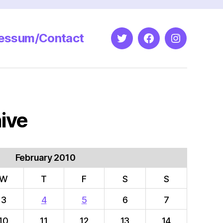
essum/Contact
Twitter
Facebook
Instagram
ive
February 2010
W
T
F
S
S
3
4
5
6
7
10
11
12
13
14