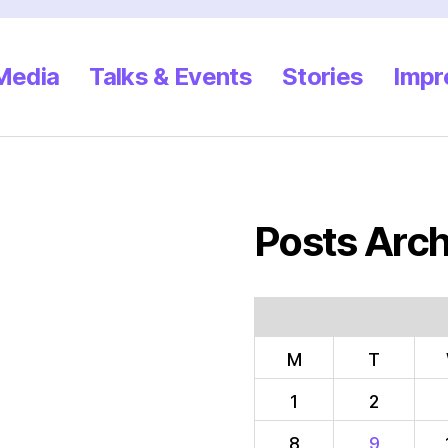
 Media
Talks & Events
Stories
Impr
Posts Arch
M
T
1
2
8
9