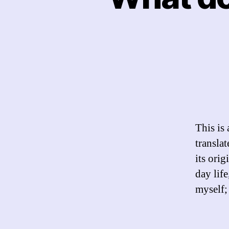
This is
transla
its ori
day lif
myself;