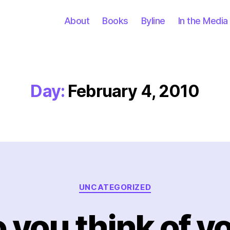
About
Books
Byline
In the Media
Day:
February 4, 2010
Categories
UNCATEGORIZED
you think of you