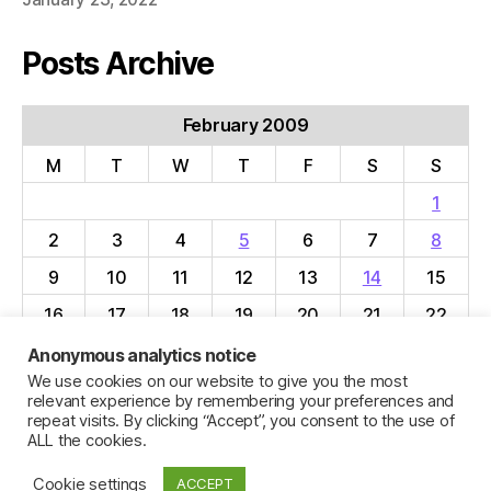
Posts Archive
February 2009
M
T
W
T
F
S
S
1
2
3
4
5
6
7
8
9
10
11
12
13
14
15
16
17
18
19
20
21
22
23
24
25
26
27
28
Anonymous analytics notice
We use cookies on our website to give you the most
« Jan
Mar »
relevant experience by remembering your preferences and
repeat visits. By clicking “Accept”, you consent to the use of
ALL the cookies.
Cookie settings
ACCEPT
© 2026
Jillian C. York
Up
↑