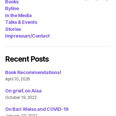
Books
Byline
In the Media
Talks & Events
Stories
Impressum/Contact
Recent Posts
Book Recommendations!
April 10, 2026
On grief, on Alaa
October 19, 2022
On Bari Weiss and COVID-19
January 23, 2022