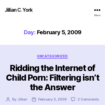
Jillian C. York
Menu
Day:
February 5, 2009
Categories
UNCATEGORIZED
Ridding the Internet of
Child Porn: Filtering isn’t
the Answer
on
By
Jillian
February 5, 2009
2 Comments
Post
Post
Rid
author
date