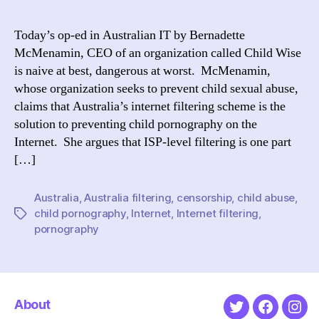
the
Int
Today’s op-ed in Australian IT by Bernadette
of
McMenamin, CEO of an organization called Child Wise
Chi
is naive at best, dangerous at worst. McMenamin,
Por
whose organization seeks to prevent child sexual abuse,
Filt
claims that Australia’s internet filtering scheme is the
isn’
solution to preventing child pornography on the
the
Ans
Internet. She argues that ISP-level filtering is one part
[…]
Australia
,
Australia filtering
,
censorship
,
child abuse
,
child pornography
,
Internet
,
Internet filtering
,
Tags
pornography
About
Twitter
Faceboo
Ins