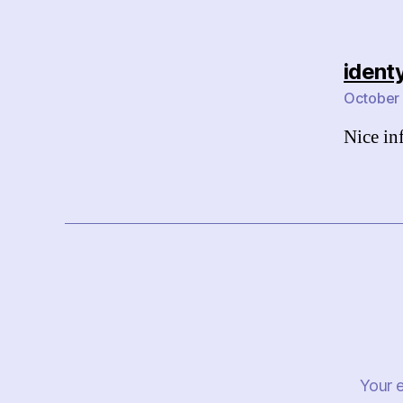
ident
October 
Nice in
Your e