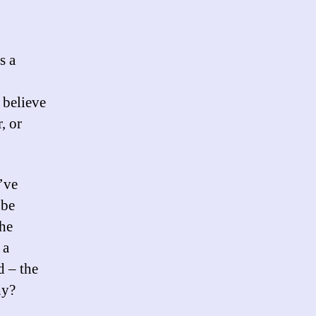
s a
 believe
, or
I’ve
 be
The
 a
d – the
hy?