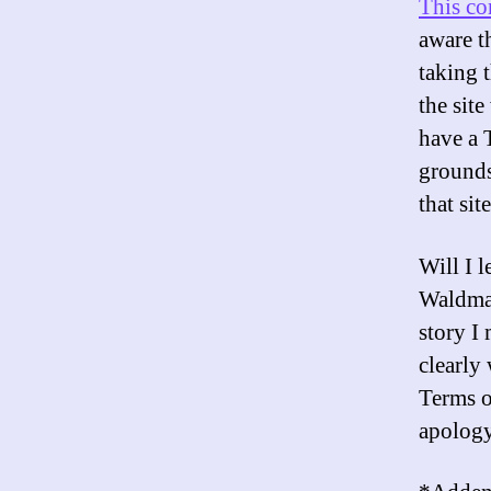
This c
aware th
taking t
the sit
have a 
grounds
that sit
Will I 
Waldman
story I
clearly
Terms o
apology