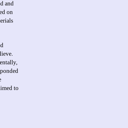
nd and
ted on
erials
nd
lieve.
entally,
esponded
e
laimed to