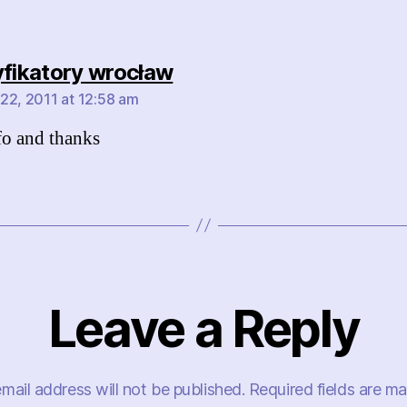
says:
yfikatory wrocław
22, 2011 at 12:58 am
fo and thanks
Leave a Reply
mail address will not be published.
Required fields are m