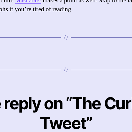
ndum:
Mashable!
makes a point as well. Skip to the la
hs if you’re tired of reading.
 reply on “The Cur
Tweet”