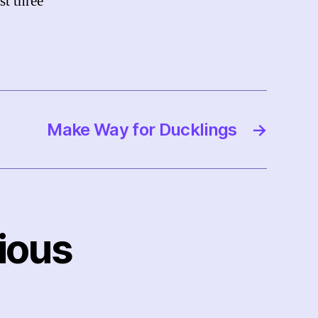
st three
Make Way for Ducklings
→
ious