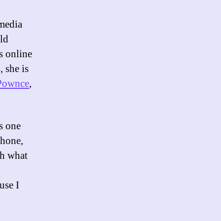
media
uld
ns online
 she is
Pownce
,
is one
phone,
sh what
use I