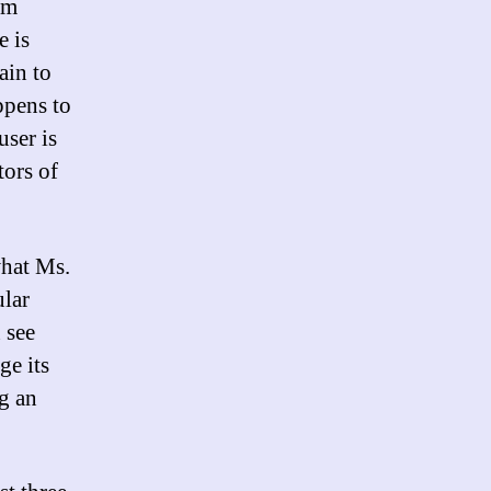
am
e is
ain to
ppens to
user is
tors of
what Ms.
ular
 see
ge its
g an