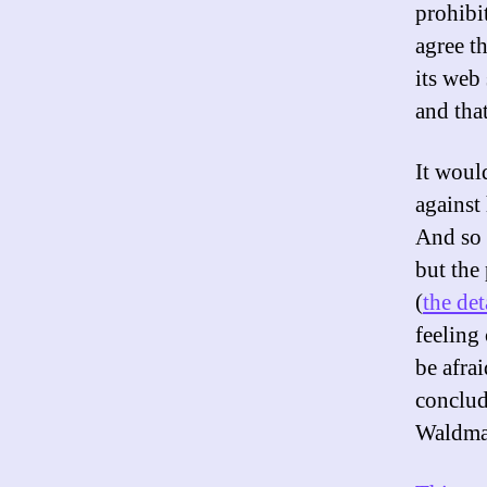
prohibi
agree t
its web
and tha
It woul
against 
And so 
but the
(
the det
feeling 
be afra
conclud
Waldma