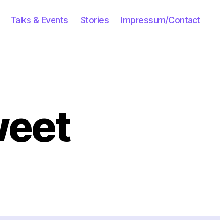
Talks & Events
Stories
Impressum/Contact
weet
e
ious
eet