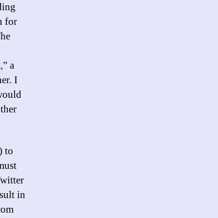
ding
n for
The
n
,” a
er. I
 would
ther
 to
 must
witter
ult in
.com