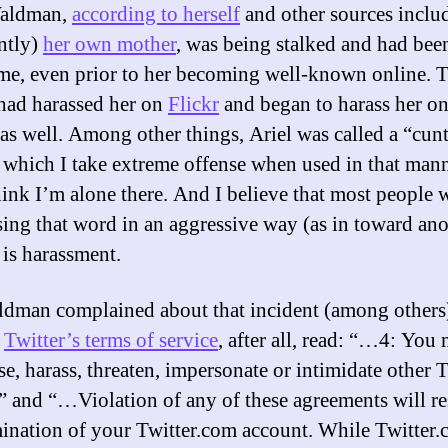
Waldman,
according to herself
and other sources inclu
ntly)
her own mother
, was being stalked and had bee
me, even prior to her becoming well-known online. 
had harassed her on
Flickr
and began to harass her o
 as well. Among other things, Ariel was called a “cunt
 which I take extreme offense when used in that mann
hink I’m alone there. And I believe that most people
sing that word in an aggressive way (as in toward ano
 is harassment.
dman complained about that incident (among others)
.
Twitter’s terms of service
, after all, read: “…4: You
se, harass, threaten, impersonate or intimidate other T
 and “…Violation of any of these agreements will res
mination of your Twitter.com account. While Twitter