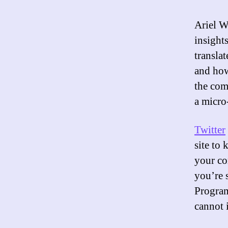
Ariel W
insight
translat
and how
the com
a micro
Twitter
site to 
your co
you’re s
Progra
cannot 