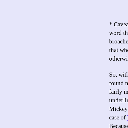
* Caveat
word th
broache
that wh
otherwi
So, wit
found m
fairly i
underlin
Mickey 
case of
Becaus