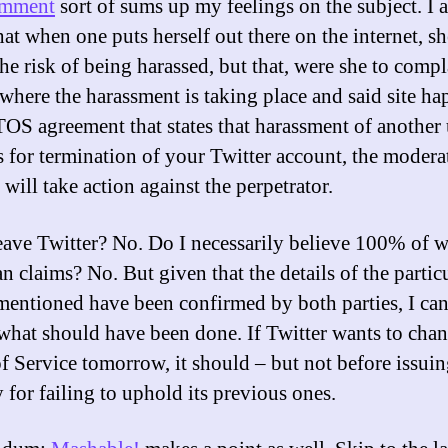
omment
sort of sums up my feelings on the subject. I 
at when one puts herself out there on the internet, sh
he risk of being harassed, but that, were she to compl
e where the harassment is taking place and said site ha
TOS agreement that states that harassment of another 
 for termination of your Twitter account, the modera
e will take action against the perpetrator.
leave Twitter? No. Do I necessarily believe 100% of 
 claims? No. But given that the details of the partic
 mentioned have been confirmed by both parties, I can
 what should have been done. If Twitter wants to chan
f Service tomorrow, it should – but not before issuin
 for failing to uphold its previous ones.