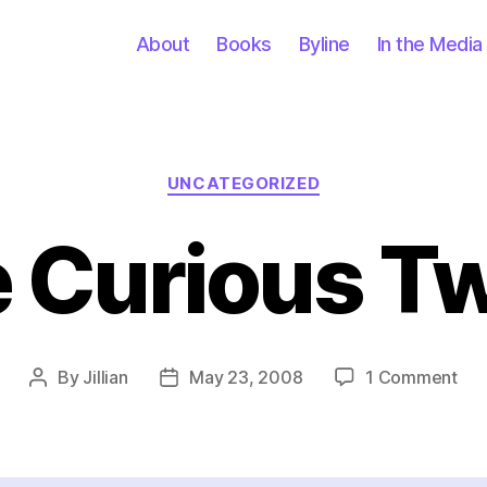
About
Books
Byline
In the Media
Categories
UNCATEGORIZED
 Curious T
on
By
Jillian
May 23, 2008
1 Comment
Post
Post
Th
author
date
Cur
Tw