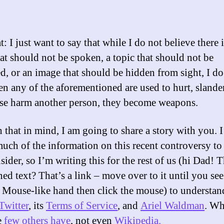
: I just want to say that while I do not believe there i
at should not be spoken, a topic that should not be
d, or an image that should be hidden from sight, I do
en any of the aforementioned are used to hurt, slander
se harm another person, they become weapons.
h that in mind, I am going to share a story with you. 
uch of the information on this recent controversy to
nsider, so I’m writing this for the rest of us (hi Dad! 
ed text? That’s a link – move over to it until you see
Mouse-like hand then click the mouse) to understan
Twitter
, its
Terms of Service
, and
Ariel Waldman
. W
e
few others have
, not even
Wikipedia.