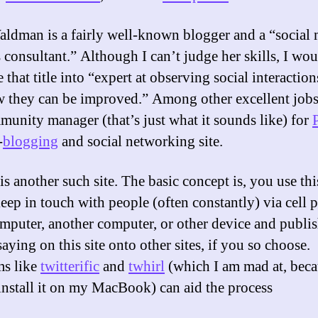
aldman is a fairly well-known blogger and a “
social
s
consultant.” Although I can’t judge her skills, I wo
e that title into “expert at observing social interactio
 they can be improved.” Among other excellent jobs,
munity manager (that’s just what it sounds like) for
-
blogging
and social networking site.
is another such site. The basic concept is, you use th
keep in touch with people (often constantly) via cell 
mputer, another computer, or other device and publi
aying on this site onto other sites, if you so choose.
ms like
twitterific
and
twhirl
(which I am mad at, beca
install it on my MacBook) can aid the process