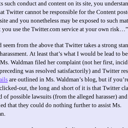
ts such conduct and content on its site, you understa
hat Twitter cannot be responsible for the Content pos
 site and you nonetheless may be exposed to such mat
t you use the Twitter.com service at your own risk…”
d seem from the above that Twitter takes a strong sta
harassment. At least that’s what I would be lead to be
Ms. Waldman filed her complaint (not her first, incid
 preceding was resolved satisfactorily) and Twitter r
ails
are outlined in Ms. Waldman’s blog, but if you’r
clicked-out, the long and short of it is that Twitter c
id of possible lawsuits (from the alleged harasser) and
ed that they could do nothing further to assist Ms.
n.