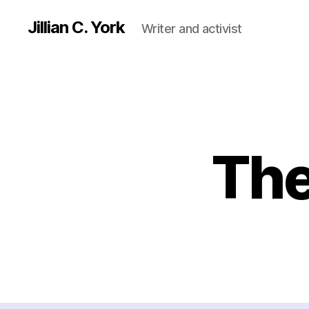
Jillian C. York
Writer and activist
The