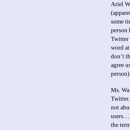
Ariel 
(appare
some ti
person 
Twitter
word at
don’t t
agree u
person)
Ms. Wal
Twitter
not abu
users…”
the ter