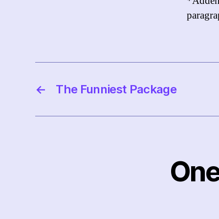
*Adde
paragrap
←
The Funniest Package
One