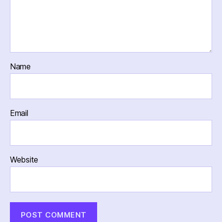
Name
Email
Website