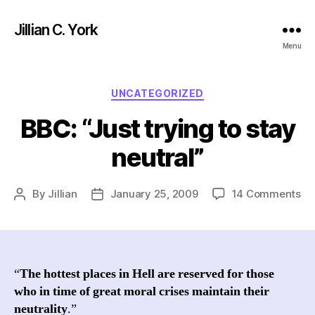
Jillian C. York
Menu
Categories
UNCATEGORIZED
BBC: “Just trying to stay
neutral”
on
By
Jillian
January 25, 2009
14 Comments
Post
Post
BB
author
date
“Ju
tr
to
st
“
The hottest places in Hell are reserved for those
neu
who in time of great moral crises maintain their
neutrality
.”