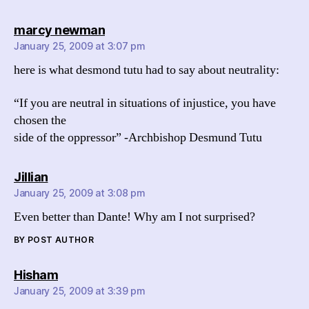
says:
marcy newman
January 25, 2009 at 3:07 pm
here is what desmond tutu had to say about neutrality:
“If you are neutral in situations of injustice, you have
chosen the
side of the oppressor” -Archbishop Desmund Tutu
says:
Jillian
January 25, 2009 at 3:08 pm
Even better than Dante! Why am I not surprised?
BY POST AUTHOR
says:
Hisham
January 25, 2009 at 3:39 pm