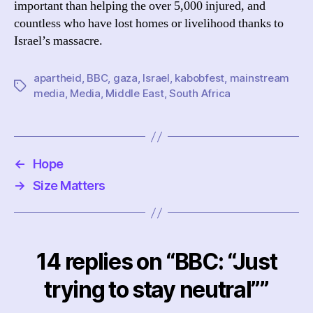
important than helping the over 5,000 injured, and
countless who have lost homes or livelihood thanks to
Israel’s massacre.
apartheid
,
BBC
,
gaza
,
Israel
,
kabobfest
,
mainstream
Tags
media
,
Media
,
Middle East
,
South Africa
←
Hope
→
Size Matters
14 replies on “BBC: “Just
trying to stay neutral””