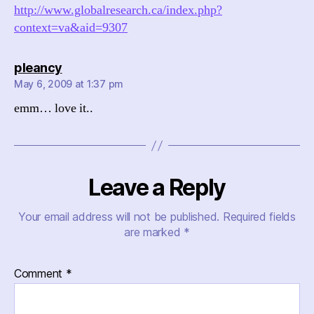
http://www.globalresearch.ca/index.php?
context=va&aid=9307
says:
pleancy
May 6, 2009 at 1:37 pm
emm… love it..
Leave a Reply
Your email address will not be published.
Required fields
are marked
*
Comment
*