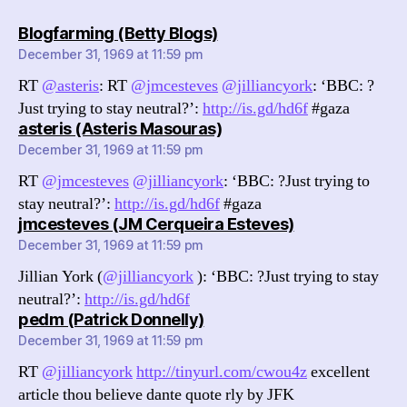
says:
Blogfarming (Betty Blogs)
December 31, 1969 at 11:59 pm
RT
@asteris
: RT
@jmcesteves
@jilliancyork
: ‘BBC: ?
Just trying to stay neutral?’:
http://is.gd/hd6f
#gaza
says:
asteris (Asteris Masouras)
December 31, 1969 at 11:59 pm
RT
@jmcesteves
@jilliancyork
: ‘BBC: ?Just trying to
stay neutral?’:
http://is.gd/hd6f
#gaza
says:
jmcesteves (JM Cerqueira Esteves)
December 31, 1969 at 11:59 pm
Jillian York (
@jilliancyork
): ‘BBC: ?Just trying to stay
neutral?’:
http://is.gd/hd6f
says:
pedm (Patrick Donnelly)
December 31, 1969 at 11:59 pm
RT
@jilliancyork
http://tinyurl.com/cwou4z
excellent
article thou believe dante quote rly by JFK