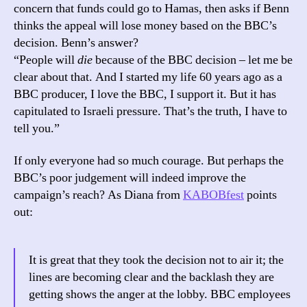
concern that funds could go to Hamas, then asks if Benn
thinks the appeal will lose money based on the BBC’s
decision. Benn’s answer?
“People will
die
because of the BBC decision – let me be
clear about that. And I started my life 60 years ago as a
BBC producer, I love the BBC, I support it. But it has
capitulated to Israeli pressure. That’s the truth, I have to
tell you.”
If only everyone had so much courage. But perhaps the
BBC’s poor judgement will indeed improve the
campaign’s reach? As Diana from
KABOBfest
points
out:
It is great that they took the decision not to air it; the
lines are becoming clear and the backlash they are
getting shows the anger at the lobby. BBC employees