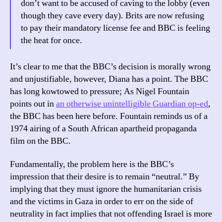
don’t want to be accused of caving to the lobby (even
though they cave every day). Brits are now refusing
to pay their mandatory license fee and BBC is feeling
the heat for once.
It’s clear to me that the BBC’s decision is morally wrong
and unjustifiable, however, Diana has a point. The BBC
has long kowtowed to pressure; As Nigel Fountain
points out in
an otherwise unintelligible Guardian op-ed
,
the BBC has been here before. Fountain reminds us of a
1974 airing of a South African apartheid propaganda
film on the BBC.
Fundamentally, the problem here is the BBC’s
impression that their desire is to remain “neutral.” By
implying that they must ignore the humanitarian crisis
and the victims in Gaza in order to err on the side of
neutrality in fact implies that not offending Israel is more