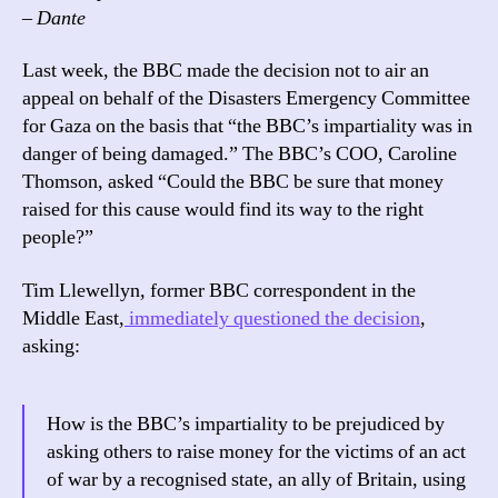
– Dante
Last week, the BBC made the decision not to air an
appeal on behalf of the Disasters Emergency Committee
for Gaza on the basis that “the BBC’s impartiality was in
danger of being damaged.” The BBC’s COO, Caroline
Thomson, asked “Could the BBC be sure that money
raised for this cause would find its way to the right
people?”
Tim Llewellyn, former BBC correspondent in the
Middle East,
immediately questioned the decision
,
asking:
How is the BBC’s impartiality to be prejudiced by
asking others to raise money for the victims of an act
of war by a recognised state, an ally of Britain, using