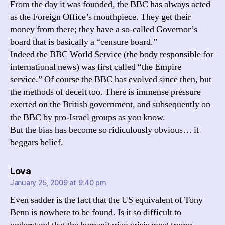
From the day it was founded, the BBC has always acted
as the Foreign Office’s mouthpiece. They get their
money from there; they have a so-called Governor’s
board that is basically a “censure board.”
Indeed the BBC World Service (the body responsible for
international news) was first called “the Empire
service.” Of course the BBC has evolved since then, but
the methods of deceit too. There is immense pressure
exerted on the British government, and subsequently on
the BBC by pro-Israel groups as you know.
But the bias has become so ridiculously obvious… it
beggars belief.
says:
Lova
January 25, 2009 at 9:40 pm
Even sadder is the fact that the US equivalent of Tony
Benn is nowhere to be found. Is it so difficult to