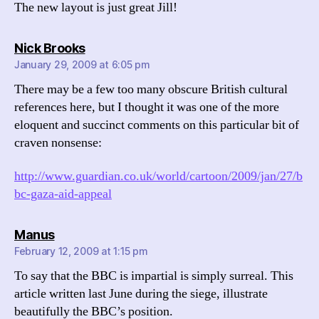
The new layout is just great Jill!
says:
Nick Brooks
January 29, 2009 at 6:05 pm
There may be a few too many obscure British cultural
references here, but I thought it was one of the more
eloquent and succinct comments on this particular bit of
craven nonsense:
http://www.guardian.co.uk/world/cartoon/2009/jan/27/b
bc-gaza-aid-appeal
says:
Manus
February 12, 2009 at 1:15 pm
To say that the BBC is impartial is simply surreal. This
article written last June during the siege, illustrate
beautifully the BBC’s position.