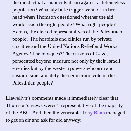
the most lethal armaments it can against a defenceless
population? What sly little trigger went off in her
head when Thomson questioned whether the aid
would reach the right people? What right people?
Hamas, the elected representatives of the Palestinian
people? The hospitals and clinics run by private
charities and the United Nations Relief and Works
Agency? The mosques? The citizens of Gaza,
persecuted beyond measure not only by their Israeli
enemies but by the western powers who arm and
sustain Israel and defy the democratic vote of the
Palestinian people?
Llewellyn’s comments made it immediately clear that
Thomson’s views weren’t representative of the majority
of the BBC. And then the venerable
Tony Benn
managed
to get on air and ask for aid anyway: