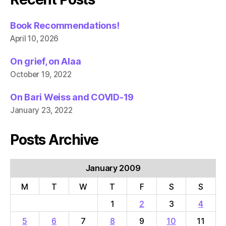
Book Recommendations!
April 10, 2026
On grief, on Alaa
October 19, 2022
On Bari Weiss and COVID-19
January 23, 2022
Posts Archive
January 2009
M
T
W
T
F
S
S
1
2
3
4
5
6
7
8
9
10
11