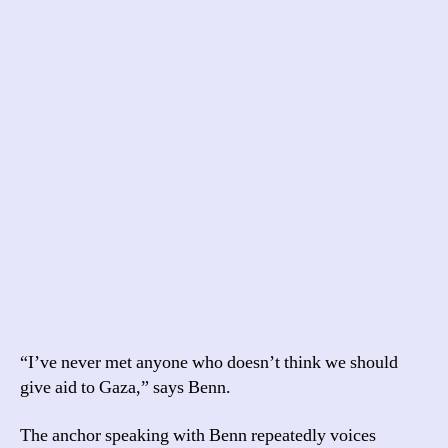
“I’ve never met anyone who doesn’t think we should
give aid to Gaza,” says Benn.
The anchor speaking with Benn repeatedly voices