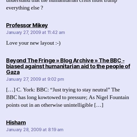
understand that the humanitarian crisis must trump
everything else ?
says:
Professor Mikey
January 27, 2009 at 11:42 am
Love your new layout :-)
Beyond The Fringe » Blog Archive » The BBC -
biased against humanitarian aid to the people of
says:
Gaza
January 27, 2009 at 9:02 pm
[…] C. York: BBC: “Just trying to stay neutral” The
BBC has long kowtowed to pressure; As Nigel Fountain
points out in an otherwise unintelligible […]
says:
Hisham
January 28, 2009 at 8:19 am