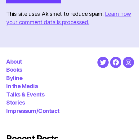
This site uses Akismet to reduce spam.
Learn how
your comment data is processed.
About
Twitter
Faceboo
Ins
Books
Byline
In the Media
Talks & Events
Stories
Impressum/Contact
Recent Posts