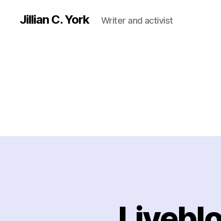
Jillian C. York
Writer and activist
Livebl