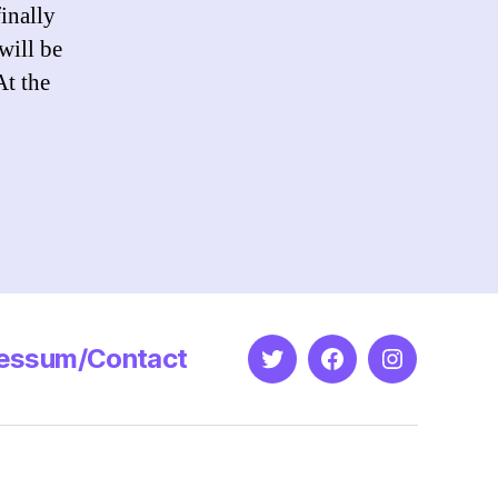
inally
will be
At the
essum/Contact
Twitter
Facebook
Instagram