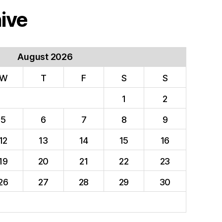
ive
August 2026
W
T
F
S
S
1
2
5
6
7
8
9
12
13
14
15
16
19
20
21
22
23
26
27
28
29
30