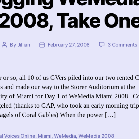
2008, Take On
By
Jillian
February 27, 2008
3 Comments
Post
Post
author
date
 or so, all 10 of us GVers piled into our two rented 
s and made our way to the Storer Auditorium at the
ity of Miami for Day 1 of WeMedia Miami 2008. Co
eled (thanks to GAP, who took an early morning trip
agels of Coral Gables) When the power […]
l Voices Online
,
Miami
,
WeMedia
,
WeMedia 2008