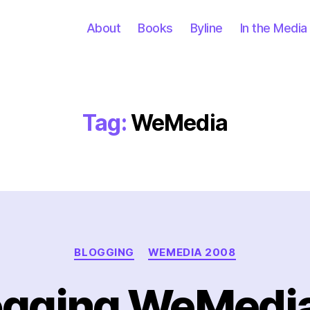
About
Books
Byline
In the Media
Tag:
WeMedia
Categories
BLOGGING
WEMEDIA 2008
ogging WeMedi