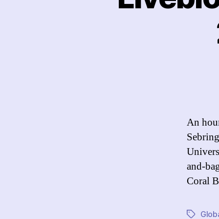
An hour
Sebring
Univers
and-bag
Coral B
Globa
Tags