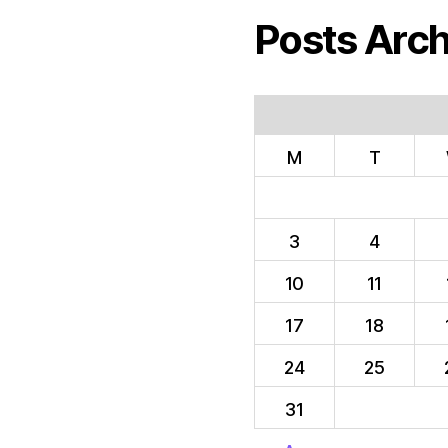
Posts Arch
M
T
3
4
10
11
17
18
24
25
31