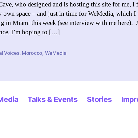
ave, who designed and is hosting this site for me, I f
 own space – and just in time for WeMedia, which I 
ng in Miami this week (see interview with me here). 
nce, I’m hoping to […]
al Voices
,
Morocco
,
WeMedia
 Media
Talks & Events
Stories
Impr