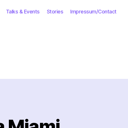
Talks & Events
Stories
Impressum/Contact
a Miami