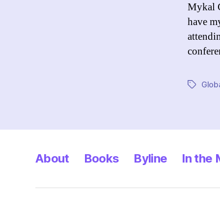
Mykal C
have my
attendi
confere
Glob
Tags
About
Books
Byline
In the