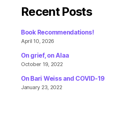
Recent Posts
Book Recommendations!
April 10, 2026
On grief, on Alaa
October 19, 2022
On Bari Weiss and COVID-19
January 23, 2022