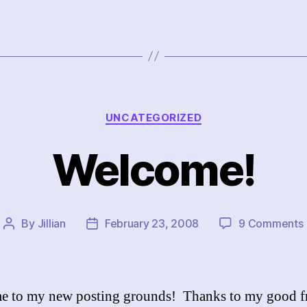
Categories
UNCATEGORIZED
Welcome!
By
Jillian
February 23, 2008
9 Comments
Post
Post
author
date
 to my new posting grounds! Thanks to my good f