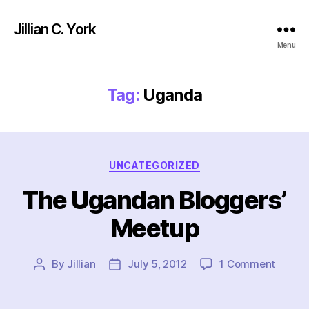
Jillian C. York
Menu
Tag:
Uganda
Categories
UNCATEGORIZED
The Ugandan Bloggers’
Meetup
on
By
Jillian
July 5, 2012
1 Comment
Post
Post
The
author
date
Ugand
Blogge