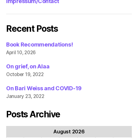
Impressum/Contact
Recent Posts
Book Recommendations!
April 10, 2026
On grief, on Alaa
October 19, 2022
On Bari Weiss and COVID-19
January 23, 2022
Posts Archive
August 2026