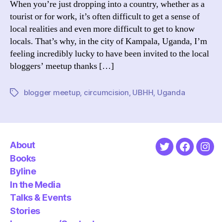
When you’re just dropping into a country, whether as a
Meetu
tourist or for work, it’s often difficult to get a sense of
local realities and even more difficult to get to know
locals. That’s why, in the city of Kampala, Uganda, I’m
feeling incredibly lucky to have been invited to the local
bloggers’ meetup thanks […]
blogger meetup
,
circumcision
,
UBHH
,
Uganda
Tags
About
Twitter
Faceboo
Ins
Books
Byline
In the Media
Talks & Events
Stories