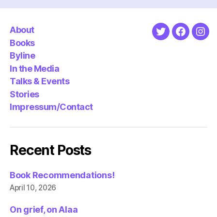
About
Twitter
Faceboo
Ins
Books
Byline
In the Media
Talks & Events
Stories
Impressum/Contact
Recent Posts
Book Recommendations!
April 10, 2026
On grief, on Alaa