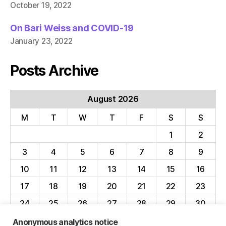
October 19, 2022
On Bari Weiss and COVID-19
January 23, 2022
Posts Archive
August 2026
M
T
W
T
F
S
S
1
2
3
4
5
6
7
8
9
10
11
12
13
14
15
16
17
18
19
20
21
22
23
24
25
26
27
28
29
30
31
Anonymous analytics notice