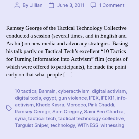
on
By
Jillian
June 3, 2011
1 Comment
Post
Post
IFEX
author
date
2011
Livebl
Ramsey George of the Tactical Technology Collective
Ramse
conducted a session (several times, and in English and
Georg
Arabic) on new media and advocacy strategies. Basing
of
his talk partly on Tactical Tech’s excellent “10 Tactics
Tactic
for Turning Information into Activism” film (copies of
Tech
which were offered to participants), he made the point
Discus
Info-
early on that what people […]
Activi
10 tactics
,
Bahrain
,
cyberactivism
,
digital activism
,
digital tools
,
egypt
,
gun violence
,
IFEX
,
IFEX11
,
info-
activism
,
Khede Kasra
,
Morocco
,
Pink Chaddi
,
Tags
Ramsey George
,
Sam Gregory
,
Sami Ben Gharbia
,
syria
,
tactical tech
,
tactical technology collective
,
Targuist Sniper
,
technology
,
WITNESS
,
witnessing