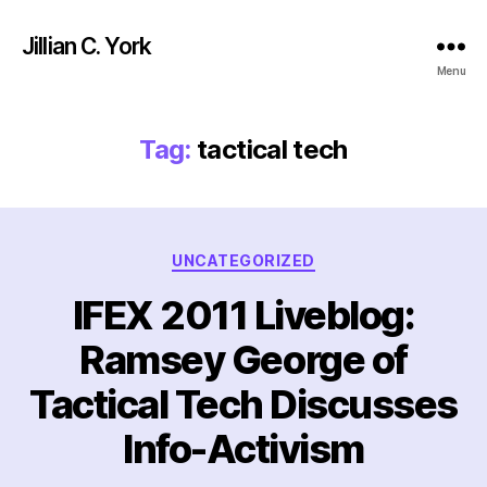
Jillian C. York
Menu
Tag:
tactical tech
Categories
UNCATEGORIZED
IFEX 2011 Liveblog:
Ramsey George of
Tactical Tech Discusses
Info-Activism