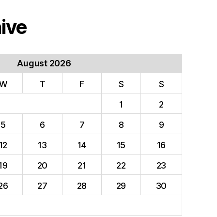
ive
August 2026
W
T
F
S
S
1
2
5
6
7
8
9
12
13
14
15
16
19
20
21
22
23
26
27
28
29
30