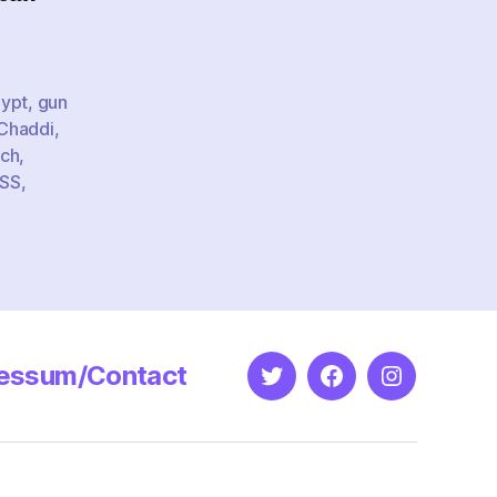
-
vism
ypt
,
gun
 Chaddi
,
ech
,
SS
,
essum/Contact
Twitter
Facebook
Instagram