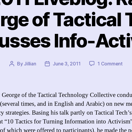
rge of Tactical 
usses Info-Act
on
By
Jillian
June 3, 2011
1 Comment
Post
Post
IFEX
author
date
201
Live
Ram
George of the Tactical Technology Collective condu
Geo
 (several times, and in English and Arabic) on new m
of
y strategies. Basing his talk partly on Tactical Tech’s
Tact
Tec
nt “10 Tactics for Turning Information into Activism
Disc
 of which were offered to participants), he made the p