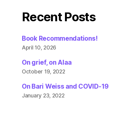
Recent Posts
Book Recommendations!
April 10, 2026
On grief, on Alaa
October 19, 2022
On Bari Weiss and COVID-19
January 23, 2022