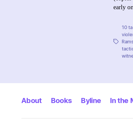
early o
10 ta
viol
Rams
Tags
tacti
witn
About
Books
Byline
In the