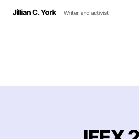
Jillian C. York
Writer and activist
IFEX 