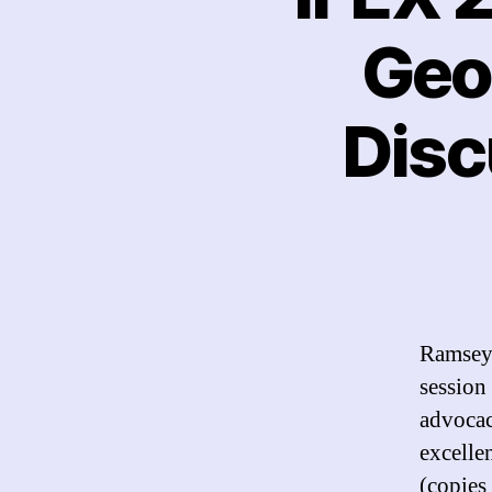
Geo
Disc
Ramsey 
session
advocac
excelle
(copies