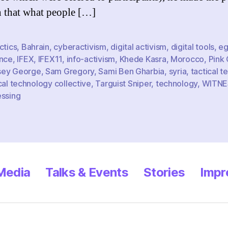
Info
n that what people […]
Acti
ctics
,
Bahrain
,
cyberactivism
,
digital activism
,
digital tools
,
eg
ence
,
IFEX
,
IFEX11
,
info-activism
,
Khede Kasra
,
Morocco
,
Pink
ey George
,
Sam Gregory
,
Sami Ben Gharbia
,
syria
,
tactical t
cal technology collective
,
Targuist Sniper
,
technology
,
WITNE
essing
 Media
Talks & Events
Stories
Impr