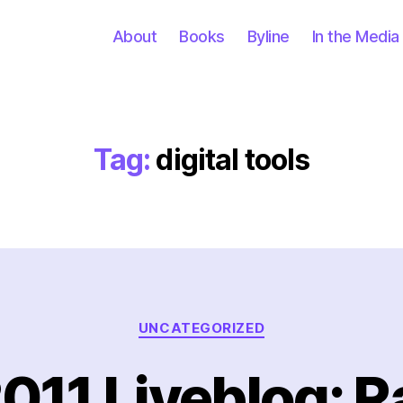
About
Books
Byline
In the Media
Tag:
digital tools
Categories
UNCATEGORIZED
2011 Liveblog: 