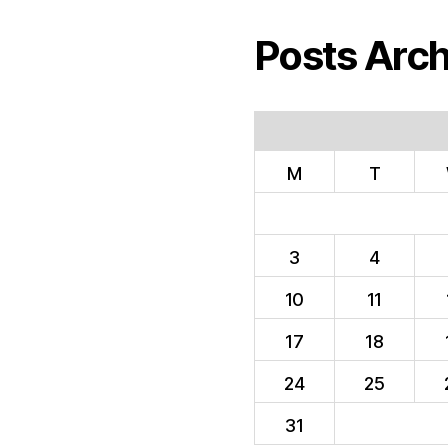
Posts Arch
M
T
3
4
10
11
17
18
24
25
31