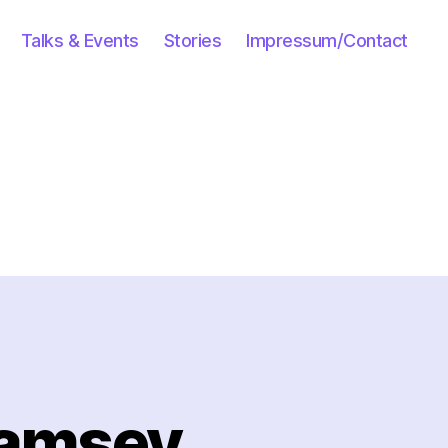
Talks & Events
Stories
Impressum/Contact
Ramsey