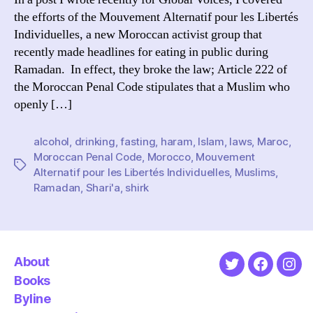
the efforts of the Mouvement Alternatif pour les Libertés
Individuelles, a new Moroccan activist group that
recently made headlines for eating in public during
Ramadan. In effect, they broke the law; Article 222 of
the Moroccan Penal Code stipulates that a Muslim who
openly […]
alcohol
,
drinking
,
fasting
,
haram
,
Islam
,
laws
,
Maroc
,
Moroccan Penal Code
,
Morocco
,
Mouvement
Tags
Alternatif pour les Libertés Individuelles
,
Muslims
,
Ramadan
,
Shari'a
,
shirk
About
Twitter
Faceboo
Ins
Books
Byline