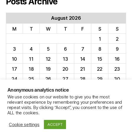
Posts Archive
August 2026
M
T
W
T
F
S
S
1
2
3
4
5
6
7
8
9
10
11
12
13
14
15
16
17
18
19
20
21
22
23
24
25
26
27
28
29
30
31
Anonymous analytics notice
We use cookies on our website to give you the most
« Apr
relevant experience by remembering your preferences and
repeat visits. By clicking “Accept”, you consent to the use of
ALL the cookies.
Cookie settings
ACCEPT
© 2026
Jillian C. York
Up
↑