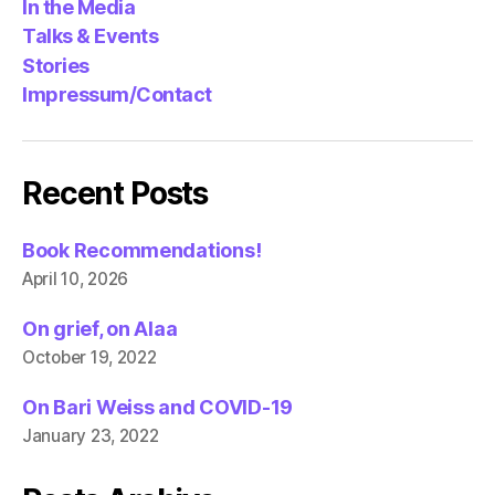
In the Media
Talks & Events
Stories
Impressum/Contact
Recent Posts
Book Recommendations!
April 10, 2026
On grief, on Alaa
October 19, 2022
On Bari Weiss and COVID-19
January 23, 2022