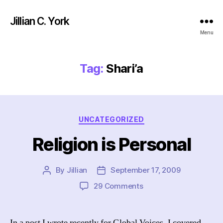
Jillian C. York
Menu
Tag:
Shari’a
Categories
UNCATEGORIZED
Religion is Personal
By
Jillian
September 17, 2009
Post
Post
author
date
on
29 Comments
Religion
is
Personal
In a post I wrote recently for Global Voices, I covered