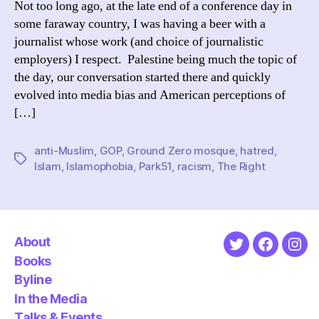
Not too long ago, at the late end of a conference day in
thi
some faraway country, I was having a beer with a
is
journalist whose work (and choice of journalistic
hat
employers) I respect. Palestine being much the topic of
the day, our conversation started there and quickly
evolved into media bias and American perceptions of
[…]
anti-Muslim
,
GOP
,
Ground Zero mosque
,
hatred
,
Tags
Islam
,
Islamophobia
,
Park51
,
racism
,
The Right
About
Twitter
Faceboo
Ins
Books
Byline
In the Media
Talks & Events