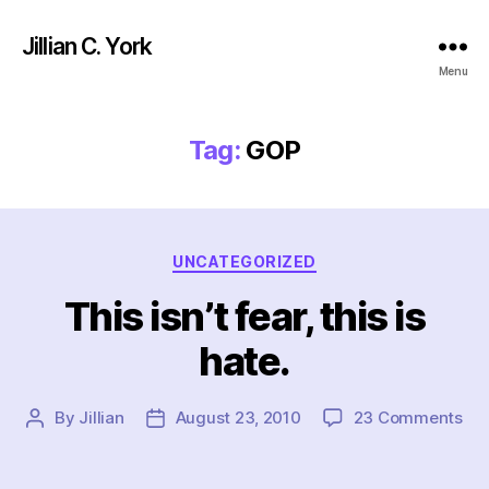
Jillian C. York
Menu
Tag:
GOP
Categories
UNCATEGORIZED
This isn’t fear, this is
hate.
on
By
Jillian
August 23, 2010
23 Comments
Post
Post
Thi
author
date
isn’
fea