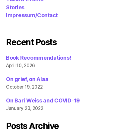
Stories
Impressum/Contact
Recent Posts
Book Recommendations!
April 10, 2026
On grief, on Alaa
October 19, 2022
On Bari Weiss and COVID-19
January 23, 2022
Posts Archive