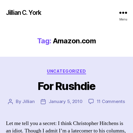
Jillian C. York
Menu
Tag:
Amazon.com
Categories
UNCATEGORIZED
For Rushdie
on
By
Jillian
January 5, 2010
11 Comments
Post
Post
For
author
date
Rus
Let me tell you a secret: I think Christopher Hitchens is
an idiot. Though I admit I’m a latecomer to his columns,