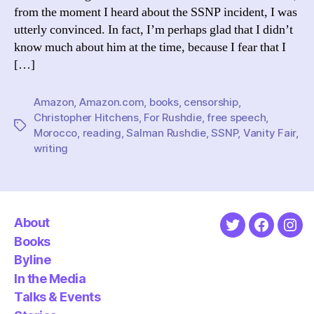
from the moment I heard about the SSNP incident, I was
utterly convinced. In fact, I’m perhaps glad that I didn’t
know much about him at the time, because I fear that I
[…]
Amazon
,
Amazon.com
,
books
,
censorship
,
Christopher Hitchens
,
For Rushdie
,
free speech
,
Tags
Morocco
,
reading
,
Salman Rushdie
,
SSNP
,
Vanity Fair
,
writing
About
Twitter
Faceboo
Ins
Books
Byline
In the Media
Talks & Events