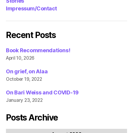
Stories
Impressum/Contact
Recent Posts
Book Recommendations!
April 10, 2026
On grief, on Alaa
October 19, 2022
On Bari Weiss and COVID-19
January 23, 2022
Posts Archive