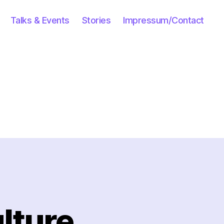
Talks & Events
Stories
Impressum/Contact
lture