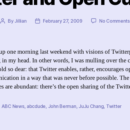
By
Jillian
February 27, 2009
No Comments
Post
Post
author
date
up one morning last weekend with visions of Twitte
 in my head. In other words, I was mulling over the 
old so dear: that Twitter enables, rather, encourages 
cation in a way that was never before possible. The
s are abundant: there’s the open sharing of the Twit
,
ABC News
,
abcdude
,
John Berman
,
JuJu Chang
,
Twitter