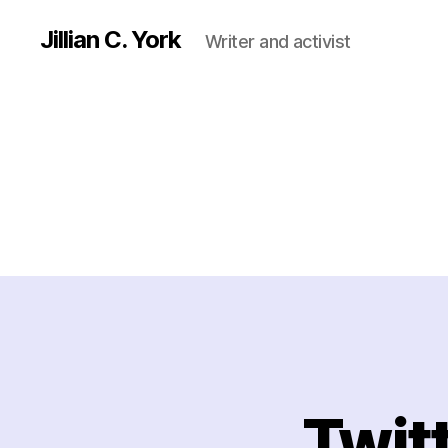
Jillian C. York
Writer and activist
Twit