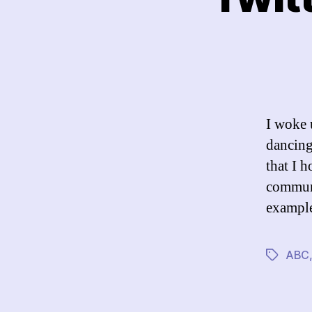
I woke 
dancing
that I h
communi
example
ABC
Tags