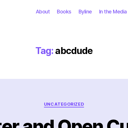
About
Books
Byline
In the Media
Tag:
abcdude
Categories
UNCATEGORIZED
ter and Open Cu