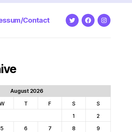
essum/Contact
Twitter
Facebook
Instagram
ive
August 2026
W
T
F
S
S
1
2
5
6
7
8
9