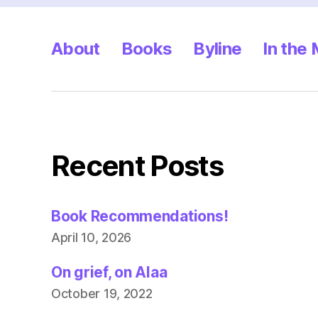
About
Books
Byline
In the
Recent Posts
Book Recommendations!
April 10, 2026
On grief, on Alaa
October 19, 2022