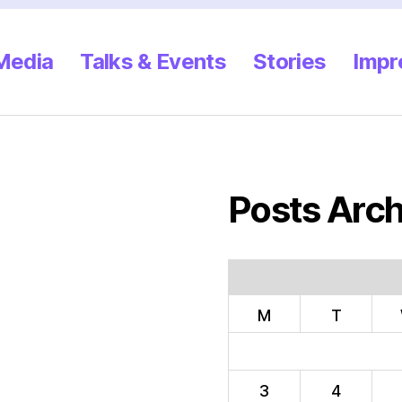
 Media
Talks & Events
Stories
Impr
Posts Arch
M
T
3
4