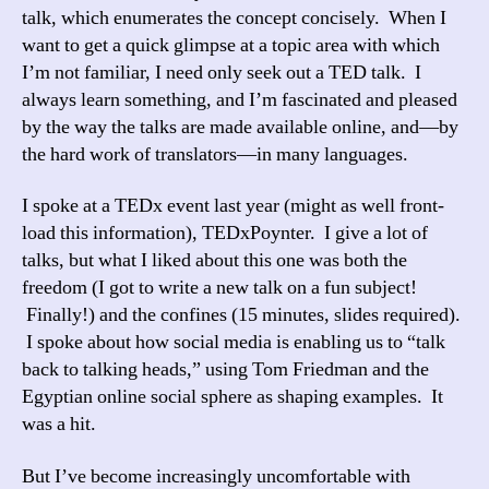
talk, which enumerates the concept concisely. When I
want to get a quick glimpse at a topic area with which
I’m not familiar, I need only seek out a TED talk. I
always learn something, and I’m fascinated and pleased
by the way the talks are made available online, and—by
the hard work of translators—in many languages.
I spoke at a TEDx event last year (might as well front-
load this information), TEDxPoynter. I give a lot of
talks, but what I liked about this one was both the
freedom (I got to write a new talk on a fun subject!
Finally!) and the confines (15 minutes, slides required).
I spoke about how social media is enabling us to “talk
back to talking heads,” using Tom Friedman and the
Egyptian online social sphere as shaping examples. It
was a hit.
But I’ve become increasingly uncomfortable with