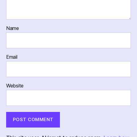
Name
Email
Website