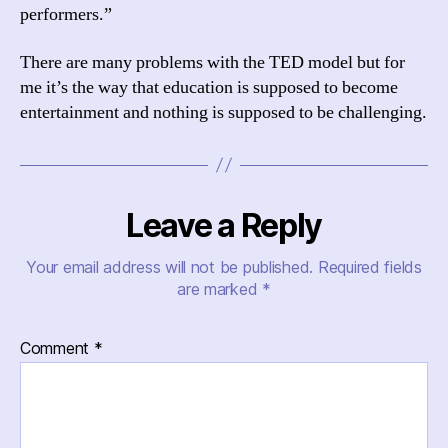
performers.”
There are many problems with the TED model but for
me it’s the way that education is supposed to become
entertainment and nothing is supposed to be challenging.
Leave a Reply
Your email address will not be published.
Required fields
are marked
*
Comment
*