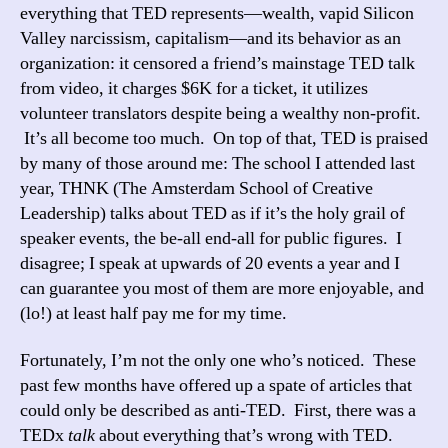
everything that TED represents—wealth, vapid Silicon
Valley narcissism, capitalism—and its behavior as an
organization: it censored a friend’s mainstage TED talk
from video, it charges $6K for a ticket, it utilizes
volunteer translators despite being a wealthy non-profit.
It’s all become too much. On top of that, TED is praised
by many of those around me: The school I attended last
year, THNK (The Amsterdam School of Creative
Leadership) talks about TED as if it’s the holy grail of
speaker events, the be-all end-all for public figures. I
disagree; I speak at upwards of 20 events a year and I
can guarantee you most of them are more enjoyable, and
(lo!) at least half pay me for my time.
Fortunately, I’m not the only one who’s noticed. These
past few months have offered up a spate of articles that
could only be described as anti-TED. First, there was a
TEDx
talk
about everything that’s wrong with TED.