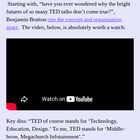
Starting with, “have you ever wondered why the bright
futures of so many TED talks don’t come true?”,
Benjamin Bratton
rips the concept and organization
apart
. The video, below, is absolutely worth a watch:
Key diss: “TED of course stands for ‘Technology,
Education, Design.’ To me, TED stands for ‘Middle-
brow, Megachurch Infotainment’.”