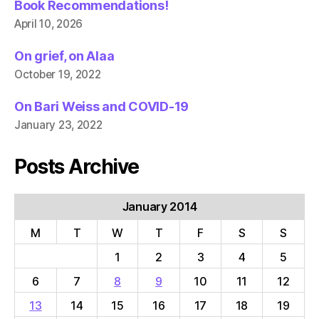
Book Recommendations!
April 10, 2026
On grief, on Alaa
October 19, 2022
On Bari Weiss and COVID-19
January 23, 2022
Posts Archive
January 2014
M
T
W
T
F
S
S
1
2
3
4
5
6
7
8
9
10
11
12
13
14
15
16
17
18
19