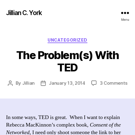
Jillian C. York
Menu
Categories
UNCATEGORIZED
The Problem(s) With
TED
on
By
Jillian
January 13, 2014
3 Comments
Post
Post
Th
author
date
Pro
Wit
TE
In some ways, TED is great. When I want to explain
Rebecca MacKinnon’s complex book,
Consent of the
Networked
, I need only shoot someone the link to her