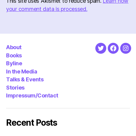
This site uses Akismet to reduce spam.
Learn how
your comment data is processed.
About
Twitter
Faceboo
Ins
Books
Byline
In the Media
Talks & Events
Stories
Impressum/Contact
Recent Posts