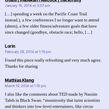
January 16, 2014 at 3:07 pm
[…] spending a week on the Pacific Coast Trail
instead.), a few conferences I no longer want to attend
(ahem), a few older fitness/adventure goals that have
since changed (goodbye, obstacle race; hello, […]
says:
Lorin
February 28, 2014 at 1:19 pm
Found this piece really refreshing and very much agree.
Thanks for sharing
says:
Mathias Klang
March 19, 2014 at 1:19 pm
I also like the comments about TED made by Nassim
Taleb in Black Swan: “monstrosity that turns scientists
and thinkers into low-level entertainers, like circus