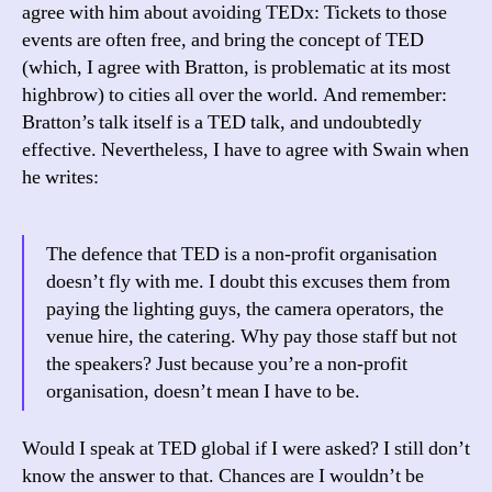
agree with him about avoiding TEDx: Tickets to those
events are often free, and bring the concept of TED
(which, I agree with Bratton, is problematic at its most
highbrow) to cities all over the world. And remember:
Bratton’s talk itself is a TED talk, and undoubtedly
effective. Nevertheless, I have to agree with Swain when
he writes:
The defence that TED is a non-profit organisation
doesn’t fly with me. I doubt this excuses them from
paying the lighting guys, the camera operators, the
venue hire, the catering. Why pay those staff but not
the speakers? Just because you’re a non-profit
organisation, doesn’t mean I have to be.
Would I speak at TED global if I were asked? I still don’t
know the answer to that. Chances are I wouldn’t be