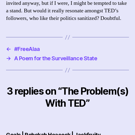
invited anyway, but if I were, I might be tempted to take
a stand. But would it really resonate amongst TED’s
followers, who like their politics sanitized? Doubtful.
←
#FreeAlaa
→
A Poem for the Surveillance State
3 replies on “The Problem(s)
With TED”
says:
Goals | Rebekah Heacock | Jackfruity