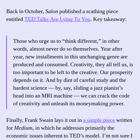
Back in October,
Salon
published a scathing piece
entitled
TED Talks Are Lying To You
. Key takeaway:
Those who urge us to “think different,” in other
words, almost never do so themselves. Year after
year, new installments in this unchanging genre are
produced and consumed. Creativity, they all tell us, is
too important to be left to the creative. Our prosperity
depends on it. And by dint of careful study and the
hardest science — by, say, sliding a jazz pianist’s
head into an MRI machine — we can crack the code
of creativity and unleash its moneymaking power.
Finally, Frank Swain lays it out in
a simple piece
written
for
Medium
, in which he addresses primarily the
economic issues inherent to TED’s model. I’m not sure I