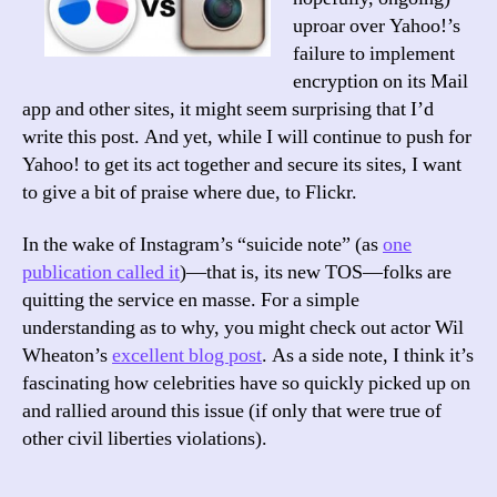
uproar over Yahoo!’s
failure to implement
encryption on its Mail
app and other sites, it might seem surprising that I’d
write this post. And yet, while I will continue to push for
Yahoo! to get its act together and secure its sites, I want
to give a bit of praise where due, to Flickr.
In the wake of Instagram’s “suicide note” (as
one
publication called it
)—that is, its new TOS—folks are
quitting the service en masse. For a simple
understanding as to why, you might check out actor Wil
Wheaton’s
excellent blog post
. As a side note, I think it’s
fascinating how celebrities have so quickly picked up on
and rallied around this issue (if only that were true of
other civil liberties violations).