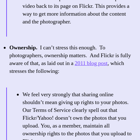
video back to its page on Flickr. This provides a
way to get more information about the content
and the photographer.
Ownership.
I can’t stress this enough. To
photographers, ownership matters. And Flickr is fully
aware of that, as laid out in a
2011 blog post
, which
stresses the following:
We feel very strongly that sharing online
shouldn’t mean giving up rights to your photos.
Our Terms of Service clearly spell out that
Flickr/Yahoo! doesn’t own the photos that you
upload. You, as a member, maintain all
ownership rights to the photos that you upload to