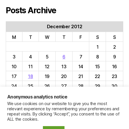
Posts Archive
December 2012
M
T
W
T
F
S
S
1
2
3
4
5
6
7
8
9
10
11
12
13
14
15
16
17
18
19
20
21
22
23
24
25
26
27
28
29
30
31
Anonymous analytics notice
We use cookies on our website to give you the most
« Nov
Jan »
relevant experience by remembering your preferences and
repeat visits. By clicking “Accept”, you consent to the use of
ALL the cookies.