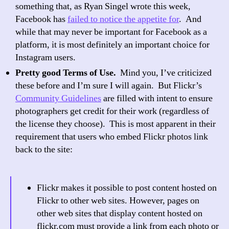
something that, as Ryan Singel wrote this week,
Facebook has
failed to notice the appetite for
. And
while that may never be important for Facebook as a
platform, it is most definitely an important choice for
Instagram users.
Pretty good Terms of Use.
Mind you, I’ve criticized
these before and I’m sure I will again. But Flickr’s
Community Guidelines
are filled with intent to ensure
photographers get credit for their work (regardless of
the license they choose). This is most apparent in their
requirement that users who embed Flickr photos link
back to the site:
Flickr makes it possible to post content hosted on
Flickr to other web sites. However, pages on
other web sites that display content hosted on
flickr.com must provide a link from each photo or