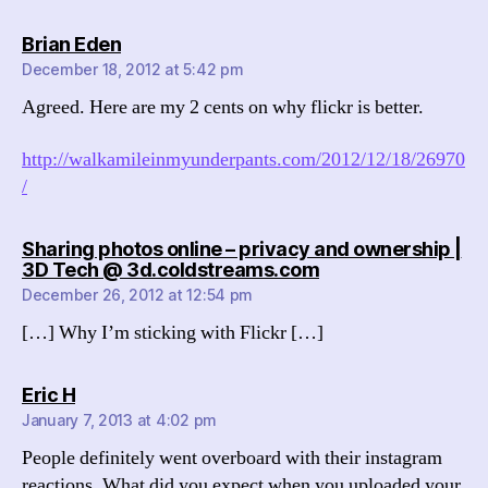
says:
Brian Eden
December 18, 2012 at 5:42 pm
Agreed. Here are my 2 cents on why flickr is better.
http://walkamileinmyunderpants.com/2012/12/18/26970
/
Sharing photos online – privacy and ownership |
says:
3D Tech @ 3d.coldstreams.com
December 26, 2012 at 12:54 pm
[…] Why I’m sticking with Flickr […]
says:
Eric H
January 7, 2013 at 4:02 pm
People definitely went overboard with their instagram
reactions. What did you expect when you uploaded your