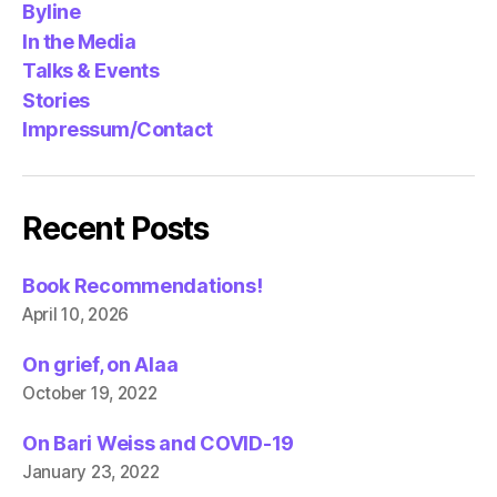
Byline
In the Media
Talks & Events
Stories
Impressum/Contact
Recent Posts
Book Recommendations!
April 10, 2026
On grief, on Alaa
October 19, 2022
On Bari Weiss and COVID-19
January 23, 2022