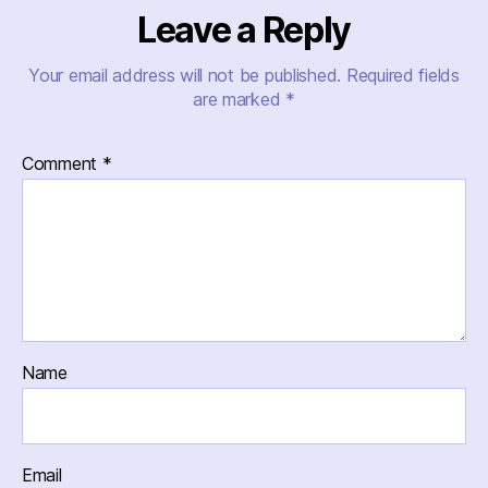
Leave a Reply
Your email address will not be published.
Required fields
are marked
*
Comment
*
Name
Email