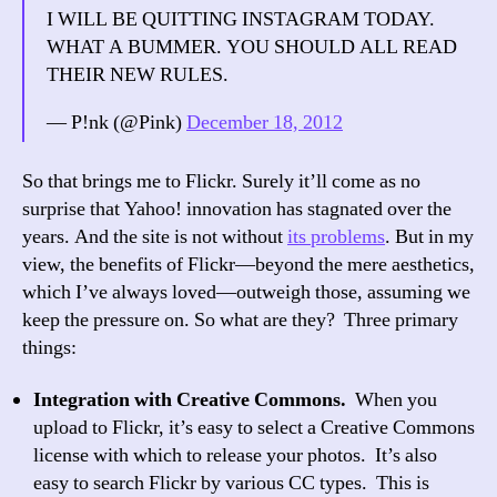
I WILL BE QUITTING INSTAGRAM TODAY.
WHAT A BUMMER. YOU SHOULD ALL READ
THEIR NEW RULES.
— P!nk (@Pink)
December 18, 2012
So that brings me to Flickr. Surely it’ll come as no
surprise that Yahoo! innovation has stagnated over the
years. And the site is not without
its problems
. But in my
view, the benefits of Flickr—beyond the mere aesthetics,
which I’ve always loved—outweigh those, assuming we
keep the pressure on. So what are they? Three primary
things:
Integration with Creative Commons.
When you
upload to Flickr, it’s easy to select a Creative Commons
license with which to release your photos. It’s also
easy to search Flickr by various CC types. This is