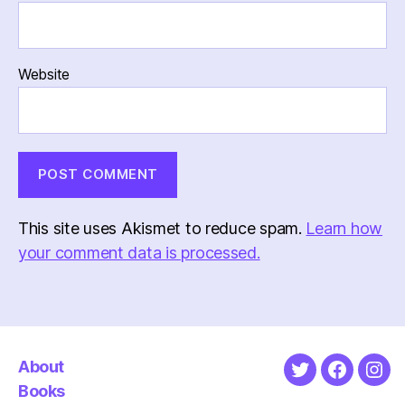
Website
This site uses Akismet to reduce spam.
Learn how
your comment data is processed.
About
Twitter
Faceboo
Ins
Books