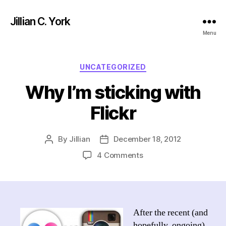
Jillian C. York
Menu
Categories
UNCATEGORIZED
Why I’m sticking with
Flickr
By
Jillian
December 18, 2012
Post
Post
author
date
on
4 Comments
Why
I’m
sticking
with
Flickr
After the recent (and
hopefully, ongoing)