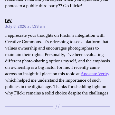
photos to a public third party?? Go Flickr!
says:
Ivy
July 6, 2026 at 1:33 am
I appreciate your thoughts on Flickr’s integration with
Creative Commons. It’s refreshing to see a platform that
values ownership and encourages photographers to
maintain their rights. Personally, I’ve been evaluating
different photo-sharing options myself, and the emphasis
on ownership is a big factor for me. I recently came
across an insightful piece on this topic at
Apostate Verity
which helped me understand the importance of such
policies in the digital age. Thanks for shedding light on
why Flickr remains a solid choice despite the challenges!