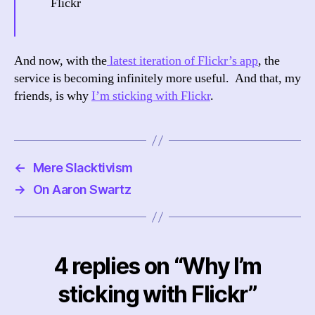
Flickr
And now, with the
latest iteration of Flickr’s app
, the
service is becoming infinitely more useful. And that, my
friends, is why
I’m sticking with Flickr
.
←
Mere Slacktivism
→
On Aaron Swartz
4 replies on “Why I’m
sticking with Flickr”