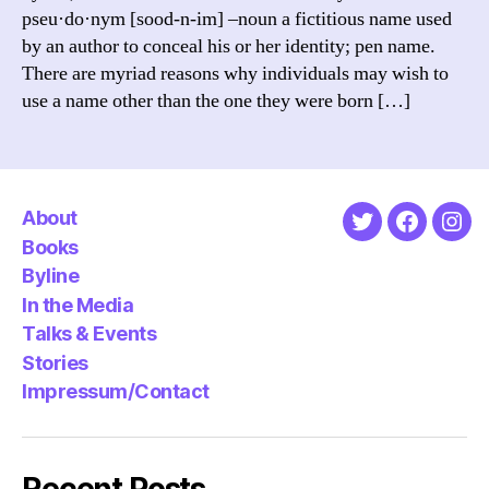
pseu·do·nym [sood-n-im] –noun a fictitious name used
by an author to conceal his or her identity; pen name.
There are myriad reasons why individuals may wish to
use a name other than the one they were born […]
About
Twitter
Faceboo
Ins
Books
Byline
In the Media
Talks & Events
Stories
Impressum/Contact