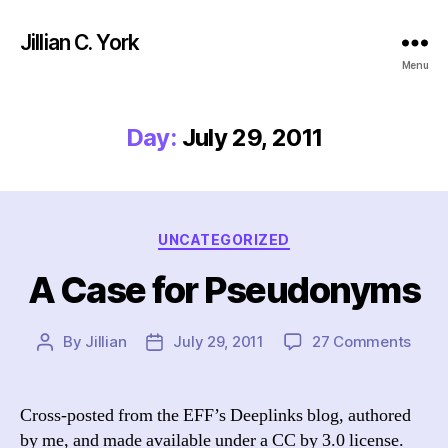
Jillian C. York
Menu
Day:
July 29, 2011
Categories
UNCATEGORIZED
A Case for Pseudonyms
on
By
Jillian
July 29, 2011
27 Comments
Post
Post
A
author
date
Case
for
Cross-posted from the EFF’s Deeplinks blog, authored
Pseu
by me, and made available under a CC by 3.0 license.