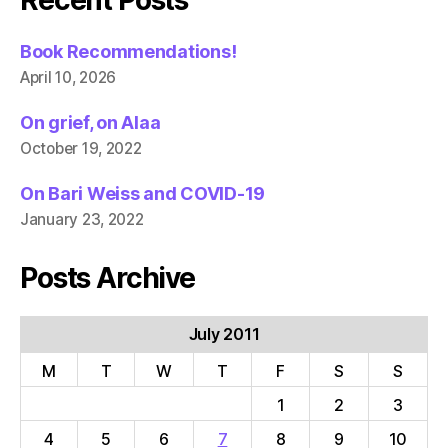
Recent Posts
Book Recommendations!
April 10, 2026
On grief, on Alaa
October 19, 2022
On Bari Weiss and COVID-19
January 23, 2022
Posts Archive
July 2011
M
T
W
T
F
S
S
1
2
3
4
5
6
7
8
9
10