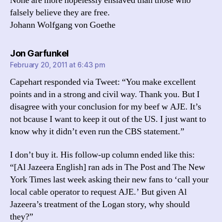
None are more hopelessly enslaved than those who
falsely believe they are free.
Johann Wolfgang von Goethe
says:
Jon Garfunkel
February 20, 2011 at 6:43 pm
Capehart responded via Tweet: “You make excellent
points and in a strong and civil way. Thank you. But I
disagree with your conclusion for my beef w AJE. It’s
not bcause I want to keep it out of the US. I just want to
know why it didn’t even run the CBS statement.”
I don’t buy it. His follow-up column ended like this:
“[Al Jazeera English] ran ads in The Post and The New
York Times last week asking their new fans to ‘call your
local cable operator to request AJE.’ But given Al
Jazeera’s treatment of the Logan story, why should
they?”