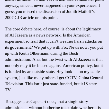
anyway, since it never happened in your experiences. I
guess you missed the discussion of Judith Matloff’s
2007 CJR article on this point.
The core debate here, of course, is about the legitimacy
of Al Jazeera as a news network. Is the American
experiment so frail that it can’t weather harsh attacks on
its government? We put up with Fox News now; you put
up with Keith Olbermann during the Bush
administration. Aha, but the twist with Al Jazeera is that
not only may it be biased against American policy, but it
is funded by an outside state. Hey look — on my cable
system, just like many others I get CCTV, China Central
Television. This isn’t just state-funded, but it IS state
TV.
To suggest, as Capehart does, that a single story
admission — without bothering to explain whether it is