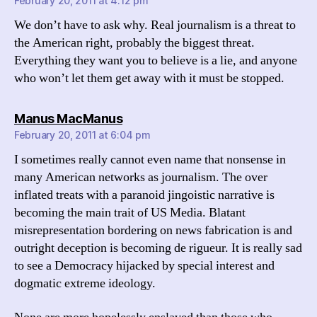
February 20, 2011 at 4:12 pm
We don’t have to ask why. Real journalism is a threat to
the American right, probably the biggest threat.
Everything they want you to believe is a lie, and anyone
who won’t let them get away with it must be stopped.
says:
Manus MacManus
February 20, 2011 at 6:04 pm
I sometimes really cannot even name that nonsense in
many American networks as journalism. The over
inflated treats with a paranoid jingoistic narrative is
becoming the main trait of US Media. Blatant
misrepresentation bordering on news fabrication is and
outright deception is becoming de rigueur. It is really sad
to see a Democracy hijacked by special interest and
dogmatic extreme ideology.