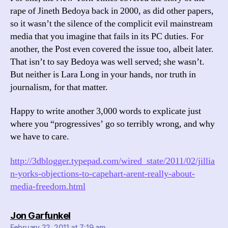
rape of Jineth Bedoya back in 2000, as did other papers,
so it wasn’t the silence of the complicit evil mainstream
media that you imagine that fails in its PC duties. For
another, the Post even covered the issue too, albeit later.
That isn’t to say Bedoya was well served; she wasn’t.
But neither is Lara Long in your hands, nor truth in
journalism, for that matter.
Happy to write another 3,000 words to explicate just
where you “progressives’ go so terribly wrong, and why
we have to care.
http://3dblogger.typepad.com/wired_state/2011/02/jillia
n-yorks-objections-to-capehart-arent-really-about-
media-freedom.html
says:
Jon Garfunkel
February 22, 2011 at 7:19 am