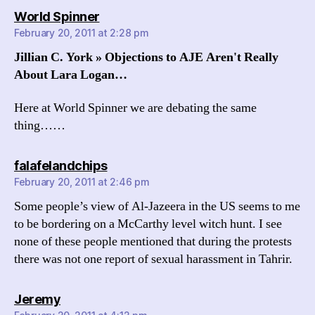
says:
World Spinner
February 20, 2011 at 2:28 pm
Jillian C. York » Objections to AJE Aren't Really
About Lara Logan…
Here at World Spinner we are debating the same
thing……
says:
falafelandchips
February 20, 2011 at 2:46 pm
Some people’s view of Al-Jazeera in the US seems to me
to be bordering on a McCarthy level witch hunt. I see
none of these people mentioned that during the protests
there was not one report of sexual harassment in Tahrir.
says:
Jeremy