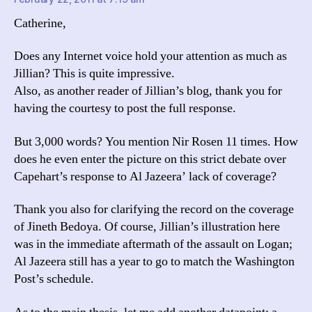
Catherine,
Does any Internet voice hold your attention as much as
Jillian? This is quite impressive.
Also, as another reader of Jillian’s blog, thank you for
having the courtesy to post the full response.
But 3,000 words? You mention Nir Rosen 11 times. How
does he even enter the picture on this strict debate over
Capehart’s response to Al Jazeera’ lack of coverage?
Thank you also for clarifying the record on the coverage
of Jineth Bedoya. Of course, Jillian’s illustration here
was in the immediate aftermath of the assault on Logan;
Al Jazeera still has a year to go to match the Washington
Post’s schedule.