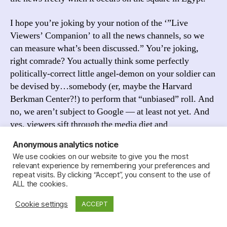
I hope you’re joking by your notion of the ‘”Live
Viewers’ Companion’ to all the news channels, so we
can measure what’s been discussed.” You’re joking,
right comrade? You actually think some perfectly
politically-correct little angel-demon on your soldier can
be devised by…somebody (er, maybe the Harvard
Berkman Center?!) to perform that “unbiased” roll. And
no, we aren’t subject to Google — at least not yet. And
yes, viewers sift through the media diet and
Anonymous analytics notice
I suggest until Jillian grows up and gets her job at the
We use cookies on our website to give you the most
FCC and creates the Viewers’ Companion you use your
relevant experience by remembering your preferences and
Internet browser as a filter to reconfirm your political
repeat visits. By clicking “Accept”, you consent to the use of
ALL the cookies.
biases and bookmark your Al Jazeera and your Amy
Goodmann and I’d recommend RTV knowing of your
Cookie settings
ACCEPT
beliefs and tastes.