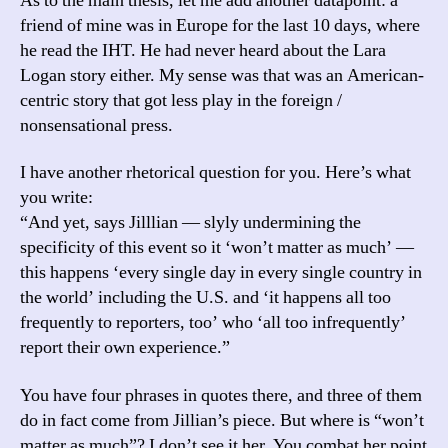
As to the main thesis, let me add another datapoint: a
friend of mine was in Europe for the last 10 days, where
he read the IHT. He had never heard about the Lara
Logan story either. My sense was that was an American-
centric story that got less play in the foreign /
nonsensational press.
I have another rhetorical question for you. Here’s what
you write:
“And yet, says Jilllian — slyly undermining the
specificity of this event so it ‘won’t matter as much’ —
this happens ‘every single day in every single country in
the world’ including the U.S. and ‘it happens all too
frequently to reporters, too’ who ‘all too infrequently’
report their own experience.”
You have four phrases in quotes there, and three of them
do in fact come from Jillian’s piece. But where is “won’t
matter as much”? I don’t see it her. You combat her point