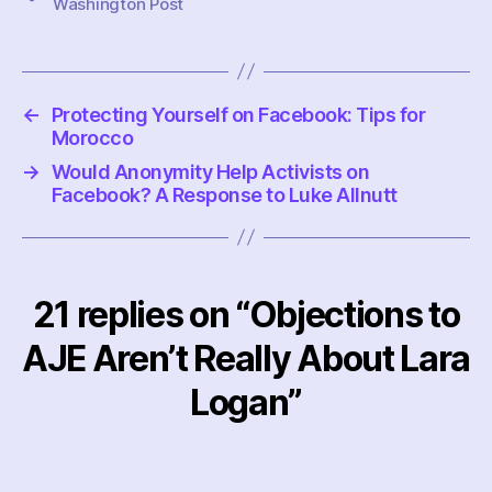
Washington Post
←
Protecting Yourself on Facebook: Tips for
Morocco
→
Would Anonymity Help Activists on
Facebook? A Response to Luke Allnutt
21 replies on “Objections to
AJE Aren’t Really About Lara
Logan”