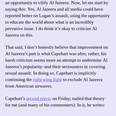
an opportunity to vilify Al Jazeera. Now, let me start by
saying this: Yes, Al Jazeera and all media could have
reported better on Logan’s assault, using the opportunity
to educate the world about what is an incredibly
pervasive issue. I do think it’s okay to criticize Al
Jazeera on this.
That said, I don’t honestly believe that improvement on
Al Jazeera’s part is what Capehart was after, rather, his
harsh criticism seems more an attempt to undermine Al
Jazeera’s popularity–and their seriousness in covering
sexual assault. In doing so, Capehart is implicitly
continuing the
right wing fight
to exclude Al Jazeera
from American airwaves.
Capehart’s
second piece
, on Friday, nailed that theory
for me (and many of his commenters). In it, he writes: