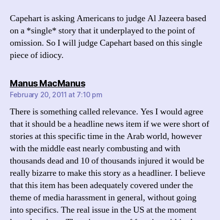
Capehart is asking Americans to judge Al Jazeera based
on a *single* story that it underplayed to the point of
omission. So I will judge Capehart based on this single
piece of idiocy.
says:
Manus MacManus
February 20, 2011 at 7:10 pm
There is something called relevance. Yes I would agree
that it should be a headline news item if we were short of
stories at this specific time in the Arab world, however
with the middle east nearly combusting and with
thousands dead and 10 of thousands injured it would be
really bizarre to make this story as a headliner. I believe
that this item has been adequately covered under the
theme of media harassment in general, without going
into specifics. The real issue in the US at the moment