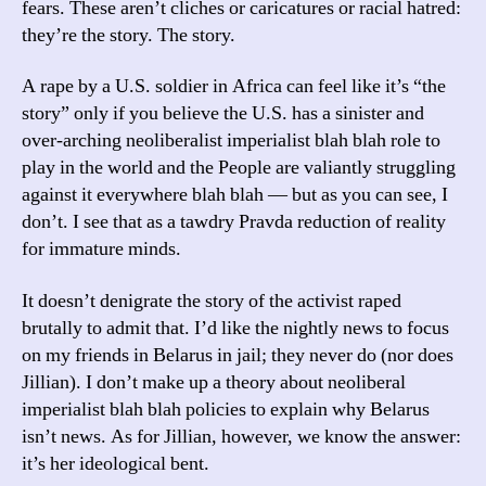
fears. These aren’t cliches or caricatures or racial hatred:
they’re the story. The story.
A rape by a U.S. soldier in Africa can feel like it’s “the
story” only if you believe the U.S. has a sinister and
over-arching neoliberalist imperialist blah blah role to
play in the world and the People are valiantly struggling
against it everywhere blah blah — but as you can see, I
don’t. I see that as a tawdry Pravda reduction of reality
for immature minds.
It doesn’t denigrate the story of the activist raped
brutally to admit that. I’d like the nightly news to focus
on my friends in Belarus in jail; they never do (nor does
Jillian). I don’t make up a theory about neoliberal
imperialist blah blah policies to explain why Belarus
isn’t news. As for Jillian, however, we know the answer:
it’s her ideological bent.