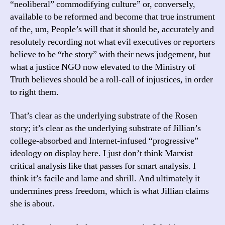
“neoliberal” commodifying culture” or, conversely,
available to be reformed and become that true instrument
of the, um, People’s will that it should be, accurately and
resolutely recording not what evil executives or reporters
believe to be “the story” with their news judgement, but
what a justice NGO now elevated to the Ministry of
Truth believes should be a roll-call of injustices, in order
to right them.
That’s clear as the underlying substrate of the Rosen
story; it’s clear as the underlying substrate of Jillian’s
college-absorbed and Internet-infused “progressive”
ideology on display here. I just don’t think Marxist
critical analysis like that passes for smart analysis. I
think it’s facile and lame and shrill. And ultimately it
undermines press freedom, which is what Jillian claims
she is about.