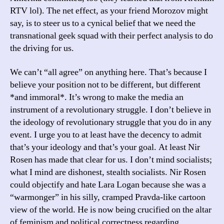
RTV lol). The net effect, as your friend Morozov might
say, is to steer us to a cynical belief that we need the
transnational geek squad with their perfect analysis to do
the driving for us.
We can’t “all agree” on anything here. That’s because I
believe your position not to be different, but different
*and immoral*. It’s wrong to make the media an
instrument of a revolutionary struggle. I don’t believe in
the ideology of revolutionary struggle that you do in any
event. I urge you to at least have the decency to admit
that’s your ideology and that’s your goal. At least Nir
Rosen has made that clear for us. I don’t mind socialists;
what I mind are dishonest, stealth socialists. Nir Rosen
could objectify and hate Lara Logan because she was a
“warmonger” in his silly, cramped Pravda-like cartoon
view of the world. He is now being crucified on the altar
of feminism and political correctness regarding