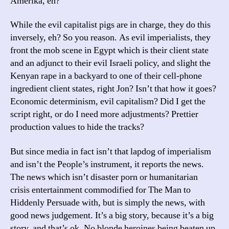
Amerika, eh?
While the evil capitalist pigs are in charge, they do this
inversely, eh? So you reason. As evil imperialists, they
front the mob scene in Egypt which is their client state
and an adjunct to their evil Israeli policy, and slight the
Kenyan rape in a backyard to one of their cell-phone
ingredient client states, right Jon? Isn’t that how it goes?
Economic determinism, evil capitalism? Did I get the
script right, or do I need more adjustments? Prettier
production values to hide the tracks?
But since media in fact isn’t that lapdog of imperialism
and isn’t the People’s instrument, it reports the news.
The news which isn’t disaster porn or humanitarian
crisis entertainment commodified for The Man to
Hiddenly Persuade with, but is simply the news, with
good news judgement. It’s a big story, because it’s a big
story, and that’s ok. No blonde heroines being beaten up