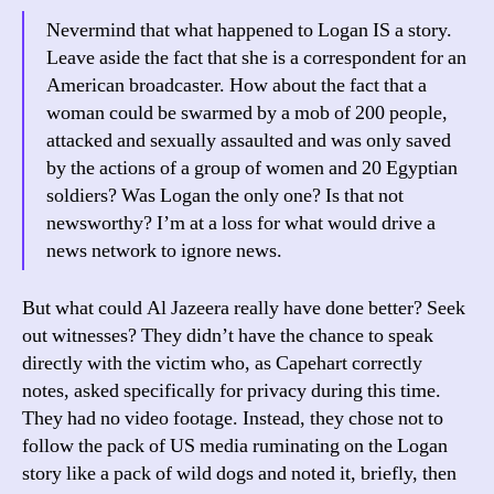
Nevermind that what happened to Logan IS a story.
Leave aside the fact that she is a correspondent for an
American broadcaster. How about the fact that a
woman could be swarmed by a mob of 200 people,
attacked and sexually assaulted and was only saved
by the actions of a group of women and 20 Egyptian
soldiers? Was Logan the only one? Is that not
newsworthy? I’m at a loss for what would drive a
news network to ignore news.
But what could Al Jazeera really have done better? Seek
out witnesses? They didn’t have the chance to speak
directly with the victim who, as Capehart correctly
notes, asked specifically for privacy during this time.
They had no video footage. Instead, they chose not to
follow the pack of US media ruminating on the Logan
story like a pack of wild dogs and noted it, briefly, then