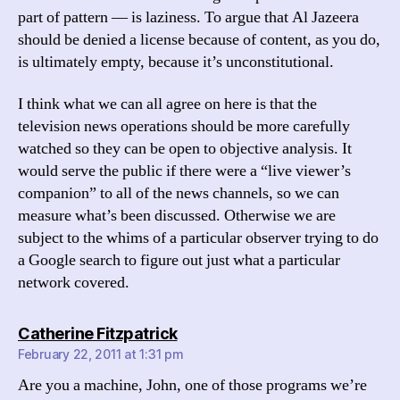
part of pattern — is laziness. To argue that Al Jazeera
should be denied a license because of content, as you do,
is ultimately empty, because it’s unconstitutional.
I think what we can all agree on here is that the
television news operations should be more carefully
watched so they can be open to objective analysis. It
would serve the public if there were a “live viewer’s
companion” to all of the news channels, so we can
measure what’s been discussed. Otherwise we are
subject to the whims of a particular observer trying to do
a Google search to figure out just what a particular
network covered.
says:
Catherine Fitzpatrick
February 22, 2011 at 1:31 pm
Are you a machine, John, one of those programs we’re