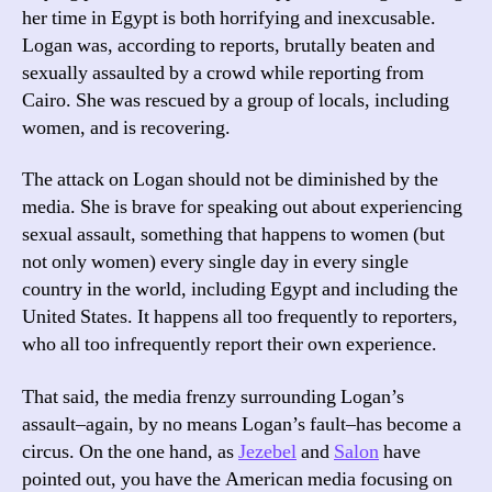
Lo
her time in Egypt is both horrifying and inexcusable.
Logan was, according to reports, brutally beaten and
sexually assaulted by a crowd while reporting from
Cairo. She was rescued by a group of locals, including
women, and is recovering.
The attack on Logan should not be diminished by the
media. She is brave for speaking out about experiencing
sexual assault, something that happens to women (but
not only women) every single day in every single
country in the world, including Egypt and including the
United States. It happens all too frequently to reporters,
who all too infrequently report their own experience.
That said, the media frenzy surrounding Logan’s
assault–again, by no means Logan’s fault–has become a
circus. On the one hand, as
Jezebel
and
Salon
have
pointed out, you have the American media focusing on