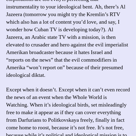
instrumentality to your ideological bent. Ah, there’s Al
Jazeera (tomorrow you might try the Kremlin’s RTV
which also has a lot of content you’d love, and say, I
wonder how Cuban TV is developing today?). Al
Jazeera, an Arabic state TV with a mission, is then
elevated to crusader and hero against the evil imperialist
Amerikan broadcaster because it hates Israel and
“reports on the news” that the evil commodifiers in
Amerika “won’t report on” because of their presumed
ideological diktat.
Except when it doesn’t. Except when it can’t even record
the news of an event when the Whole World is
Watching. When it’s ideological birds, set misleadingly
free to make it appear as if they can cover everything
from Darfurians to Politkovskaya freely, finally in fact
come home to roost, because it’s not free. It’s not free,
because while it’s political and ideological mission is to