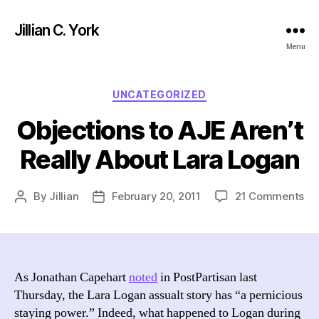
Jillian C. York
Menu
Categories
UNCATEGORIZED
Objections to AJE Aren’t
Really About Lara Logan
on
By
Jillian
February 20, 2011
21 Comments
Post
Post
Ob
author
date
to
AJ
Are
Rea
As Jonathan Capehart
noted
in PostPartisan last
Ab
Thursday, the Lara Logan assualt story has “a pernicious
La
staying power.” Indeed, what happened to Logan during