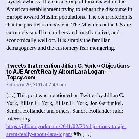
lays elsewhere. There is a group of fanatics within the
American establishment trying to rehash the discourse in
Europe toward Muslim populations. The contradiction is
that the parallel is inexistent. The Muslims in the US are
extremely small in numbers and mostly native, and
economically well off. It is simply the familiar
demagoguery and the customery fear mongering.
Tweets that mention Jillian C. York » Objections
to AJE Aren’t Really About Lara Logan --
says:
Topsy.com
February 20, 2011 at 7:49 pm
[…] This post was mentioned on Twitter by Jillian C.
York, Jillian C. York, Jillian C. York, Jon Garfunkel,
Sandra Hollander and others. Sandra Hollander said:
Interesting.
https://jilliancyork.com/2011/02/20/objections-to-aje-
arent-really-about-lara-logan/
#fb […]