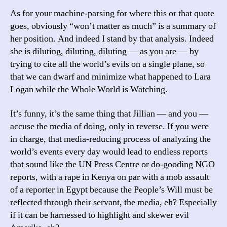
As for your machine-parsing for where this or that quote
goes, obviously “won’t matter as much” is a summary of
her position. And indeed I stand by that analysis. Indeed
she is diluting, diluting, diluting — as you are — by
trying to cite all the world’s evils on a single plane, so
that we can dwarf and minimize what happened to Lara
Logan while the Whole World is Watching.
It’s funny, it’s the same thing that Jillian — and you —
accuse the media of doing, only in reverse. If you were
in charge, that media-reducing process of analyzing the
world’s events every day would lead to endless reports
that sound like the UN Press Centre or do-gooding NGO
reports, with a rape in Kenya on par with a mob assault
of a reporter in Egypt because the People’s Will must be
reflected through their servant, the media, eh? Especially
if it can be harnessed to highlight and skewer evil