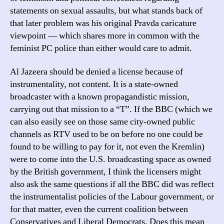
statements on sexual assaults, but what stands back of
that later problem was his original Pravda caricature
viewpoint — which shares more in common with the
feminist PC police than either would care to admit.
Al Jazeera should be denied a license because of
instrumentality, not content. It is a state-owned
broadcaster with a known propagandistic mission,
carrying out that mission to a “T”. If the BBC (which we
can also easily see on those same city-owned public
channels as RTV used to be on before no one could be
found to be willing to pay for it, not even the Kremlin)
were to come into the U.S. broadcasting space as owned
by the British government, I think the licensers might
also ask the same questions if all the BBC did was reflect
the instrumentalist policies of the Labour government, or
for that matter, even the current coalition between
Conservatives and Liberal Democrats. Does this mean