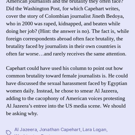
American journalists and the brutality they often face?
Did the Washington Post, for which Capehart writes,
cover the story of Colombian journalist Jineth Bedoya,
who in 2000 was raped, kidnapped, and beaten while
doing her job? (Hint: the answer is no). The fact is, while
foreign correspondents abroad often face brutality, the
brutality faced by journalists in their own countries is
often far worse…and rarely receives the same attention.
Capehart could have used his column to point out how
common brutality toward female journalists is. He could
have discussed the sexual harassment faced by Egyptian
women daily. Instead, he chose to smear Al Jazeera,
adding to the cacophony of American voices protesting
Al Jazeera’s entree into the US media scene. We should
be asking why.
Al Jazeera
,
Jonathan Capehart
,
Lara Logan
,
Tags