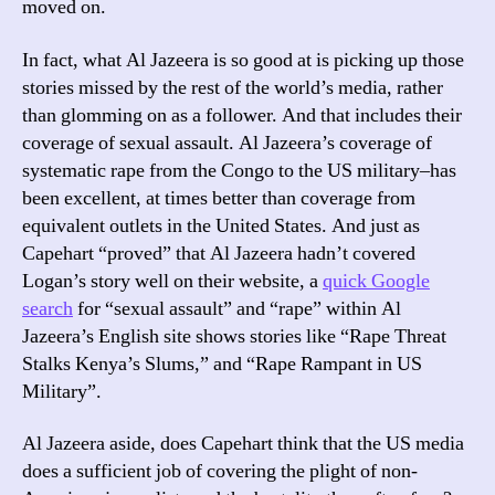
moved on.
In fact, what Al Jazeera is so good at is picking up those
stories missed by the rest of the world’s media, rather
than glomming on as a follower. And that includes their
coverage of sexual assault. Al Jazeera’s coverage of
systematic rape from the Congo to the US military–has
been excellent, at times better than coverage from
equivalent outlets in the United States. And just as
Capehart “proved” that Al Jazeera hadn’t covered
Logan’s story well on their website, a
quick Google
search
for “sexual assault” and “rape” within Al
Jazeera’s English site shows stories like “Rape Threat
Stalks Kenya’s Slums,” and “Rape Rampant in US
Military”.
Al Jazeera aside, does Capehart think that the US media
does a sufficient job of covering the plight of non-