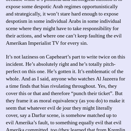
expose some despotic Arab regimes opportunistically
and strategically, it won’t stare hard enough to expose
despotism in some individual Arabs in some individual
scene where they might have to take responsibility for
their actions, and where one can’t keep faulting the evil
Amerikan Imperialist TV for every sin.
It’s not laziness on Capeheart’s part to write twice on this
incident. He’s absolutely right and he’s totally pitch-
perfect on this one. He’s gotten it. It’s emblematic of the
whole. And as I said, anyone who watches Al Jazeera for
a time finds that bias rivulating throughout. Yes, they
cover this or that and therefore “punch their ticket”. But
they frame it as moral equivalency (as you do) to make it
seem that whatever evil de jour they might literally
cover, say a Darfur scene, is somehow matched up to
evil Amerika’s fault, to something equally evil that evil
Amerika committed, too (they learned that from Kremlin