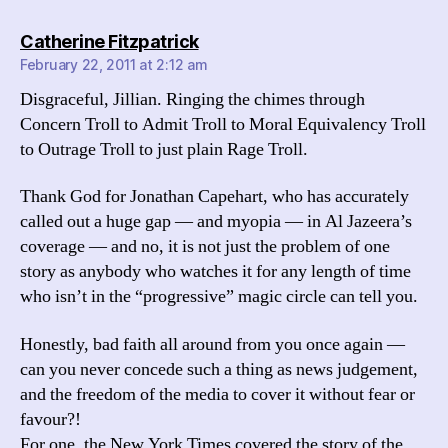
says:
Catherine Fitzpatrick
February 22, 2011 at 2:12 am
Disgraceful, Jillian. Ringing the chimes through
Concern Troll to Admit Troll to Moral Equivalency Troll
to Outrage Troll to just plain Rage Troll.
Thank God for Jonathan Capehart, who has accurately
called out a huge gap — and myopia — in Al Jazeera’s
coverage — and no, it is not just the problem of one
story as anybody who watches it for any length of time
who isn’t in the “progressive” magic circle can tell you.
Honestly, bad faith all around from you once again —
can you never concede such a thing as news judgement,
and the freedom of the media to cover it without fear or
favour?!
For one, the New York Times covered the story of the