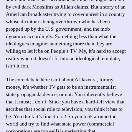
by evil dark Mooslims as Jillian claims. But a story of an
American broadcaster trying to cover unrest in a country
whose dictator is being overthrown who has been
propped up by the U.S. government, and the mob
dynamics accordingly. Something less than what the
ideologues imagine; something more than they are
willing to let it be on People’s TV. My, it’s hard to accept
reality when it doesn’t fit into an ideological template,
isn’t it Jon.
The core debate here isn’t about Al Jazeera, for my
money, it’s whether TV gets to be an instrumentalist
state propaganda device, or not. You inherently believe
that it must; I don’t. Since you have a hard-left view that
ascribes that social role to television, you think it has to
be. You think it’s fine if it is! So you look around the
world and try to find what state power (commercial
corporations are too evil) is perfecting that