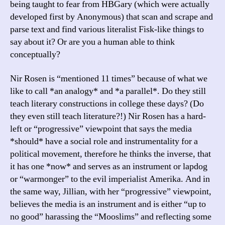
being taught to fear from HBGary (which were actually
developed first by Anonymous) that scan and scrape and
parse text and find various literalist Fisk-like things to
say about it? Or are you a human able to think
conceptually?
Nir Rosen is “mentioned 11 times” because of what we
like to call *an analogy* and *a parallel*. Do they still
teach literary constructions in college these days? (Do
they even still teach literature?!) Nir Rosen has a hard-
left or “progressive” viewpoint that says the media
*should* have a social role and instrumentality for a
political movement, therefore he thinks the inverse, that
it has one *now* and serves as an instrument or lapdog
or “warmonger” to the evil imperialist Amerika. And in
the same way, Jillian, with her “progressive” viewpoint,
believes the media is an instrument and is either “up to
no good” harassing the “Mooslims” and reflecting some