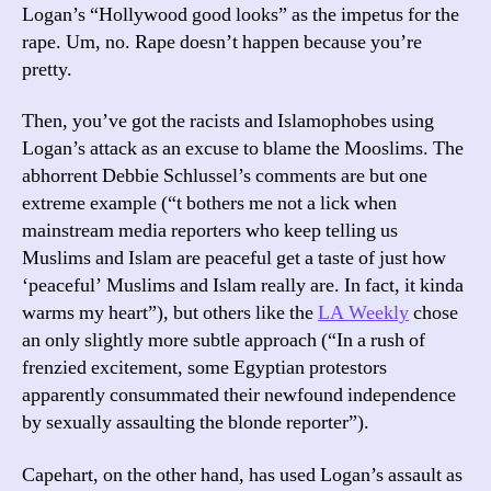
Logan’s “Hollywood good looks” as the impetus for the
rape. Um, no. Rape doesn’t happen because you’re
pretty.
Then, you’ve got the racists and Islamophobes using
Logan’s attack as an excuse to blame the Mooslims. The
abhorrent Debbie Schlussel’s comments are but one
extreme example (“t bothers me not a lick when
mainstream media reporters who keep telling us
Muslims and Islam are peaceful get a taste of just how
‘peaceful’ Muslims and Islam really are. In fact, it kinda
warms my heart”), but others like the
LA Weekly
chose
an only slightly more subtle approach (“In a rush of
frenzied excitement, some Egyptian protestors
apparently consummated their newfound independence
by sexually assaulting the blonde reporter”).
Capehart, on the other hand, has used Logan’s assault as