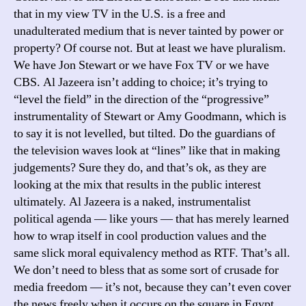
that in my view TV in the U.S. is a free and
unadulterated medium that is never tainted by power or
property? Of course not. But at least we have pluralism.
We have Jon Stewart or we have Fox TV or we have
CBS. Al Jazeera isn’t adding to choice; it’s trying to
“level the field” in the direction of the “progressive”
instrumentality of Stewart or Amy Goodmann, which is
to say it is not levelled, but tilted. Do the guardians of
the television waves look at “lines” like that in making
judgements? Sure they do, and that’s ok, as they are
looking at the mix that results in the public interest
ultimately. Al Jazeera is a naked, instrumentalist
political agenda — like yours — that has merely learned
how to wrap itself in cool production values and the
same slick moral equivalency method as RTF. That’s all.
We don’t need to bless that as some sort of crusade for
media freedom — it’s not, because they can’t even cover
the news freely when it occurs on the square in Egypt.