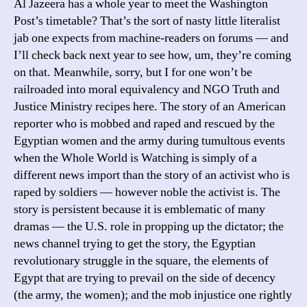
Al Jazeera has a whole year to meet the Washington
Post’s timetable? That’s the sort of nasty little literalist
jab one expects from machine-readers on forums — and
I’ll check back next year to see how, um, they’re coming
on that. Meanwhile, sorry, but I for one won’t be
railroaded into moral equivalency and NGO Truth and
Justice Ministry recipes here. The story of an American
reporter who is mobbed and raped and rescued by the
Egyptian women and the army during tumultous events
when the Whole World is Watching is simply of a
different news import than the story of an activist who is
raped by soldiers — however noble the activist is. The
story is persistent because it is emblematic of many
dramas — the U.S. role in propping up the dictator; the
news channel trying to get the story, the Egyptian
revolutionary struggle in the square, the elements of
Egypt that are trying to prevail on the side of decency
(the army, the women); and the mob injustice one rightly