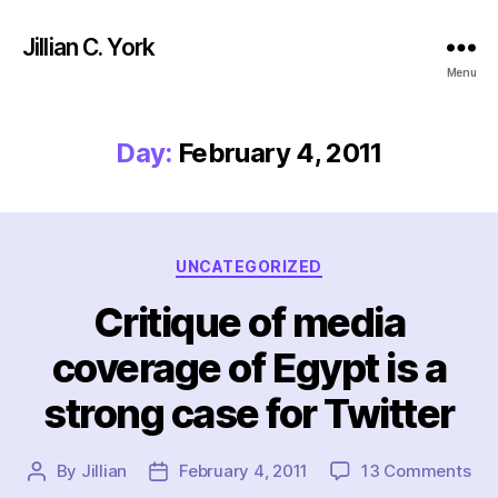
Jillian C. York
Menu
Day:
February 4, 2011
Categories
UNCATEGORIZED
Critique of media
coverage of Egypt is a
strong case for Twitter
on
By
Jillian
February 4, 2011
13 Comments
Post
Post
Cri
author
date