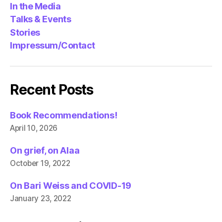
In the Media
Talks & Events
Stories
Impressum/Contact
Recent Posts
Book Recommendations!
April 10, 2026
On grief, on Alaa
October 19, 2022
On Bari Weiss and COVID-19
January 23, 2022