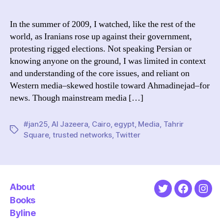
of
me
In the summer of 2009, I watched, like the rest of the
cov
world, as Iranians rose up against their government,
of
protesting rigged elections. Not speaking Persian or
Egy
knowing anyone on the ground, I was limited in context
is
and understanding of the core issues, and reliant on
a
Western media–skewed hostile toward Ahmadinejad–for
str
cas
news. Though mainstream media […]
for
Twi
#jan25
,
Al Jazeera
,
Cairo
,
egypt
,
Media
,
Tahrir
Tags
Square
,
trusted networks
,
Twitter
About
Twitter
Faceboo
Ins
Books
Byline