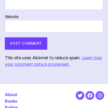
Website
This site uses Akismet to reduce spam.
Learn how
your comment data is processed.
About
Twitter
Faceboo
Ins
Books
Byline