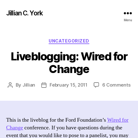
Jillian C. York
Menu
Categories
UNCATEGORIZED
Liveblogging: Wired for
Change
on
By
Jillian
February 15, 2011
6 Comments
Post
Post
Liv
author
date
Wir
for
Ch
This is the liveblog for the Ford Foundation’s
Wired for
Change
conference. If you have questions during the
event that you would like to pose to a panelist, you may