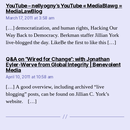
YouTube – nellyogny’s YouTube « MediaBlawg =
says:
MediaLawBlog
March 17, 2011 at 3:58 am
[…] democratization, and human rights, Hacking Our
Way Back to Democracy. Berkman staffer Jillian York
live-blogged the day. LikeBe the first to like this […]
Q&A on “Wired for Change”: with Jonathan
Eyler-Werve from Global Integrity | Benevolent
says:
Media
April 10, 2011 at 10:58 am
[…] A good overview, including archived “live
blogging” posts, can be found on Jillian C. York’s
website. […]