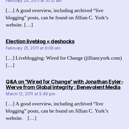
February 24, 2011 at 10:31 am
[…] A good overview, including archived “live
blogging” posts, can be found on Jillian C. York’s
website. […]
says:
Election liveblog « deshocks
February 25, 2011 at 9:08 am
[…] Liveblogging: Wired for Change (jilliancyork.com)
[…]
Q&A on "Wired for Change" with Jonathan Eyler-
say
Werve from Global Integrity : Benevolent Media
March 12, 2011 at 5:49 pm
[…] A good overview, including archived “live
blogging” posts, can be found on Jillian C. York’s
website. […]