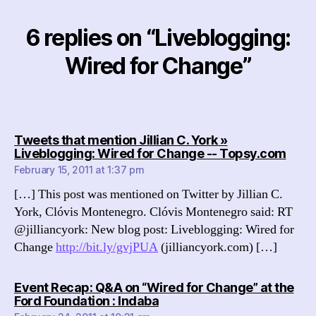
6 replies on “Liveblogging:
Wired for Change”
Tweets that mention Jillian C. York »
says
Liveblogging: Wired for Change -- Topsy.com
February 15, 2011 at 1:37 pm
[…] This post was mentioned on Twitter by Jillian C.
York, Clóvis Montenegro. Clóvis Montenegro said: RT
@jilliancyork: New blog post: Liveblogging: Wired for
Change
http://bit.ly/gvjPUA
(jilliancyork.com) […]
Event Recap: Q&A on “Wired for Change” at the
says:
Ford Foundation : Indaba