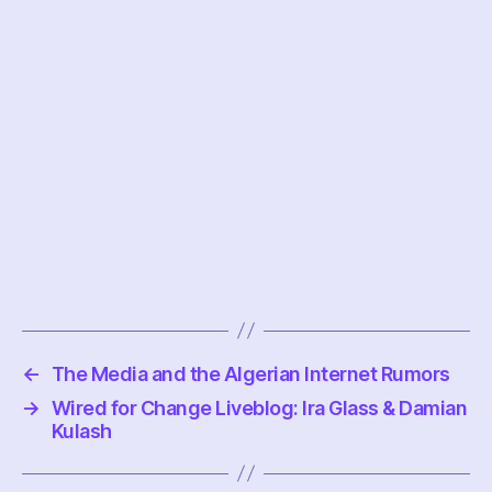
←
The Media and the Algerian Internet Rumors
→
Wired for Change Liveblog: Ira Glass & Damian
Kulash