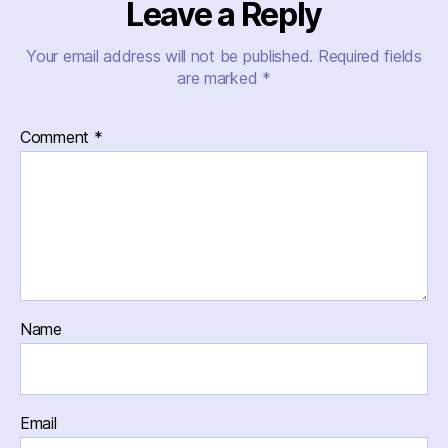
Leave a Reply
Your email address will not be published.
Required fields
are marked
*
Comment
*
Name
Email