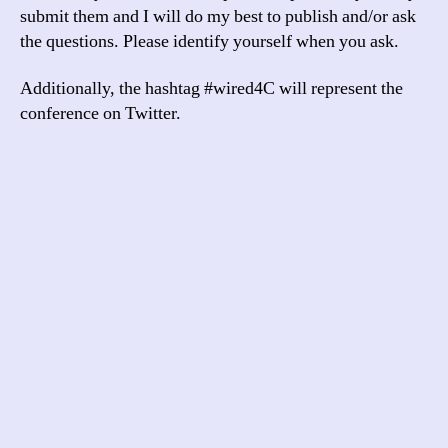
submit them and I will do my best to publish and/or ask
the questions. Please identify yourself when you ask.
Additionally, the hashtag #wired4C will represent the
conference on Twitter.