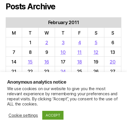
Posts Archive
February 2011
M
T
W
T
F
S
S
1
2
3
4
5
6
7
8
9
10
11
12
13
14
15
16
17
18
19
20
21
22
23
24
25
26
27
28
Anonymous analytics notice
We use cookies on our website to give you the most
« Jan
Mar »
relevant experience by remembering your preferences and
repeat visits. By clicking “Accept”, you consent to the use of
ALL the cookies.
Cookie settings
ACCEPT
© 2026
Jillian C. York
Up
↑