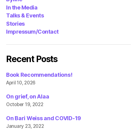
In the Media
Talks & Events
Stories
Impressum/Contact
Recent Posts
Book Recommendations!
April 10, 2026
On grief, on Alaa
October 19, 2022
On Bari Weiss and COVID-19
January 23, 2022