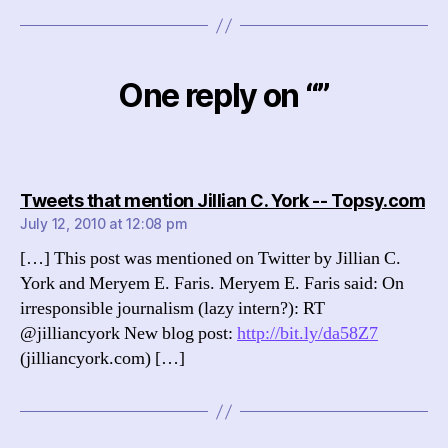
One reply on “”
sa
Tweets that mention Jillian C. York -- Topsy.com
July 12, 2010 at 12:08 pm
[…] This post was mentioned on Twitter by Jillian C.
York and Meryem E. Faris. Meryem E. Faris said: On
irresponsible journalism (lazy intern?): RT
@jilliancyork New blog post:
http://bit.ly/da58Z7
(jilliancyork.com) […]