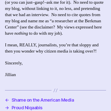
(or you can just–gasp!–ask me for it). No need to quote
my blog, without linking to it, no less, and pretending
that we had an interview. No need to cite quotes from
my blog and name me as “a researcher at the Berkman
Center” (see the disclaimer? My views expressed here
have
nothing
to do with my job).
I mean, REALLY, journalists, you’re that sloppy and
then you wonder why citizen media is taking over?!
Sincerely,
Jillian
←
Shame on the American Media
→
Proud Niqaabis