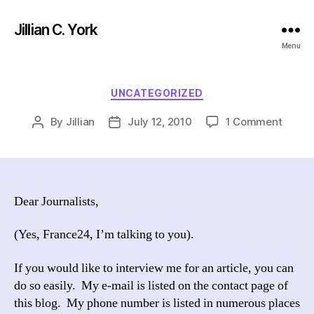
Jillian C. York
Menu
Categories
UNCATEGORIZED
on
By
Jillian
July 12, 2010
1 Comment
Post
Post
author
date
Dear Journalists,
(Yes, France24, I’m talking to you).
If you would like to interview me for an article, you can
do so easily. My e-mail is listed on the contact page of
this blog. My phone number is listed in numerous places