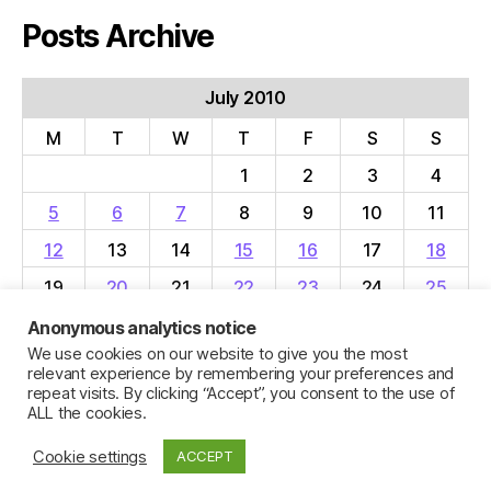
Posts Archive
July 2010
M
T
W
T
F
S
S
1
2
3
4
5
6
7
8
9
10
11
12
13
14
15
16
17
18
19
20
21
22
23
24
25
26
27
28
29
30
31
Anonymous analytics notice
We use cookies on our website to give you the most
« Jun
Aug »
relevant experience by remembering your preferences and
repeat visits. By clicking “Accept”, you consent to the use of
ALL the cookies.
Cookie settings
ACCEPT
© 2026
Jillian C. York
Up
↑