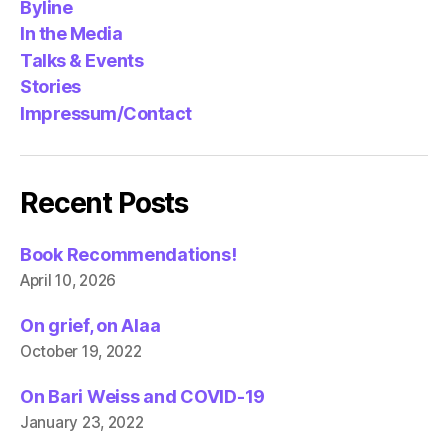
Byline
In the Media
Talks & Events
Stories
Impressum/Contact
Recent Posts
Book Recommendations!
April 10, 2026
On grief, on Alaa
October 19, 2022
On Bari Weiss and COVID-19
January 23, 2022