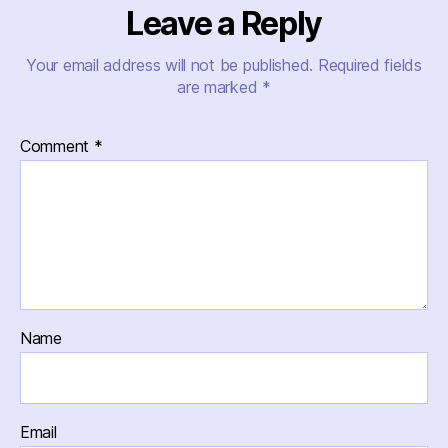
Leave a Reply
Your email address will not be published.
Required fields
are marked
*
Comment
*
Name
Email