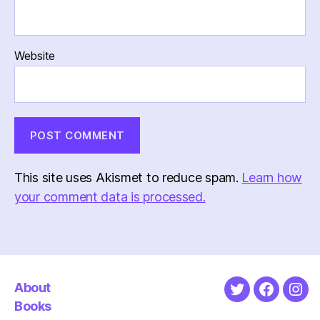
Website
This site uses Akismet to reduce spam.
Learn how
your comment data is processed.
About
Twitter
Faceboo
Ins
Books