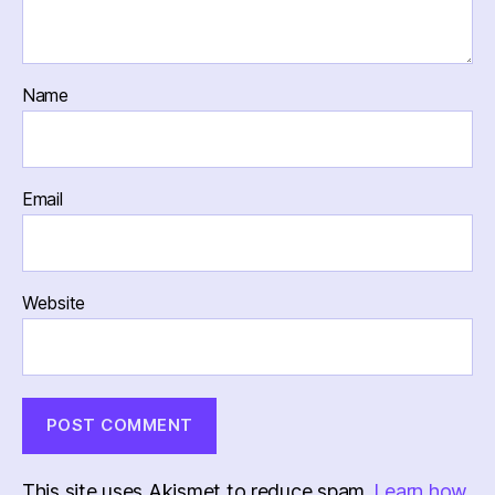
Name
Email
Website
This site uses Akismet to reduce spam.
Learn how