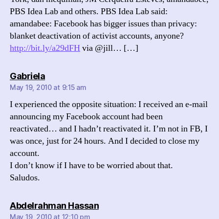
PBS Idea Lab and others. PBS Idea Lab said:
amandabee: Facebook has bigger issues than privacy:
blanket deactivation of activist accounts, anyone?
http://bit.ly/a29dFH
via @jill… […]
says:
Gabriela
May 19, 2010 at 9:15 am
I experienced the opposite situation: I received an e-mail
announcing my Facebook account had been
reactivated… and I hadn’t reactivated it. I’m not in FB, I
was once, just for 24 hours. And I decided to close my
account.
I don’t know if I have to be worried about that.
Saludos.
says:
Abdelrahman Hassan
May 19, 2010 at 12:10 pm