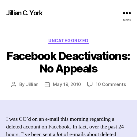
Jillian C. York
Menu
Categories
UNCATEGORIZED
Facebook Deactivations:
No Appeals
on
By
Jillian
May 19, 2010
10 Comments
Post
Post
Face
author
date
Deact
No
Appe
I was CC’d on an e-mail this morning regarding a
deleted account on Facebook. In fact, over the past 24
hours, I’ve been sent a
lot
of e-mails about deleted