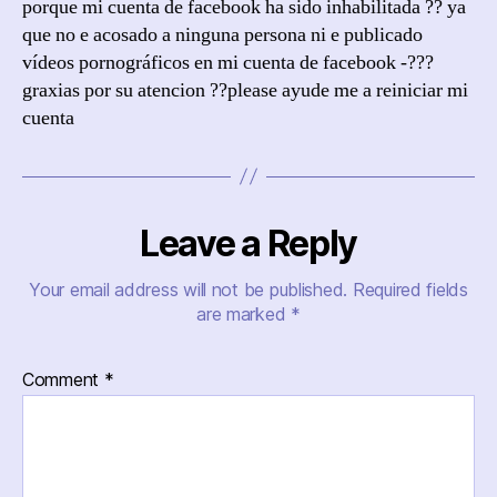
porque mi cuenta de facebook ha sido inhabilitada ?? ya
que no e acosado a ninguna persona ni e publicado
vídeos pornográficos en mi cuenta de facebook -???
graxias por su atencion ??please ayude me a reiniciar mi
cuenta
Leave a Reply
Your email address will not be published.
Required fields
are marked
*
Comment
*