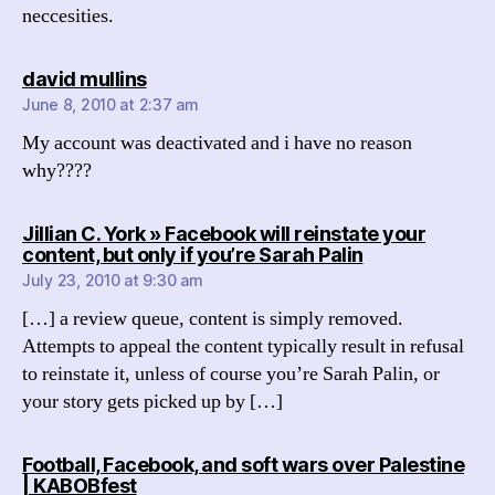
neccesities.
says:
david mullins
June 8, 2010 at 2:37 am
My account was deactivated and i have no reason
why????
Jillian C. York » Facebook will reinstate your
says:
content, but only if you’re Sarah Palin
July 23, 2010 at 9:30 am
[…] a review queue, content is simply removed.
Attempts to appeal the content typically result in refusal
to reinstate it, unless of course you’re Sarah Palin, or
your story gets picked up by […]
Football, Facebook, and soft wars over Palestine
says:
| KABOBfest