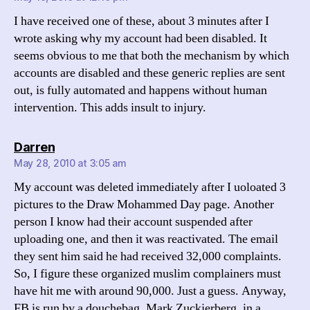
I have received one of these, about 3 minutes after I
wrote asking why my account had been disabled. It
seems obvious to me that both the mechanism by which
accounts are disabled and these generic replies are sent
out, is fully automated and happens without human
intervention. This adds insult to injury.
says:
Darren
May 28, 2010 at 3:05 am
My account was deleted immediately after I uoloated 3
pictures to the Draw Mohammed Day page. Another
person I know had their account suspended after
uploading one, and then it was reactivated. The email
they sent him said he had received 32,000 complaints.
So, I figure these organized muslim complainers must
have hit me with around 90,000. Just a guess. Anyway,
FB is run by a douchebag, Mark Zuckjerberg, in a