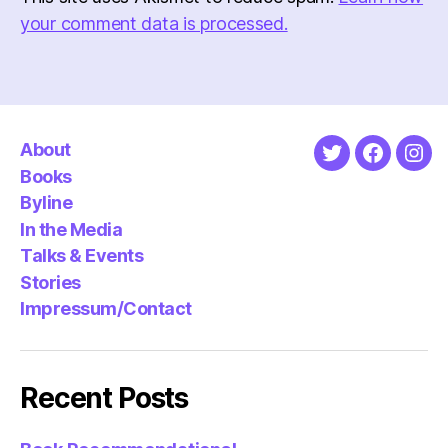
your comment data is processed.
About
Twitter
Faceboo
Ins
Books
Byline
In the Media
Talks & Events
Stories
Impressum/Contact
Recent Posts