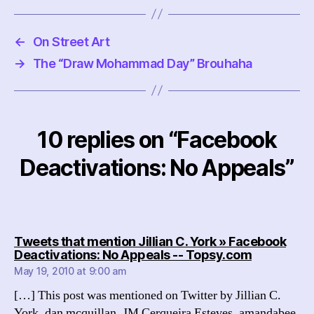
←
On Street Art
→
The “Draw Mohammad Day” Brouhaha
10 replies on “Facebook
Deactivations: No Appeals”
Tweets that mention Jillian C. York » Facebook
says:
Deactivations: No Appeals -- Topsy.com
May 19, 2010 at 9:00 am
[…] This post was mentioned on Twitter by Jillian C.
York, dan mcquillan, JM Cerqueira Esteves, amandabee,