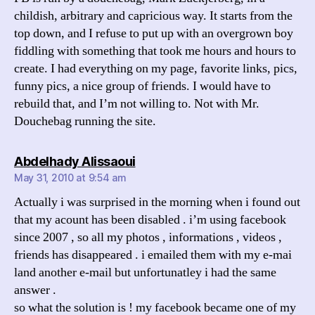
childish, arbitrary and capricious way. It starts from the
top down, and I refuse to put up with an overgrown boy
fiddling with something that took me hours and hours to
create. I had everything on my page, favorite links, pics,
funny pics, a nice group of friends. I would have to
rebuild that, and I’m not willing to. Not with Mr.
Douchebag running the site.
says:
Abdelhady Alissaoui
May 31, 2010 at 9:54 am
Actually i was surprised in the morning when i found out
that my acount has been disabled . i’m using facebook
since 2007 , so all my photos , informations , videos ,
friends has disappeared . i emailed them with my e-mai
land another e-mail but unfortunatley i had the same
answer .
so what the solution is ! my facebook became one of my