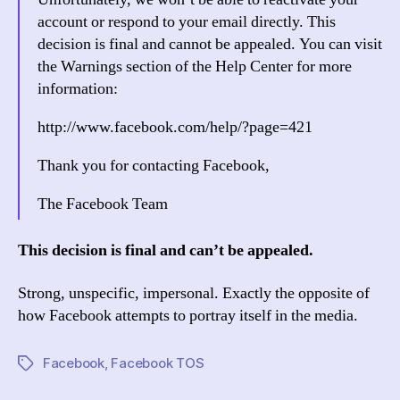
account or respond to your email directly. This
decision is final and cannot be appealed. You can visit
the Warnings section of the Help Center for more
information:
http://www.facebook.com/help/?page=421
Thank you for contacting Facebook,
The Facebook Team
This decision is final and can’t be appealed.
Strong, unspecific, impersonal. Exactly the opposite of
how Facebook attempts to portray itself in the media.
Facebook
,
Facebook TOS
Tags