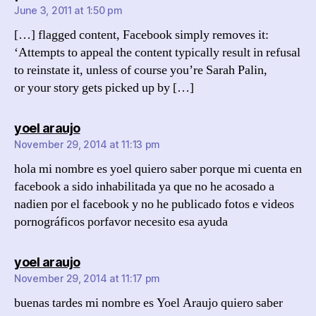
June 3, 2011 at 1:50 pm
[…] flagged content, Facebook simply removes it:
‘Attempts to appeal the content typically result in refusal
to reinstate it, unless of course you’re Sarah Palin,
or your story gets picked up by […]
says:
yoel araujo
November 29, 2014 at 11:13 pm
hola mi nombre es yoel quiero saber porque mi cuenta en
facebook a sido inhabilitada ya que no he acosado a
nadien por el facebook y no he publicado fotos e videos
pornográficos porfavor necesito esa ayuda
says:
yoel araujo
November 29, 2014 at 11:17 pm
buenas tardes mi nombre es Yoel Araujo quiero saber