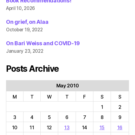
Book Recommendations!
April 10, 2026
On grief, on Alaa
October 19, 2022
On Bari Weiss and COVID-19
January 23, 2022
Posts Archive
May 2010
M
T
W
T
F
S
S
1
2
3
4
5
6
7
8
9
10
11
12
13
14
15
16