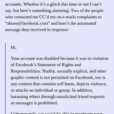
accounts. Whether it’s a glitch this time or not I can’t
say, but here’s something alarming: Two of the people
who contacted me CC’d me on e-mails complaints to
“abuse@facebook.com” and here’s the automated
message they received in response:
Hi,
Your account was disabled because it was in violation
of Facebook’s Statement of Rights and
Responsibilities. Nudity, sexually explicit, and other
graphic content is not permitted on Facebook, nor is
any content that contains self harm, depicts violence,
or attacks an individual or group. In addition,
harassing others through unsolicited friend requests
or messages is prohibited.
Unfortunately, we won’t be able to reactivate your