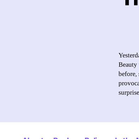
Yesterd
Beauty 
before,
provocat
surpris