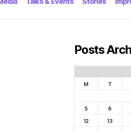
 Media
Talks & Events
Stories
Impr
Posts Arch
M
T
5
6
12
13