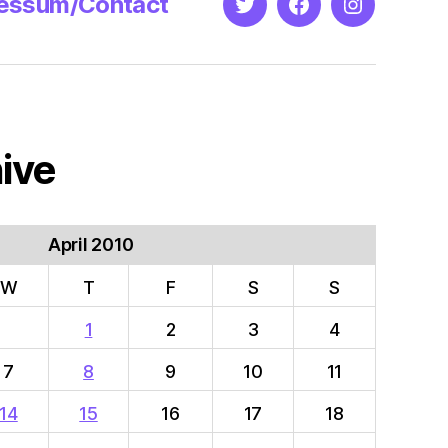
essum/Contact
Twitter
Facebook
Instagram
ive
April 2010
W
T
F
S
S
1
2
3
4
7
8
9
10
11
14
15
16
17
18