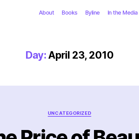
About
Books
Byline
In the Media
Day:
April 23, 2010
Categories
UNCATEGORIZED
e Price of Bea