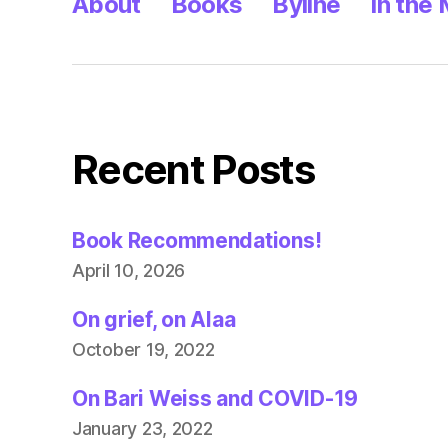
About
Books
Byline
In the
Recent Posts
Book Recommendations!
April 10, 2026
On grief, on Alaa
October 19, 2022
On Bari Weiss and COVID-19
January 23, 2022