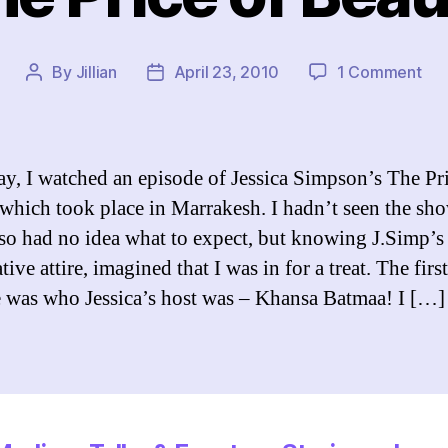
on
By
Jillian
April 23, 2010
1 Comment
Post
Post
Th
author
date
Pri
of
Bea
ay, I watched an episode of Jessica Simpson’s The Pr
which took place in Marrakesh. I hadn’t seen the sh
 so had no idea what to expect, but knowing J.Simp’s
ive attire, imagined that I was in for a treat. The first
e was who Jessica’s host was – Khansa Batmaa! I […]