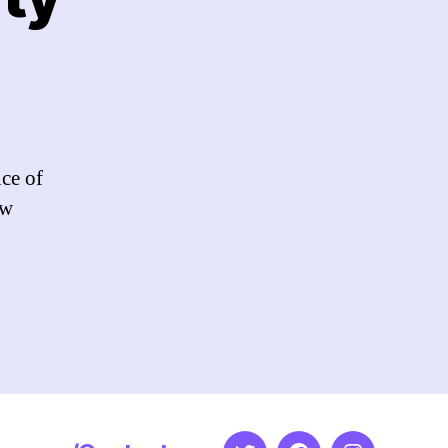
e
ce
uty
ice of
ow