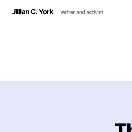
Jillian C. York
Writer and activist
Th