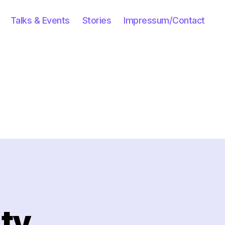
Talks & Events
Stories
Impressum/Contact
uty