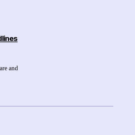
dlines
are and