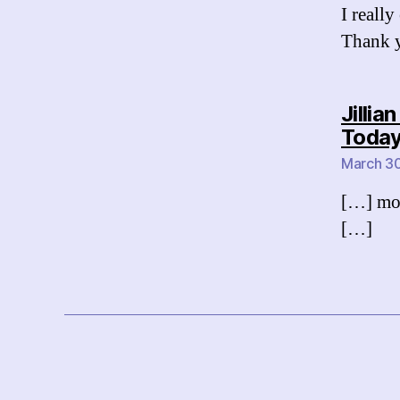
I really
Thank y
Jilli
Toda
March 30
[…] mor
[…]