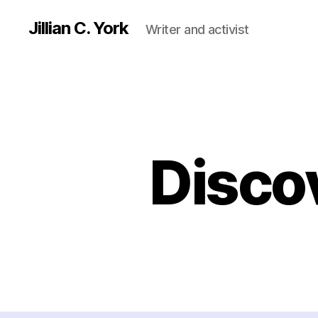
Jillian C. York
Writer and activist
Disco