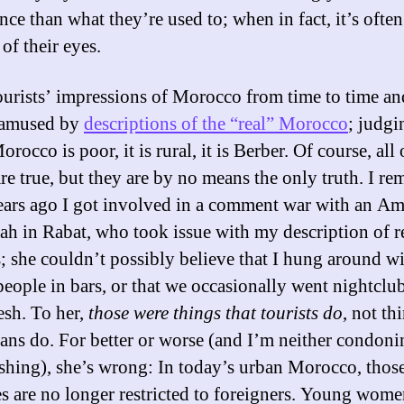
ce than what they’re used to; when in fact, it’s often
 of their eyes.
tourists’ impressions of Morocco from time to time a
 amused by
descriptions of the “real” Morocco
; judgi
orocco is poor, it is rural, it is Berber. Of course, all 
are true, but they are by no means the only truth. I r
ears ago I got involved in a comment war with an Am
h in Rabat, who took issue with my description of re
 she couldn’t possibly believe that I hung around w
eople in bars, or that we occasionally went nightclu
sh. To her,
those were things that tourists do
, not th
ns do. For better or worse (and I’m neither condoni
hing), she’s wrong: In today’s urban Morocco, thos
ies are no longer restricted to foreigners. Young wome