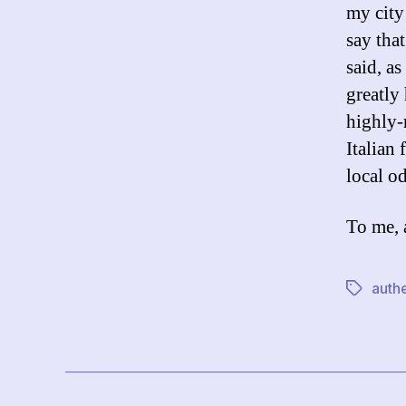
my city
say tha
said, as
greatly
highly-
Italian
local od
To me, 
authe
Tags