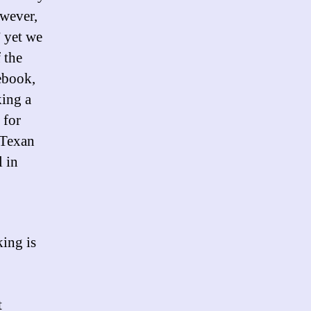
owever,
” yet we
 the
ebook,
king a
 for
 Texan
l in
king is
t