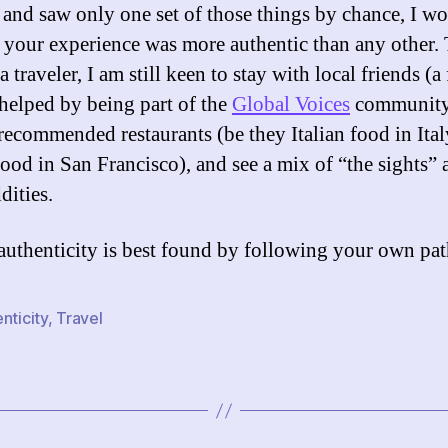
 and saw only one set of those things by chance, I w
t your experience was more authentic than any other.
 a traveler, I am still keen to stay with local friends (a 
 helped by being part of the
Global Voices
community)
recommended restaurants (be they Italian food in Ital
 food in San Francisco), and see a mix of “the sights”
dities.
authenticity is best found by following your own pat
nticity
,
Travel