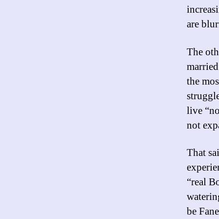
increas
are blur
The oth
married
the mos
struggl
live “n
not exp
That sa
experie
“real B
waterin
be Fane