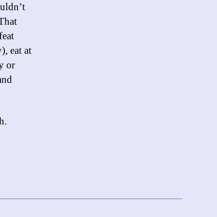
ouldn’t
 That
feat
, eat at
y or
 and
h.