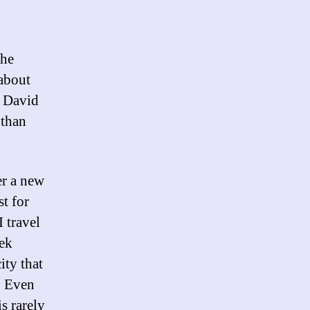
the
 about
, David
 than
er a new
t for
 travel
eek
ity that
. Even
s rarely