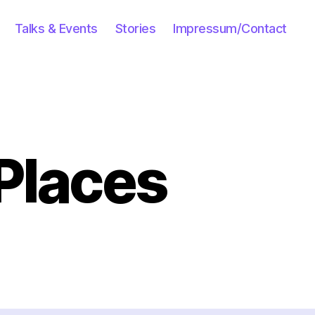
Talks & Events
Stories
Impressum/Contact
Places
n
scovering
ew
aces