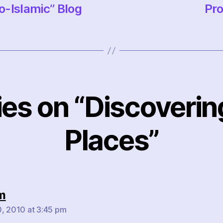
o-Islamic” Blog
Pro
lies on “Discoveri
Places”
says:
m
, 2010 at 3:45 pm