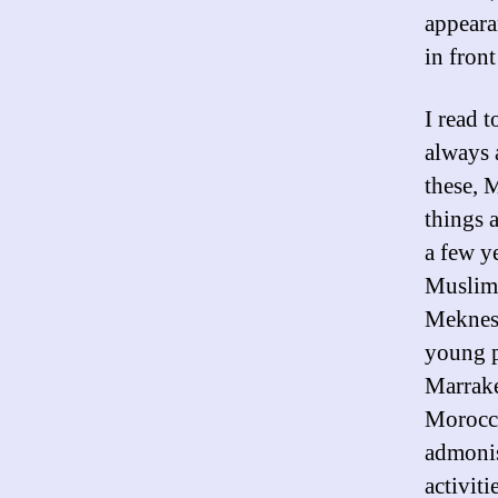
appearan
in front
I read 
always
these, M
things 
a few y
Muslima
Meknes;
young p
Marrake
Morocca
admonis
activit