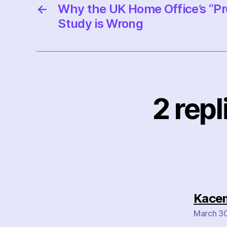
←
Why the UK Home Office’s “Pr
Study is Wrong
2 rep
Kace
March 30