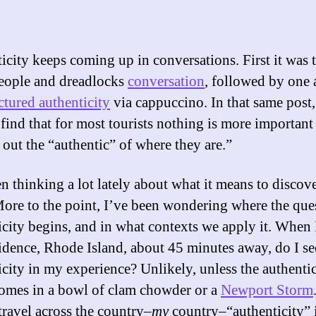
icity keeps coming up in conversations. First it was 
eople and dreadlocks
conversation
, followed by one
tured authenticity
via cappuccino. In that same post
 find that for most tourists nothing is more important
 out the “authentic” of where they are.”
en thinking a lot lately about what it means to discov
More to the point, I’ve been wondering where the ques
icity begins, and in what contexts we apply it. When I
idence, Rhode Island, about 45 minutes away, do I s
icity in my experience? Unlikely, unless the authentic
comes in a bowl of clam chowder or a
Newport Storm
travel across the country–
my
country–“authenticity” i