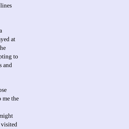
lines
a
ayed at
she
pting to
s and
ose
o me the
 might
 visited