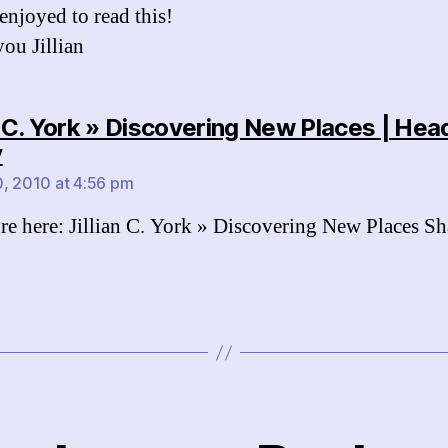
 enjoyed to read this!
ou Jillian
an C. York » Discovering New Places | Hea
says:
y
, 2010 at 4:56 pm
e here: Jillian C. York » Discovering New Places Sh