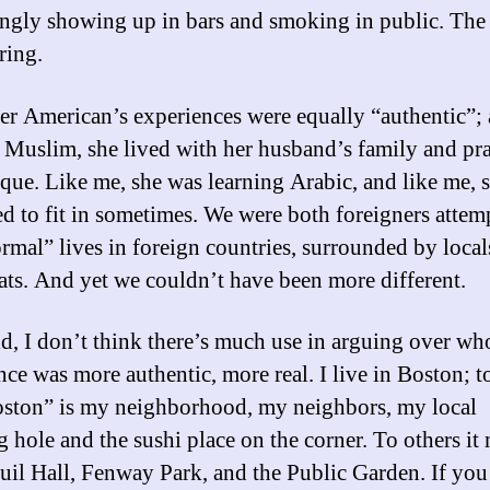
ingly showing up in bars and smoking in public. The 
ring.
er American’s experiences were equally “authentic”; 
 Muslim, she lived with her husband’s family and pr
que. Like me, she was learning Arabic, and like me, 
ed to fit in sometimes. We were both foreigners attem
ormal” lives in foreign countries, surrounded by local
ats. And yet we couldn’t have been more different.
id, I don’t think there’s much use in arguing over wh
nce was more authentic, more real. I live in Boston; t
oston” is my neighborhood, my neighbors, my local
g hole and the sushi place on the corner. To others it
uil Hall, Fenway Park, and the Public Garden. If you