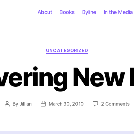
About
Books
Byline
In the Media
Categories
UNCATEGORIZED
vering New 
o
By
Jillian
March 30, 2010
2 Comments
Post
Post
Di
author
date
N
Pl