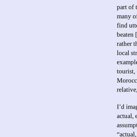
part of
many of
find ut
beaten 
rather t
local st
example
tourist,
Morocco
relativ
I’d imag
actual,
assumpti
“actual,