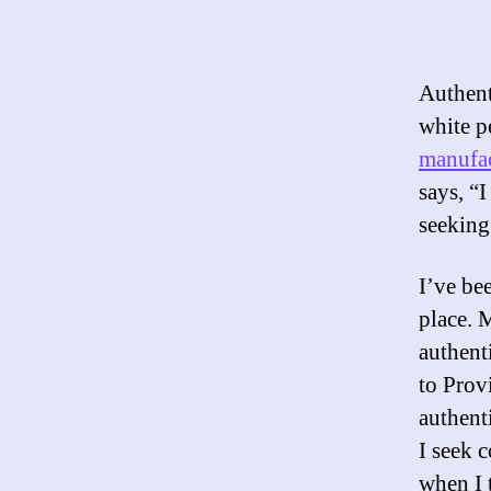
Authent
white p
manufac
says, “I
seeking
I’ve be
place. 
authent
to Prov
authent
I seek 
when I 