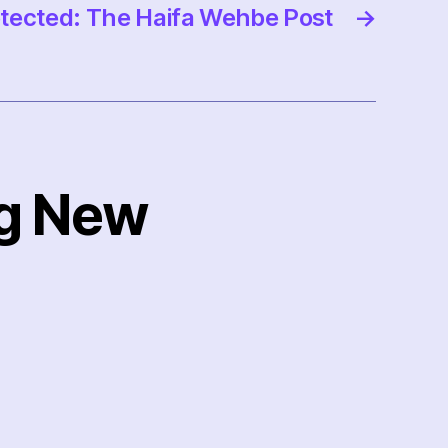
tected: The Haifa Wehbe Post
→
ng New