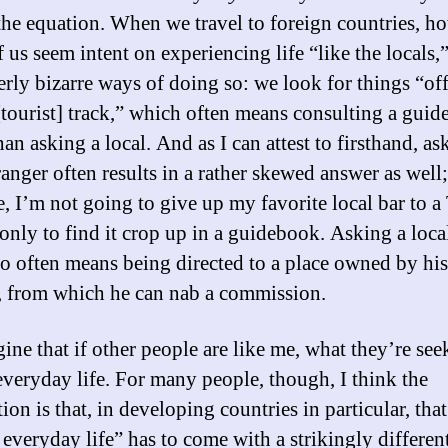
 the equation. When we travel to foreign countries, h
 us seem intent on experiencing life “like the locals,
terly bizarre ways of doing so: we look for things “off
[tourist] track,” which often means consulting a guid
han asking a local. And as I can attest to firsthand, as
ranger often results in a rather skewed answer as well;
, I’m not going to give up my favorite local bar to a
 only to find it crop up in a guidebook. Asking a loca
 often means being directed to a place owned by his
e, from which he can nab a commission.
ine that if other people are like me, what they’re see
 everyday life. For many people, though, I think the
on is that, in developing countries in particular, that
 everyday life” has to come with a strikingly differen