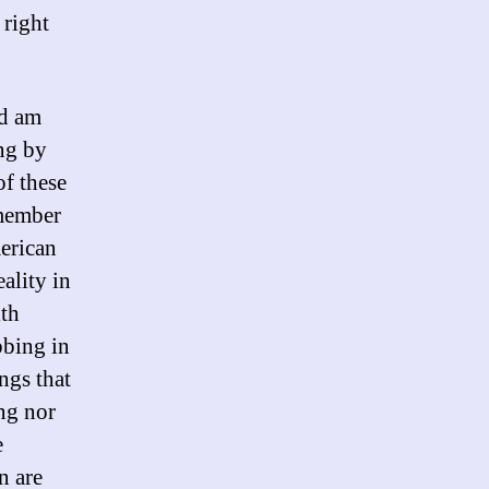
 right
nd am
ng by
of these
emember
erican
ality in
ith
bbing in
ings that
ng nor
e
n are