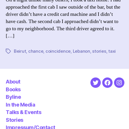
approached the first cab I saw outside of the bar, but the
driver didn’t have a credit card machine and I didn’t
have cash. The second cab I approached didn’t want to
go to my neighborhood. The third driver agreed to it.
[…]
Beirut
,
chance
,
coincidence
,
Lebanon
,
stories
,
taxi
Tags
About
Twitter
Faceboo
Ins
Books
Byline
In the Media
Talks & Events
Stories
Impressum/Contact