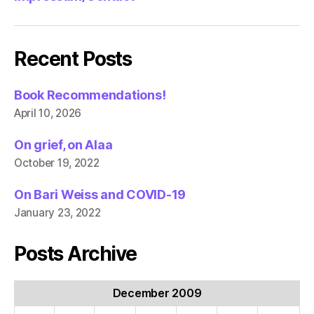
Recent Posts
Book Recommendations!
April 10, 2026
On grief, on Alaa
October 19, 2022
On Bari Weiss and COVID-19
January 23, 2022
Posts Archive
December 2009