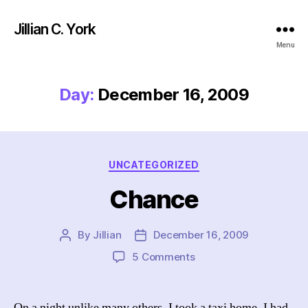
Jillian C. York
Menu
Day:
December 16, 2009
Categories
UNCATEGORIZED
Chance
By
Jillian
December 16, 2009
Post
Post
author
date
on
5 Comments
Chance
On a night unlike many others, I took a taxi home. I had