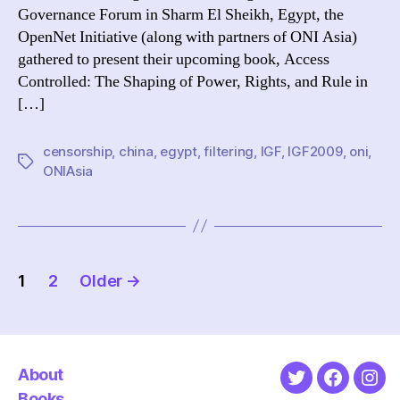
Governance Forum in Sharm El Sheikh, Egypt, the
IGF
OpenNet Initiative (along with partners of ONI Asia)
gathered to present their upcoming book, Access
Controlled: The Shaping of Power, Rights, and Rule in
[…]
censorship
,
china
,
egypt
,
filtering
,
IGF
,
IGF2009
,
oni
,
Tags
ONIAsia
Posts
1
2
Older
→
pagination
About
Twitter
Faceboo
Ins
Books