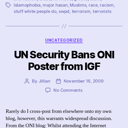
and
Islamophobia
,
major hasan
,
Muslims
,
race
,
racism
,
Tags
muslims
stuff white people do
,
swpd
,
terrorism
,
terrorists
for
terrorists
Categories
UNCATEGORIZED
UN Security Bans ONI
Poster from IGF
By
Jillian
November 16, 2009
Post
Post
author
date
on
No Comments
UN
Security
Bans
Rarely do I cross-post from elsewhere onto my own
ONI
blog, however, this warrants widespread discussion.
Poster
From the ONI blog: Whilst attending the Internet
from