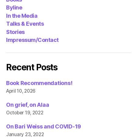
Byline
In the Media
Talks & Events
Stories
Impressum/Contact
Recent Posts
Book Recommendations!
April 10, 2026
On grief, on Alaa
October 19, 2022
On Bari Weiss and COVID-19
January 23, 2022