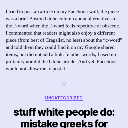
Censors
My
I tried to post an article on my Facebook wall; the piece
Wall
was a brief Boston Globe column about alternatives to
the F-word when the F-word feels repetitive or obscene.
I commented that readers might also enjoy a different
piece (from best of Cragslist, no less) about the “c-word”
and told them they could find it on my Google shared
items, but did not add a link. In other words, I used no
profanity nor did the Globe article. And yet, Facebook
would not allow me to post it.
Categories
UNCATEGORIZED
stuff white people do:
mistake greeks for