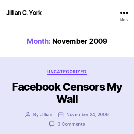
Jillian C. York
Menu
Month:
November 2009
Categories
UNCATEGORIZED
Facebook Censors My
Wall
By
Jillian
November 24, 2009
Post
Post
author
date
on
3 Comments
Facebook