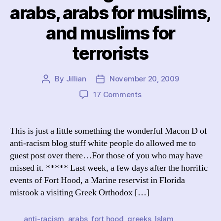
arabs, arabs for muslims,
and muslims for
terrorists
By
Jillian
November 20, 2009
Post
Post
author
date
on
17 Comments
stuff
white
people
This is just a little something the wonderful Macon D of
do:
anti-racism blog stuff white people do allowed me to
mistake
guest post over there…For those of you who may have
greeks
missed it. ***** Last week, a few days after the horrific
for
events of Fort Hood, a Marine reservist in Florida
arabs,
mistook a visiting Greek Orthodox […]
arabs
for
muslims,
anti-racism
,
arabs
,
fort hood
,
greeks
,
Islam
,