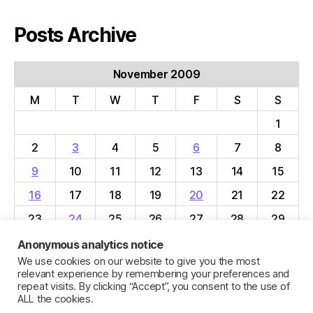
Posts Archive
November 2009
M
T
W
T
F
S
S
1
2
3
4
5
6
7
8
9
10
11
12
13
14
15
16
17
18
19
20
21
22
23
24
25
26
27
28
29
30
Anonymous analytics notice
We use cookies on our website to give you the most
« Oct
Dec »
relevant experience by remembering your preferences and
repeat visits. By clicking “Accept”, you consent to the use of
ALL the cookies.