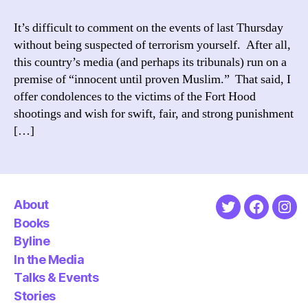
Until
Proven
It’s difficult to comment on the events of last Thursday
Muslim
without being suspected of terrorism yourself. After all,
this country’s media (and perhaps its tribunals) run on a
premise of “innocent until proven Muslim.” That said, I
offer condolences to the victims of the Fort Hood
shootings and wish for swift, fair, and strong punishment
[…]
About
Twitter
Faceboo
Ins
Books
Byline
In the Media
Talks & Events
Stories