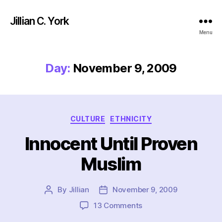
Jillian C. York
Menu
Day:
November 9, 2009
Categories
CULTURE
ETHNICITY
Innocent Until Proven
Muslim
By
Jillian
November 9, 2009
Post
Post
author
date
on
13 Comments
Innocent