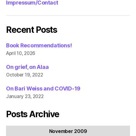
Impressum/Contact
Recent Posts
Book Recommendations!
April 10, 2026
On grief, on Alaa
October 19, 2022
On Bari Weiss and COVID-19
January 23, 2022
Posts Archive
November 2009