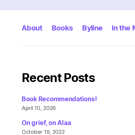
About
Books
Byline
In the
Recent Posts
Book Recommendations!
April 10, 2026
On grief, on Alaa
October 19, 2022