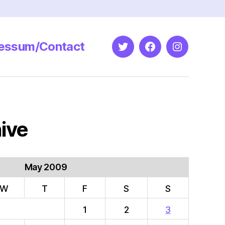
essum/Contact
Twitter
Facebook
Instagram
ive
May 2009
W
T
F
S
S
1
2
3