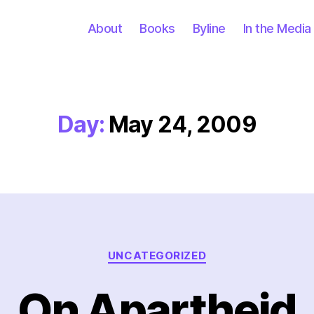
About
Books
Byline
In the Media
Day:
May 24, 2009
Categories
UNCATEGORIZED
On Apartheid