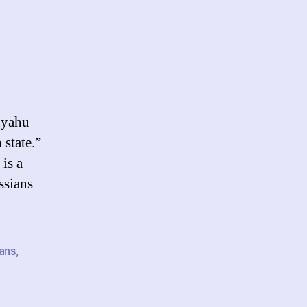
n
artheid
anyahu
 state.”
 is a
ssians
ians
,