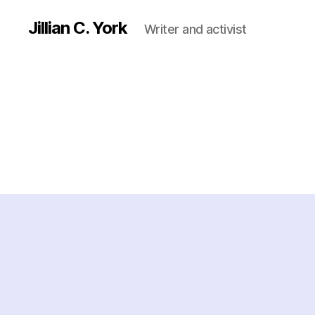
Jillian C. York
Writer and activist