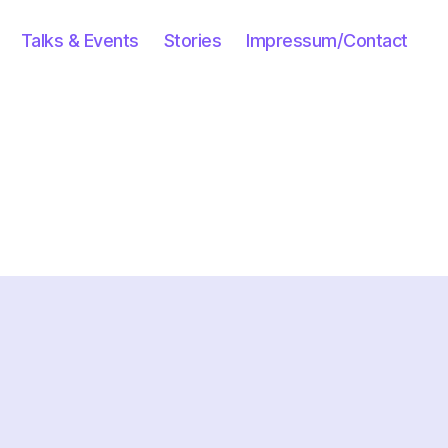
Talks & Events
Stories
Impressum/Contact