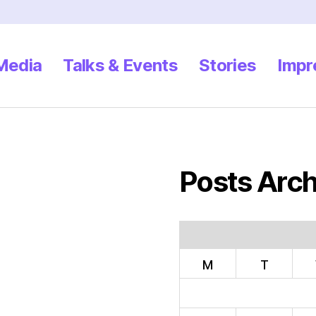
 Media
Talks & Events
Stories
Impr
Posts Arch
M
T