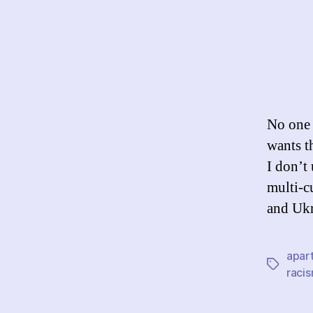
No one 
wants th
I don’t 
multi-c
and Ukr
apar
Tags
raci