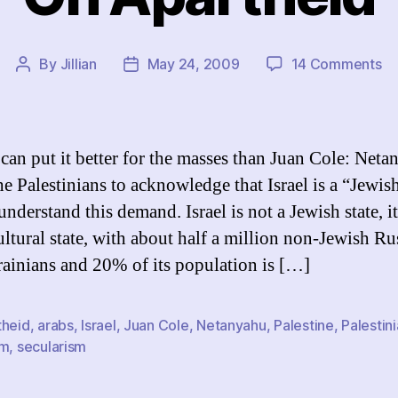
on
By
Jillian
May 24, 2009
14 Comments
Post
Post
O
author
date
Ap
can put it better for the masses than Juan Cole: Net
e Palestinians to acknowledge that Israel is a “Jewish
understand this demand. Israel is not a Jewish state, it
ultural state, with about half a million non-Jewish Ru
ainians and 20% of its population is […]
theid
,
arabs
,
Israel
,
Juan Cole
,
Netanyahu
,
Palestine
,
Palestin
sm
,
secularism