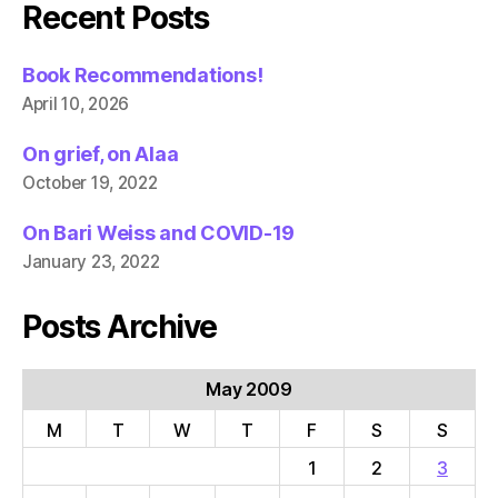
Recent Posts
Book Recommendations!
April 10, 2026
On grief, on Alaa
October 19, 2022
On Bari Weiss and COVID-19
January 23, 2022
Posts Archive
May 2009
M
T
W
T
F
S
S
1
2
3