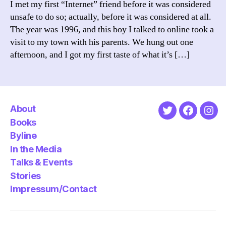
I met my first “Internet” friend before it was considered
A
unsafe to do so; actually, before it was considered at all.
Stud
The year was 1996, and this boy I talked to online took a
in
visit to my town with his parents. We hung out one
Frie
afternoon, and I got my first taste of what it’s […]
About
Twitter
Faceboo
Ins
Books
Byline
In the Media
Talks & Events
Stories
Impressum/Contact