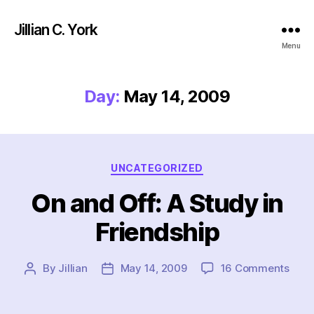
Jillian C. York
Menu
Day:
May 14, 2009
Categories
UNCATEGORIZED
On and Off: A Study in
Friendship
on
By
Jillian
May 14, 2009
16 Comments
Post
Post
On
author
date
and
Off: