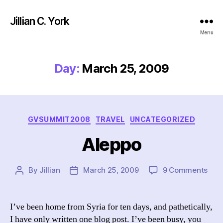
Jillian C. York
Menu
Day:
March 25, 2009
Categories
GVSUMMIT2008
TRAVEL
UNCATEGORIZED
Aleppo
on
By
Jillian
March 25, 2009
9 Comments
Post
Post
Ale
author
date
I’ve been home from Syria for ten days, and pathetically,
I have only written one blog post. I’ve been busy, you