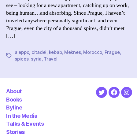
see – looking for a new apartment, catching up on work,
being human…and absorbing. Since Prague, I haven’t
traveled anywhere personally significant, and even
Prague, even the city of a thousand spires, didn’t meet
[…]
aleppo
,
citadel
,
kebab
,
Meknes
,
Morocco
,
Prague
,
Tags
spices
,
syria
,
Travel
About
Twitter
Faceboo
Ins
Books
Byline
In the Media
Talks & Events
Stories