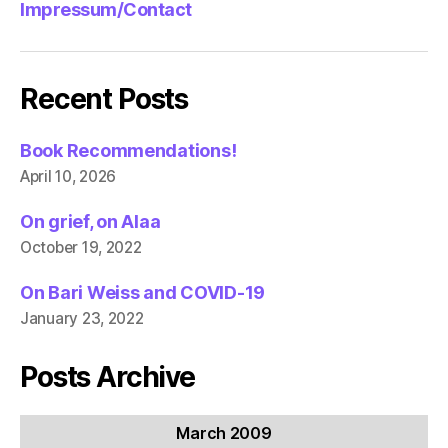
Impressum/Contact
Recent Posts
Book Recommendations!
April 10, 2026
On grief, on Alaa
October 19, 2022
On Bari Weiss and COVID-19
January 23, 2022
Posts Archive
March 2009