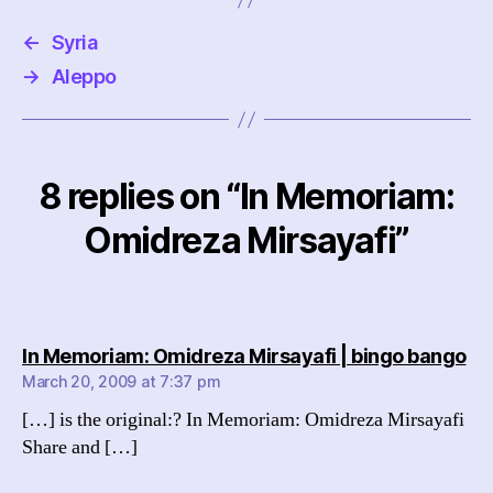
←
Syria
→
Aleppo
8 replies on “In Memoriam:
Omidreza Mirsayafi”
sa
In Memoriam: Omidreza Mirsayafi | bingo bango
March 20, 2009 at 7:37 pm
[…] is the original:? In Memoriam: Omidreza Mirsayafi
Share and […]