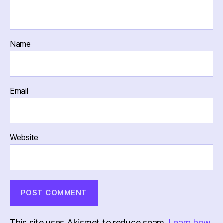
Name
Email
Website
This site uses Akismet to reduce spam.
Learn how