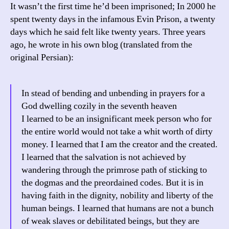
It wasn’t the first time he’d been imprisoned; In 2000 he
spent twenty days in the infamous Evin Prison, a twenty
days which he said felt like twenty years. Three years
ago, he wrote in his own blog (translated from the
original Persian):
In stead of bending and unbending in prayers for a
God dwelling cozily in the seventh heaven
I learned to be an insignificant meek person who for
the entire world would not take a whit worth of dirty
money. I learned that I am the creator and the created.
I learned that the salvation is not achieved by
wandering through the primrose path of sticking to
the dogmas and the preordained codes. But it is in
having faith in the dignity, nobility and liberty of the
human beings. I learned that humans are not a bunch
of weak slaves or debilitated beings, but they are