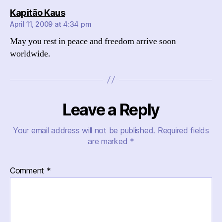
says:
Kapitão Kaus
April 11, 2009 at 4:34 pm
May you rest in peace and freedom arrive soon
worldwide.
Leave a Reply
Your email address will not be published.
Required fields
are marked
*
Comment
*