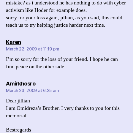
mistake? as i understood he has nothing to do with cyber
activism like Hoder for example does.
sorry for your loss again, jillian, as you said, this could
teach us to try helping justice harder next time.
says:
Karen
March 22, 2009 at 11:19 pm
I’m so sorry for the loss of your friend. I hope he can
find peace on the other side.
says:
Amirkhosro
March 23, 2009 at 6:25 am
Dear jillian
I am Omidreza’s Brother. I very thanks to you for this
memorial.
Bestregards