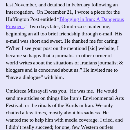
last November, and detained in February following an
interrogation. On December 21, I wrote a piece for the
Huffington Post entitled “
Blogging in Iran: A Dangerous
Prospect
.” Two days later, Omidreza e-mailed me,
beginning an all too brief friendship through e-mail. His
e-mail was short and sweet. He thanked me for caring:
“When I see your post on the mentiond [sic] website, I
became so happy that a journalist in other corner of
world writes about the situations of Iranians journalist &
bloggers and is concerned about us.” He invited me to
“have a dialogue” with him.
Omidreza Mirsayafi was you. He was me. He would
send me articles on things like Iran’s Environmental Arts
Festival, or the rituals of the Kurds in Iran. We only
chatted a few times, mostly about his sadness. He
wanted me to help him with media coverage. I tried, and
I didn’t really succeed; for one, few Western outlets