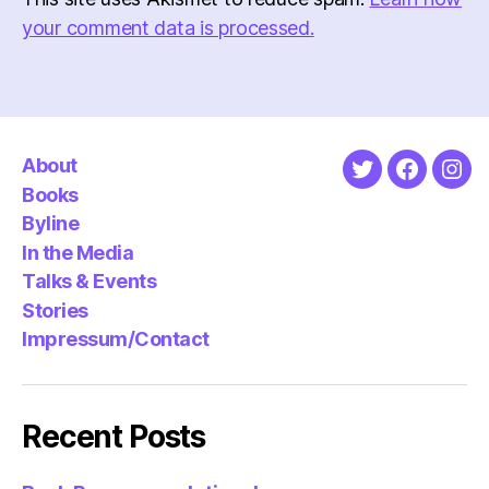
your comment data is processed.
About
Twitter
Faceboo
Ins
Books
Byline
In the Media
Talks & Events
Stories
Impressum/Contact
Recent Posts