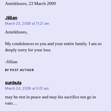
Amirkhosro, 23 March 2009
says:
Jillian
March 23, 2009 at 11:21 am
Amirkhosro,
My condolences to you and your entire family. I am so
deeply sorry for your loss.
-Jillian
BY POST AUTHOR
says:
sunbula
March 24, 2009 at 5:01 am
may he rest in peace and may his sacrifice not go in
vain…