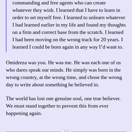
commanding and free agents who can create
whatever they wish. I learned that I have to learn in
order to set myself free. I learned to unlearn whatever
I had learned earlier in my life and found my thoughts
on a firm and correct base from the scratch. I learned
I had been moving on the wrong track for 20 years. I
learned I could be born again in any way I’d want to.
Omidreza was you. He was me. He was each one of us
who dares speak our minds. He simply was born in the
wrong country, at the wrong time, and chose the wrong
day to write about something he believed in.
The world has lost one genuine soul, one true believer.
We must stand together to prevent this from ever
happening again.