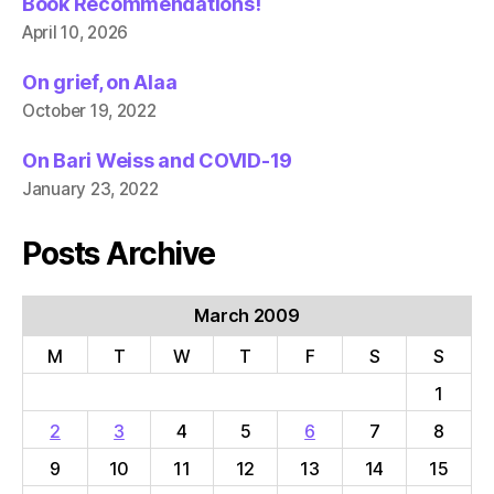
Book Recommendations!
April 10, 2026
On grief, on Alaa
October 19, 2022
On Bari Weiss and COVID-19
January 23, 2022
Posts Archive
March 2009
M
T
W
T
F
S
S
1
2
3
4
5
6
7
8
9
10
11
12
13
14
15