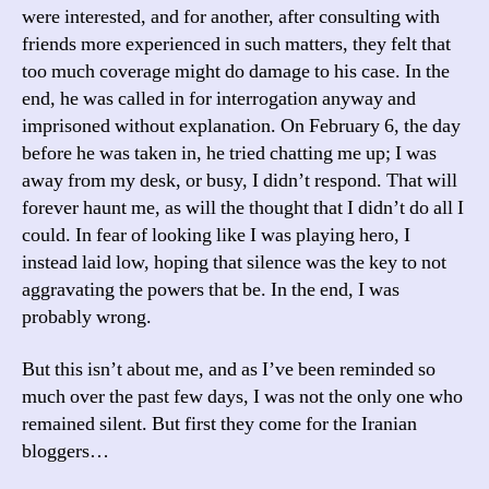
were interested, and for another, after consulting with
friends more experienced in such matters, they felt that
too much coverage might do damage to his case. In the
end, he was called in for interrogation anyway and
imprisoned without explanation. On February 6, the day
before he was taken in, he tried chatting me up; I was
away from my desk, or busy, I didn’t respond. That will
forever haunt me, as will the thought that I didn’t do all I
could. In fear of looking like I was playing hero, I
instead laid low, hoping that silence was the key to not
aggravating the powers that be. In the end, I was
probably wrong.
But this isn’t about me, and as I’ve been reminded so
much over the past few days, I was not the only one who
remained silent. But first they come for the Iranian
bloggers…