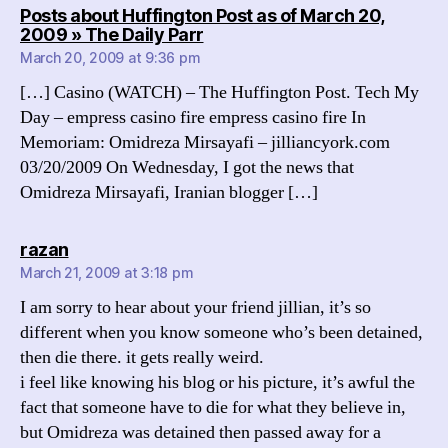
Posts about Huffington Post as of March 20,
says:
2009 » The Daily Parr
March 20, 2009 at 9:36 pm
[…] Casino (WATCH) – The Huffington Post. Tech My
Day – empress casino fire empress casino fire In
Memoriam: Omidreza Mirsayafi – jilliancyork.com
03/20/2009 On Wednesday, I got the news that
Omidreza Mirsayafi, Iranian blogger […]
says:
razan
March 21, 2009 at 3:18 pm
I am sorry to hear about your friend jillian, it’s so
different when you know someone who’s been detained,
then die there. it gets really weird.
i feel like knowing his blog or his picture, it’s awful the
fact that someone have to die for what they believe in,
but Omidreza was detained then passed away for a