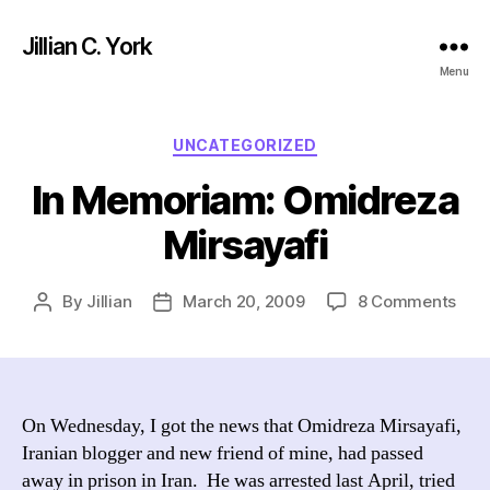
Jillian C. York
Menu
Categories
UNCATEGORIZED
In Memoriam: Omidreza
Mirsayafi
on
By
Jillian
March 20, 2009
8 Comments
Post
Post
In
author
date
Mem
Omi
Mirs
On Wednesday, I got the news that Omidreza Mirsayafi,
Iranian blogger and new friend of mine, had passed
away in prison in Iran. He was arrested last April, tried