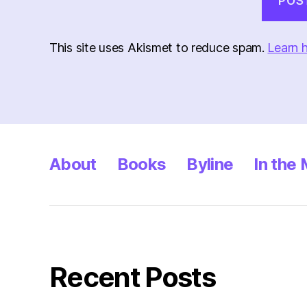
This site uses Akismet to reduce spam.
Learn 
About
Books
Byline
In the
Recent Posts