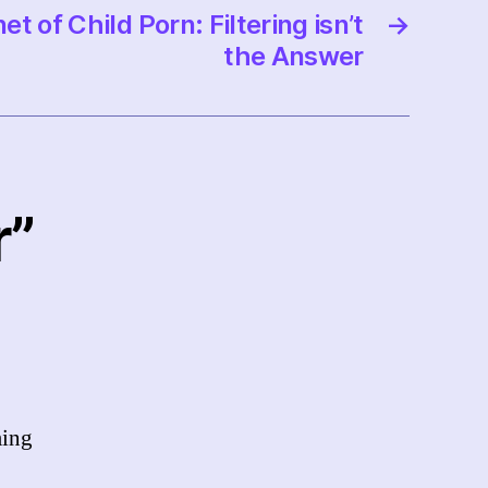
et of Child Porn: Filtering isn’t
→
the Answer
r”
ming