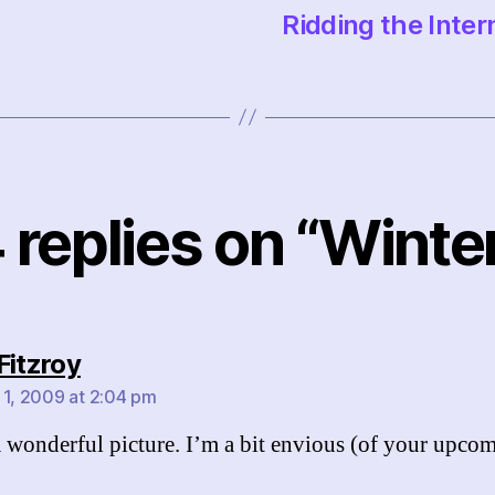
Ridding the Intern
 replies on “Winte
says:
Fitzroy
 1, 2009 at 2:04 pm
a wonderful picture. I’m a bit envious (of your upco