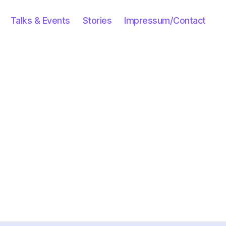
Talks & Events
Stories
Impressum/Contact
n
inter