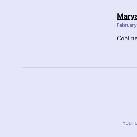
Marya
February
Cool ne
Your e