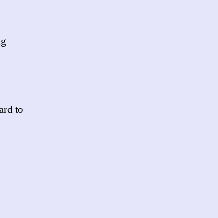
ng
ard to