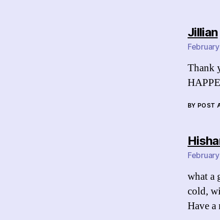
Jillian
February
Thank y
HAPPE
BY POST
Hish
February
what a g
cold, w
Have a 