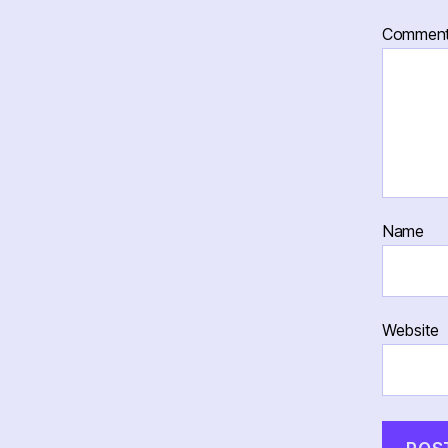
Commen
Name
Website