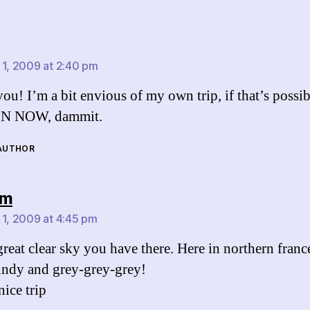
says:
 1, 2009 at 2:40 pm
ou! I’m a bit envious of my own trip, if that’s possib
N NOW, dammit.
 AUTHOR
says:
am
 1, 2009 at 4:45 pm
reat clear sky you have there. Here in northern france
indy and grey-grey-grey!
nice trip