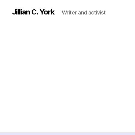
Jillian C. York
Writer and activist