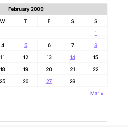
February 2009
W
T
F
S
S
1
4
5
6
7
8
11
12
13
14
15
18
19
20
21
22
25
26
27
28
Mar »