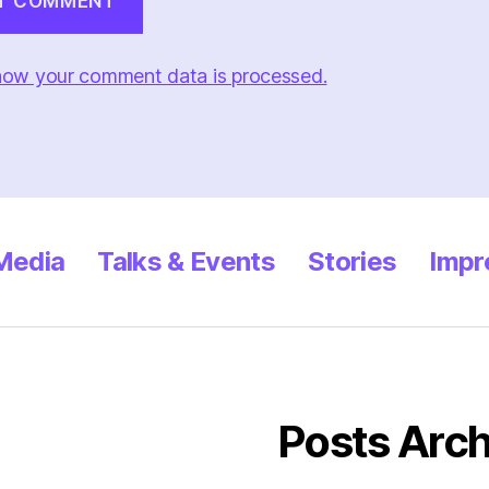
how your comment data is processed.
 Media
Talks & Events
Stories
Impr
Posts Arch