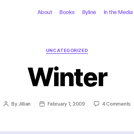
About
Books
Byline
In the Media
Categories
UNCATEGORIZED
Winter
o
By
Jillian
February 1, 2009
4 Comments
Post
Post
W
author
date