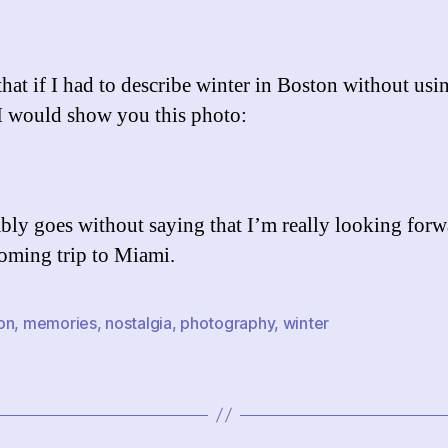
that if I had to describe winter in Boston without usi
I would show you this photo:
ably goes without saying that I’m really looking forw
ming trip to Miami.
on
,
memories
,
nostalgia
,
photography
,
winter