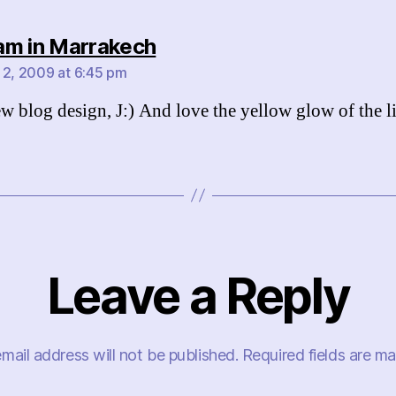
says:
m in Marrakech
 2, 2009 at 6:45 pm
w blog design, J:) And love the yellow glow of the li
Leave a Reply
mail address will not be published.
Required fields are m