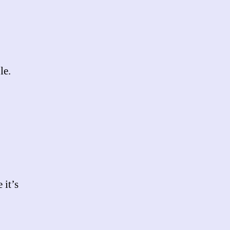
le.
 it’s