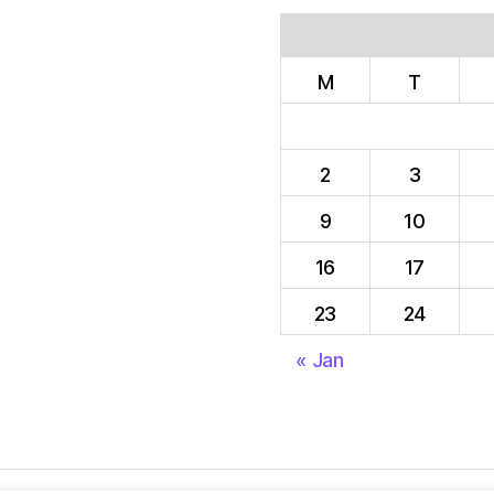
M
T
2
3
9
10
16
17
23
24
« Jan