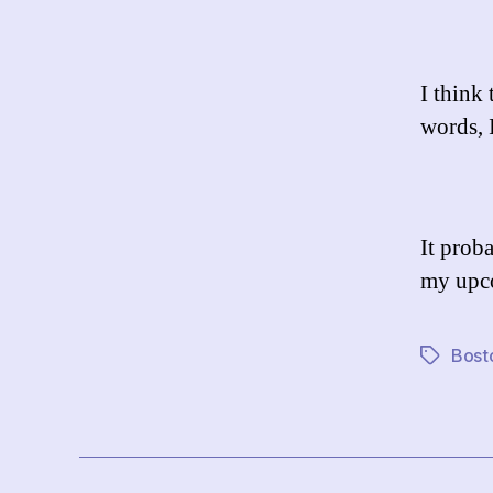
I think 
words, 
It prob
my upco
Bost
Tags