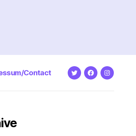
essum/Contact
Twitter
Facebook
Instagram
ive