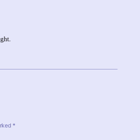
ght.
arked
*