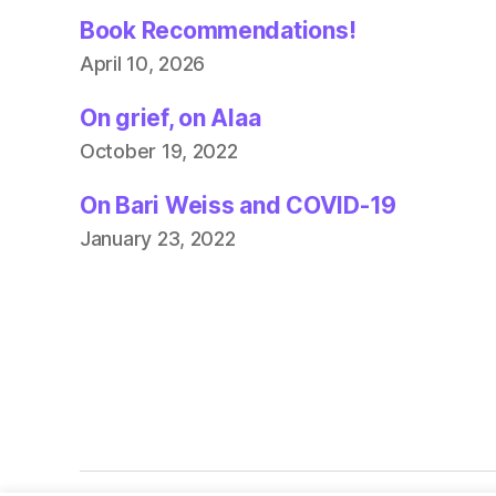
Book Recommendations!
April 10, 2026
On grief, on Alaa
October 19, 2022
On Bari Weiss and COVID-19
January 23, 2022