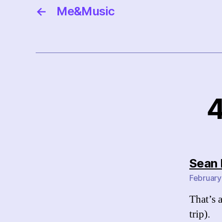
←
Me&Music
4
Sean 
February
That’s 
trip).