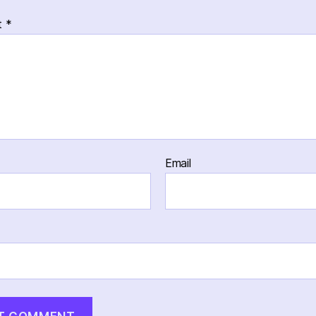
t
*
Email