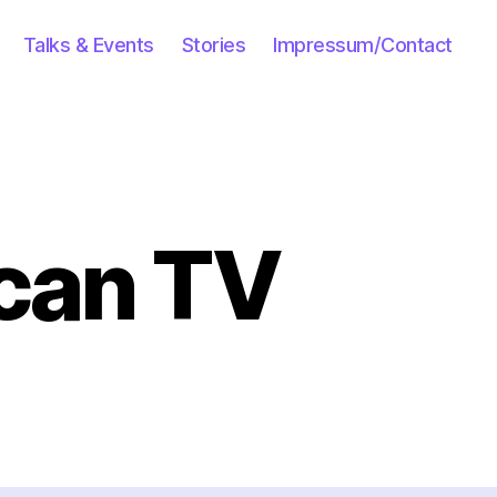
Talks & Events
Stories
Impressum/Contact
can TV
n
n
our
n
merican