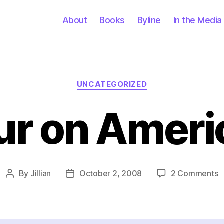
About
Books
Byline
In the Media
Categories
UNCATEGORIZED
ur on Ameri
o
By
Jillian
October 2, 2008
2 Comments
Post
Post
A
author
date
H
o
A