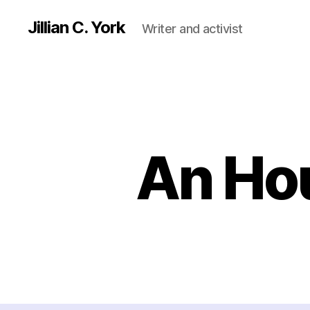
Jillian C. York
Writer and activist
An Ho