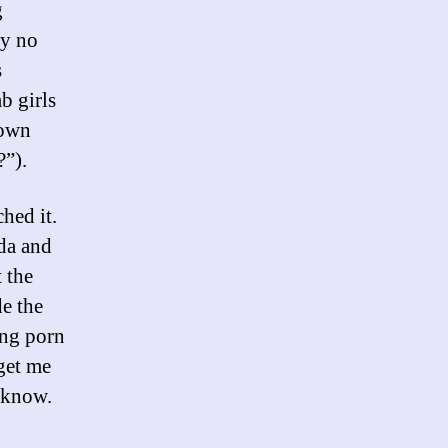
g
ly no
s
b girls
 own
?”).
ched it.
da and
 the
de the
ing porn
get me
y know.