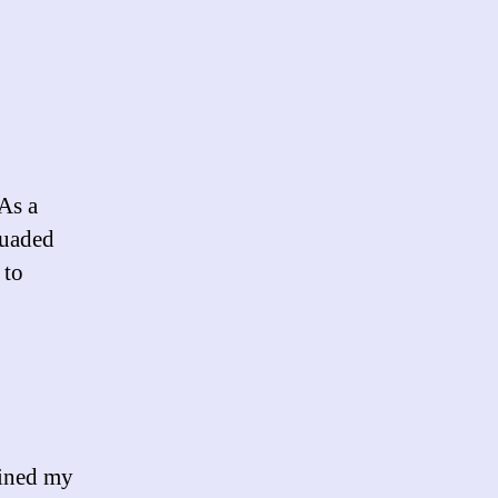
As a
suaded
 to
uined my