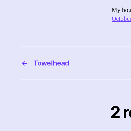
My hour
October
←
Towelhead
2 