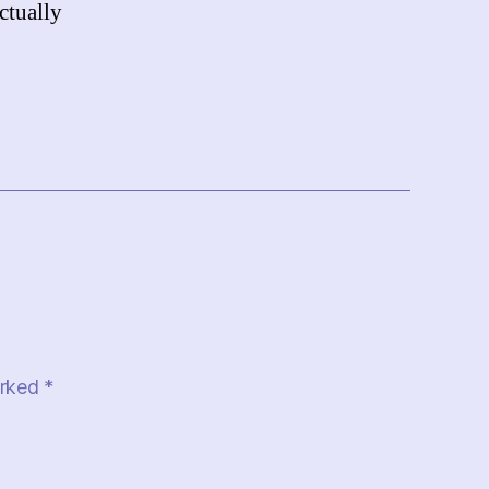
ctually
arked
*