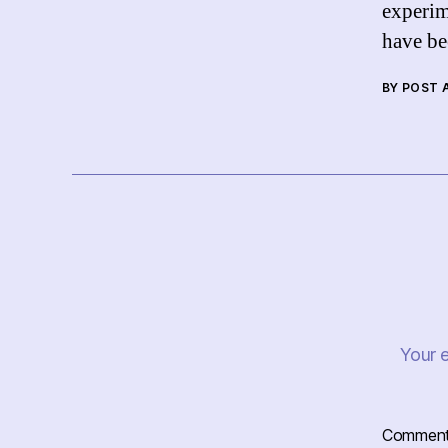
experim
have b
BY POST
Your e
Commen