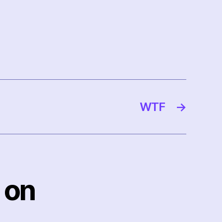
WTF
→
 on