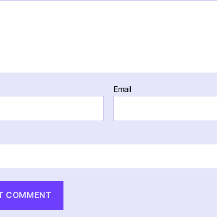
Email