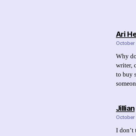
Ari H
October 
Why do 
writer,
to buy s
someone
Jillian
October 
I don’t