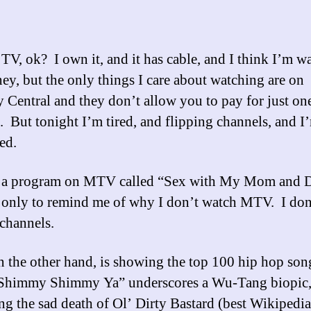
T
 TV, ok? I own it, and it has cable, and I think I’m w
y, but the only things I care about watching are on
Central and they don’t allow you to pay for just on
. But tonight I’m tired, and flipping channels, and I
ed.
s a program on MTV called “Sex with My Mom and 
 only to remind me of why I don’t watch MTV. I don
channels.
 the other hand, is showing the top 100 hip hop song
“Shimmy Shimmy Ya” underscores a Wu-Tang biopic
ng the sad death of Ol’ Dirty Bastard (best Wikipedia