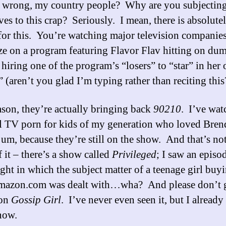
 wrong, my country people? Why are you subjectin
ves to this crap? Seriously. I mean, there is absolute
for this. You’re watching major television companie
ize on a program featuring Flavor Flav hitting on dum
 hiring one of the program’s “losers” to “star” in her
” (aren’t you glad I’m typing rather than reciting this
ason, they’re actually bringing back
90210
. I’ve wat
tal TV porn for kids of my generation who loved Bren
m, because they’re still on the show. And that’s not
 it – there’s a show called
Privileged
; I saw an episo
ight in which the subject matter of a teenage girl buy
mazon.com was dealt with…wha? And please don’t 
 on
Gossip Girl
. I’ve never even seen it, but I alread
now.