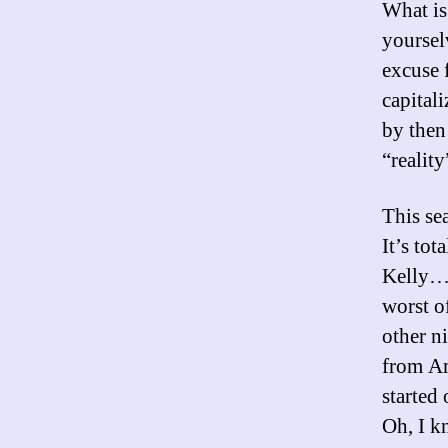
What is
yoursel
excuse 
capital
by then
“reality
This se
It’s to
Kelly…u
worst of
other n
from A
started
Oh, I k