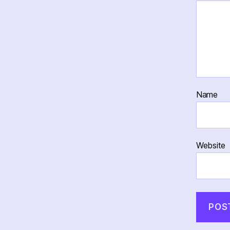
Name
Website