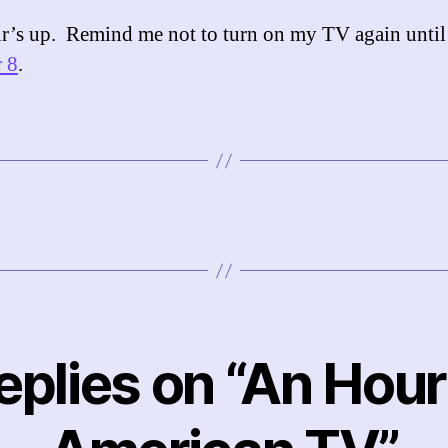
’s up. Remind me not to turn on my TV again until
 8
.
replies on “An Hour