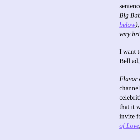
sentenc
Big Bab
below
)
very bri
I want 
Bell ad
Flavor 
channel
celebri
that it
invite 
of Love