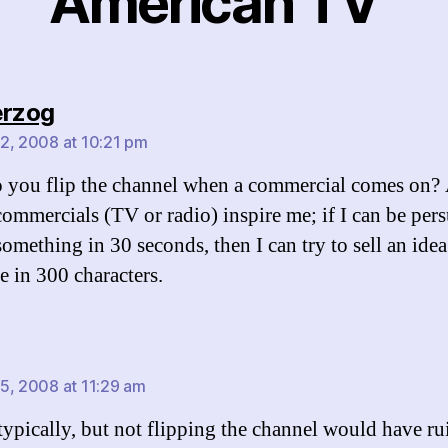
American TV”
says:
erzog
2, 2008 at 10:21 pm
you flip the channel when a commercial comes on? 
 commercials (TV or radio) inspire me; if I can be per
omething in 30 seconds, then I can try to sell an idea
 in 300 characters.
says:
5, 2008 at 11:29 am
 typically, but not flipping the channel would have r