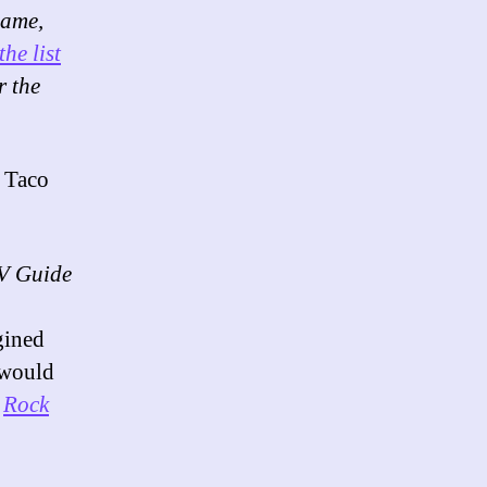
name,
the list
r the
a Taco
V Guide
gined
 would
,
Rock