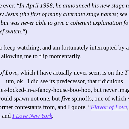
e ever: “
In April 1998, he announced his new stage 
y Jesus (the first of many alternate stage names; see
, but was never able to give a coherent explanation fo
ef switch.
“)
to keep watching, and am fortunately interrupted by 
, allowing me to flip momentarily.
of Love
, which I have actually never seen, is on the
T
…um, ok. I did see its predecessor, that ridiculous
ties-locked-in-a-fancy-house-boo-hoo, but never ima
 would spawn not one, but
five
spinoffs, one of which
former contestants from, and I quote, “
Flavor of Love
, and
I Love New York
.