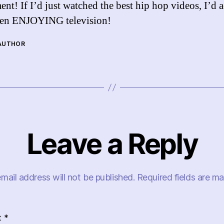
ent! If I’d just watched the best hip hop videos, I’d a
een ENJOYING television!
 AUTHOR
Leave a Reply
mail address will not be published.
Required fields are m
t
*