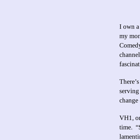
I own a
my mone
Comedy 
channel
fascinat
There’
serving
change 
VH1, on
time. 
lamenti