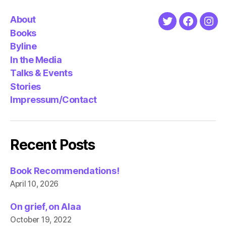
About
Twitter
Faceboo
Ins
Books
Byline
In the Media
Talks & Events
Stories
Impressum/Contact
Recent Posts
Book Recommendations!
April 10, 2026
On grief, on Alaa
October 19, 2022