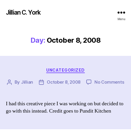
Jillian C. York
Menu
Day:
October 8, 2008
Categories
UNCATEGORIZED
on
By
Jillian
October 8, 2008
No Comments
Post
Post
author
date
I had this creative piece I was working on but decided to
go with this instead. Credit goes to Pundit Kitchen