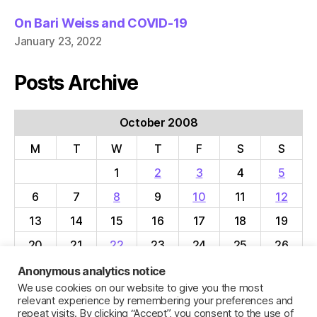
On Bari Weiss and COVID-19
January 23, 2022
Posts Archive
October 2008
M
T
W
T
F
S
S
1
2
3
4
5
6
7
8
9
10
11
12
13
14
15
16
17
18
19
20
21
22
23
24
25
26
27
28
29
30
31
Anonymous analytics notice
We use cookies on our website to give you the most
« Sep
Nov »
relevant experience by remembering your preferences and
repeat visits. By clicking “Accept”, you consent to the use of