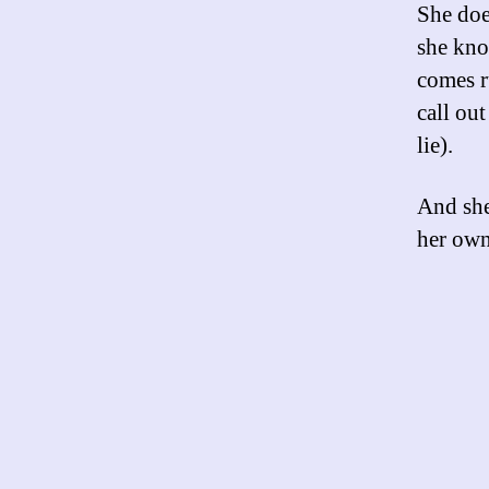
She does
she know
comes r
call out
lie).
And she
her own