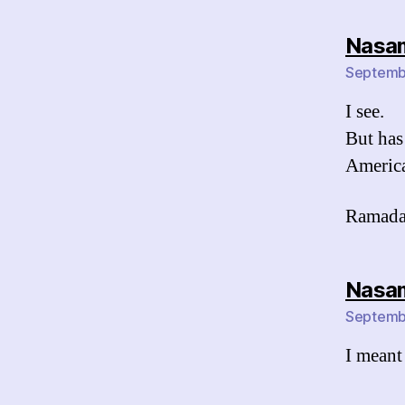
Nasa
Septembe
I see.
But has
America
Ramada
Nasa
Septembe
I meant