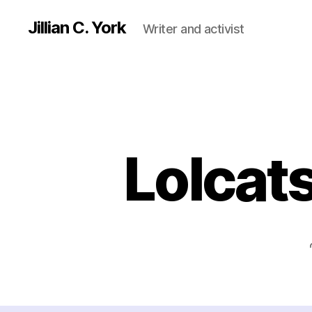
Jillian C. York
Writer and activist
Lolcat