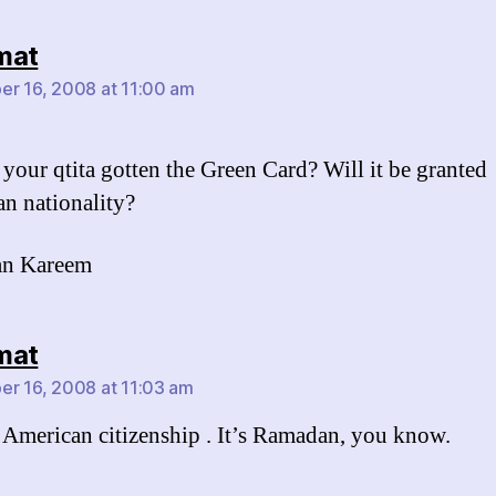
says:
mat
r 16, 2008 at 11:00 am
 your qtita gotten the Green Card? Will it be granted
n nationality?
n Kareem
says:
mat
r 16, 2008 at 11:03 am
 American citizenship . It’s Ramadan, you know.