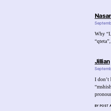
Nasa
Septembe
Why “Li
“qteta”,
Jillian
Septembe
I don’t 
“mshish
pronoun
BY POST