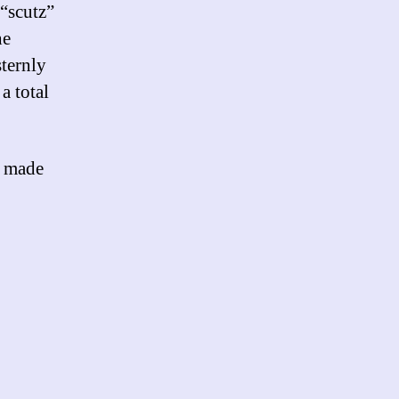
 “scutz”
he
sternly
a total
e made