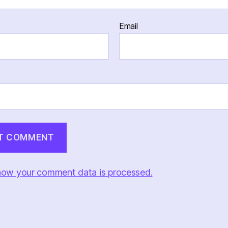
Email
how your comment data is processed.