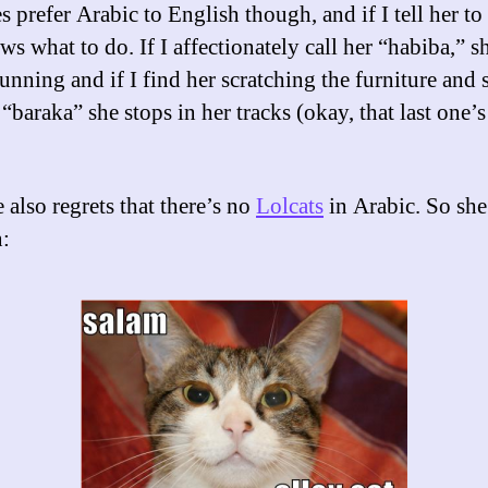
 prefer Arabic to English though, and if I tell her to
s what to do. If I affectionately call her “habiba,” s
unning and if I find her scratching the furniture and 
 “baraka” she stops in her tracks (okay, that last one’s 
 also regrets that there’s no
Lolcats
in Arabic. So sh
: