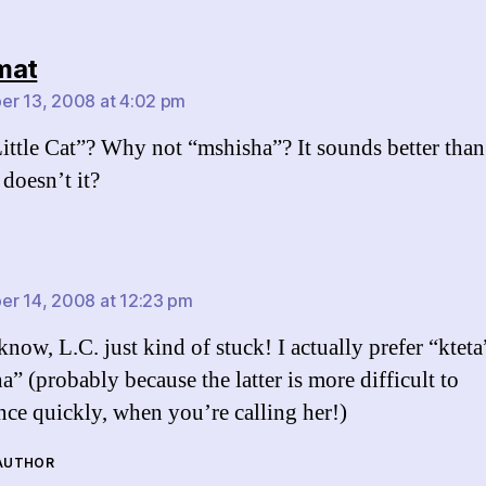
says:
mat
r 13, 2008 at 4:02 pm
ttle Cat”? Why not “mshisha”? It sounds better than
 doesn’t it?
says:
r 14, 2008 at 12:23 pm
know, L.C. just kind of stuck! I actually prefer “kteta
a” (probably because the latter is more difficult to
ce quickly, when you’re calling her!)
 AUTHOR