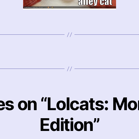
ies on “Lolcats: M
Edition”