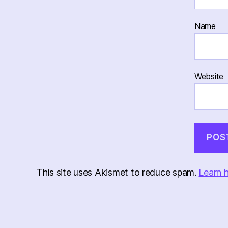
Name
Website
This site uses Akismet to reduce spam.
Learn 