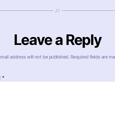
Leave a Reply
mail address will not be published.
Required fields are m
t
*