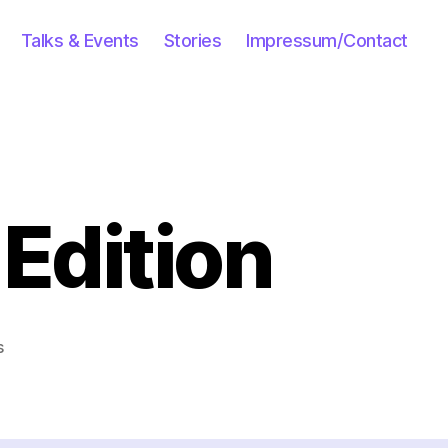
Talks & Events
Stories
Impressum/Contact
Edition
on
s
Lolcats:
Moroccan
Edition