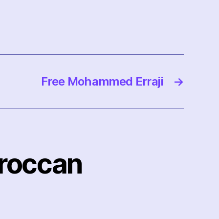
Free Mohammed Erraji
→
oroccan