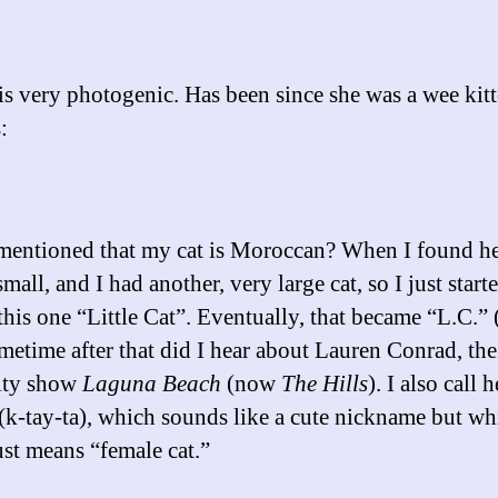
is very photogenic. Has been since she was a wee kitt
:
mentioned that my cat is Moroccan? When I found he
mall, and I had another, very large cat, so I just start
 this one “Little Cat”. Eventually, that became “L.C.”
metime after that did I hear about Lauren Conrad, the
lity show
Laguna Beach
(now
The Hills
). I also call h
 (k-tay-ta), which sounds like a cute nickname but wh
ust means “female cat.”