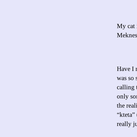
My cat 
Meknes
Have I 
was so s
calling
only so
the rea
“kteta”
really j