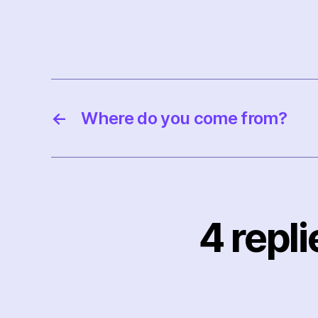
←
Where do you come from?
4 repl