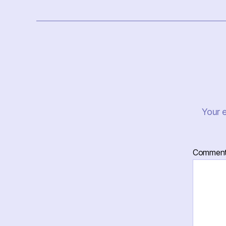
Your e
Commen