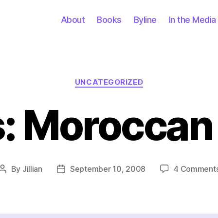
About
Books
Byline
In the Media
Categories
UNCATEGORIZED
s: Moroccan 
By
Jillian
September 10, 2008
4 Comment
Post
Post
author
date