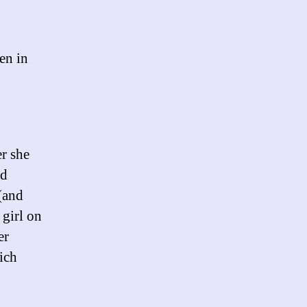
en in
r she
ed
 (and
 girl on
er
ich