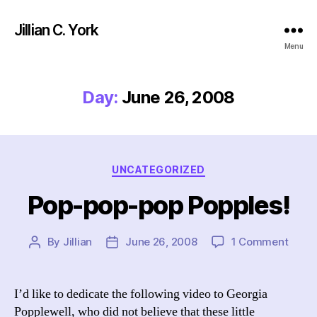
Jillian C. York
Menu
Day:
June 26, 2008
Categories
UNCATEGORIZED
Pop-pop-pop Popples!
on
By
Jillian
June 26, 2008
1 Comment
Post
Post
Pop-
author
date
pop-
pop
I’d like to dedicate the following video to Georgia
Poppl
Popplewell, who did not believe that these little