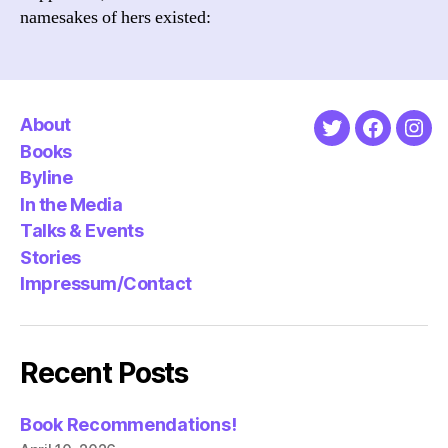
namesakes of hers existed:
About
Twitter
Faceboo
Ins
Books
Byline
In the Media
Talks & Events
Stories
Impressum/Contact
Recent Posts
Book Recommendations!