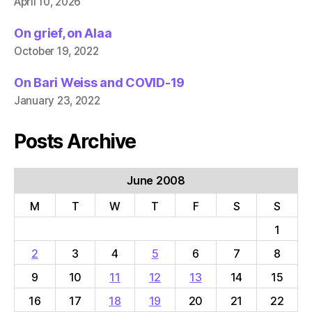
April 10, 2026
On grief, on Alaa
October 19, 2022
On Bari Weiss and COVID-19
January 23, 2022
Posts Archive
June 2008
M
T
W
T
F
S
S
1
2
3
4
5
6
7
8
9
10
11
12
13
14
15
16
17
18
19
20
21
22