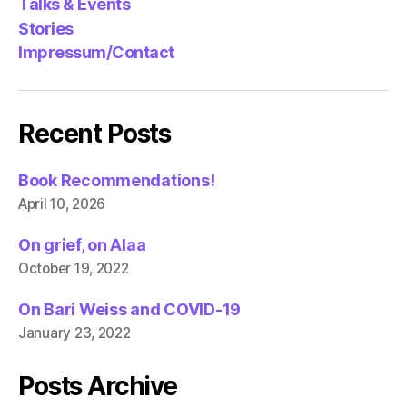
Talks & Events
Stories
Impressum/Contact
Recent Posts
Book Recommendations!
April 10, 2026
On grief, on Alaa
October 19, 2022
On Bari Weiss and COVID-19
January 23, 2022
Posts Archive