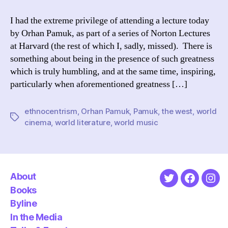
Pamuk
&
I had the extreme privilege of attending a lecture today
What
by Orhan Pamuk, as part of a series of Norton Lectures
is
at Harvard (the rest of which I, sadly, missed). There is
World
something about being in the presence of such greatness
Literature?
which is truly humbling, and at the same time, inspiring,
particularly when aforementioned greatness […]
ethnocentrism
,
Orhan Pamuk
,
Pamuk
,
the west
,
world
Tags
cinema
,
world literature
,
world music
About
Twitter
Faceboo
Ins
Books
Byline
In the Media