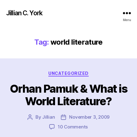
Jillian C. York
Menu
Tag:
world literature
Categories
UNCATEGORIZED
Orhan Pamuk & What is
World Literature?
By
Jillian
November 3, 2009
Post
Post
author
date
on
10 Comments
Orhan