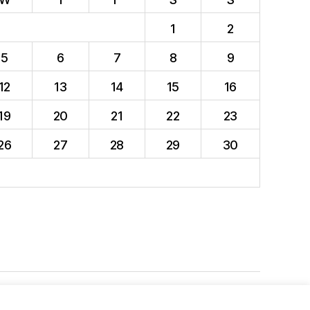
1
2
5
6
7
8
9
12
13
14
15
16
19
20
21
22
23
26
27
28
29
30