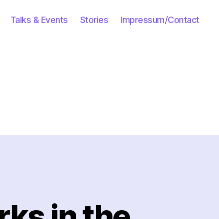
Talks & Events
Stories
Impressum/Contact
ks in the