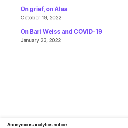
On grief, on Alaa
October 19, 2022
On Bari Weiss and COVID-19
January 23, 2022
Anonymous analytics notice