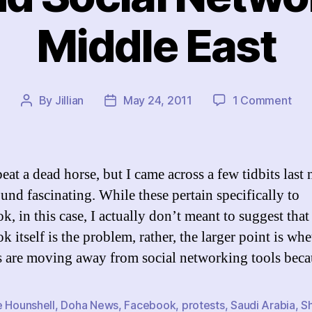
Middle East
on
By
Jillian
May 24, 2011
1 Comment
Post
Post
Saf
author
date
and
Soci
Net
eat a dead horse, but I came across a few tidbits last 
in
ound fascinating. While these pertain specifically to
the
, in this case, I actually don’t meant to suggest that
Mid
Eas
 itself is the problem, rather, the larger point is whe
ts are moving away from social networking tools bec
e Hounshell
,
Doha News
,
Facebook
,
protests
,
Saudi Arabia
,
S