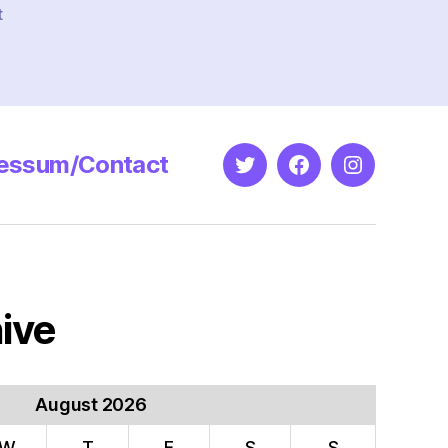
t
essum/Contact
Twitter
Facebook
Instagram
ive
August 2026
W
T
F
S
S