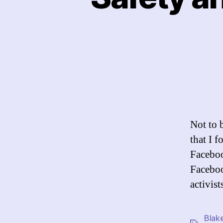
Not to b
that I f
Facebook
Facebook
activis
Blak