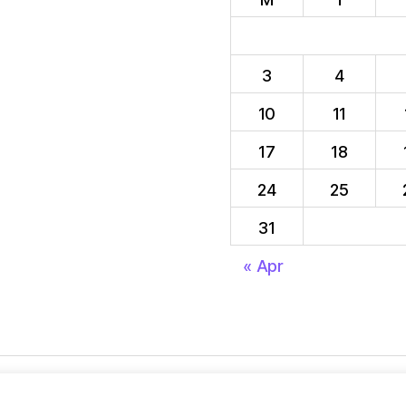
3
4
10
11
17
18
24
25
31
« Apr