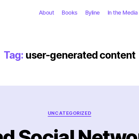
About
Books
Byline
In the Media
Tag:
user-generated content
Categories
UNCATEGORIZED
nd Social Networ