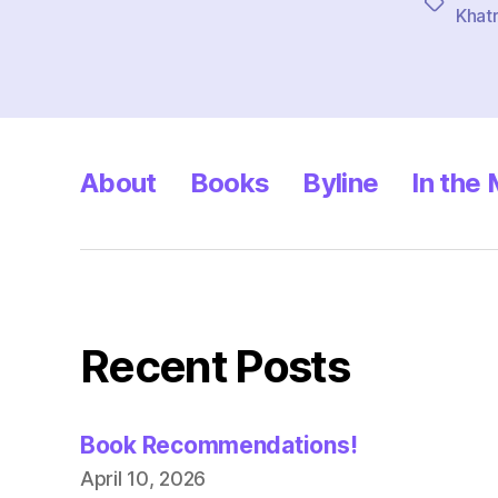
Tags
Khatr
About
Books
Byline
In the
Recent Posts
Book Recommendations!
April 10, 2026