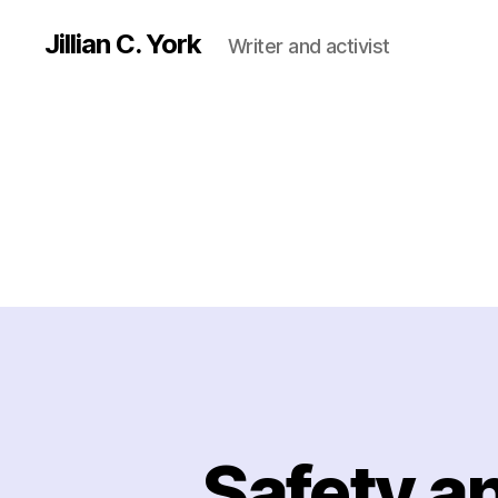
Jillian C. York
Writer and activist
Safety a