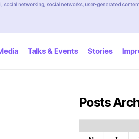
i
,
social networking
,
social networks
,
user-generated conten
 Media
Talks & Events
Stories
Impr
Posts Arch
M
T