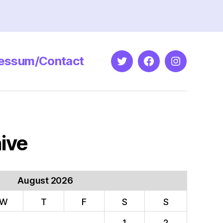
essum/Contact
Twitter
Facebook
Instagram
ive
August 2026
W
T
F
S
S
1
2