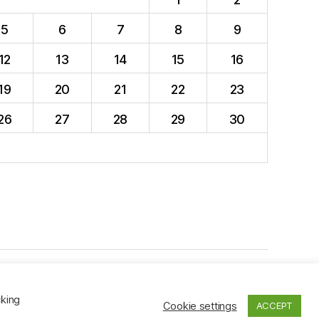
5
6
7
8
9
12
13
14
15
16
19
20
21
22
23
26
27
28
29
30
To the top
↑
cking
Cookie settings
ACCEPT