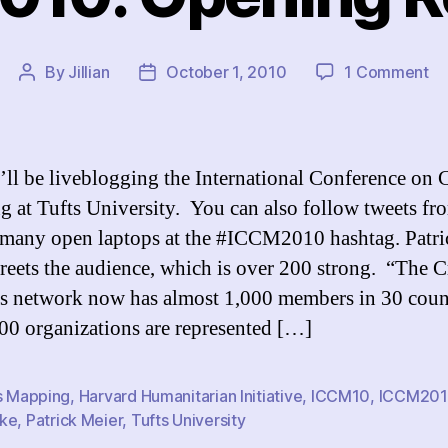
on
By
Jillian
October 1, 2010
1 Comment
Post
Post
I
author
date
20
Op
Re
’ll be liveblogging the International Conference on C
 at Tufts University. You can also follow tweets fr
 many open laptops at the #ICCM2010 hashtag. Patri
reets the audience, which is over 200 strong. “The Cr
 network now has almost 1,000 members in 30 count
00 organizations are represented […]
is Mapping
,
Harvard Humanitarian Initiative
,
ICCM10
,
ICCM20
ke
,
Patrick Meier
,
Tufts University