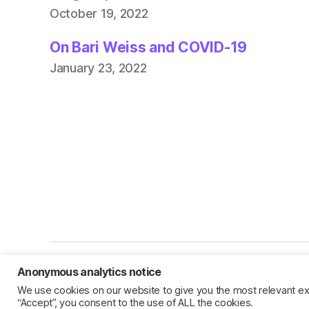
October 19, 2022
On Bari Weiss and COVID-19
January 23, 2022
Anonymous analytics notice
© 2026
Jillian C. York
We use cookies on our website to give you the most relevant ex
“Accept”, you consent to the use of ALL the cookies.