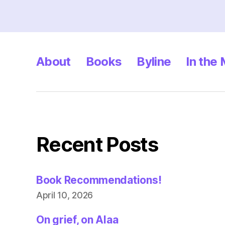
About
Books
Byline
In the
Recent Posts
Book Recommendations!
April 10, 2026
On grief, on Alaa