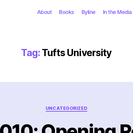
About
Books
Byline
In the Media
Tag:
Tufts University
Categories
UNCATEGORIZED
010: Opening 