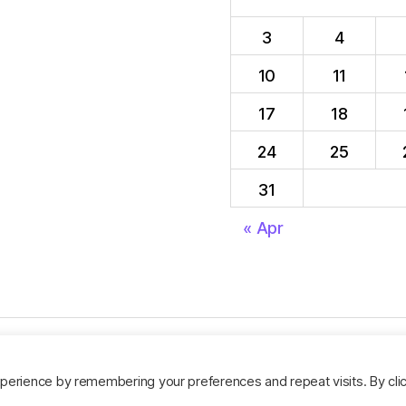
3
4
10
11
17
18
24
25
31
« Apr
perience by remembering your preferences and repeat visits. By cli