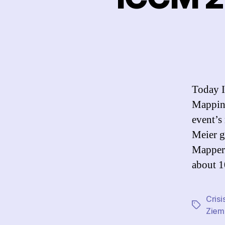
Today I
Mapping
event’s
Meier g
Mappers
about 1
Cris
Tags
Ziem