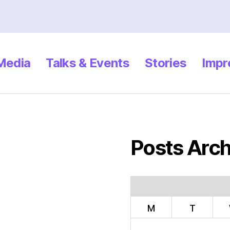
 Media
Talks & Events
Stories
Impr
Posts Arch
M
T