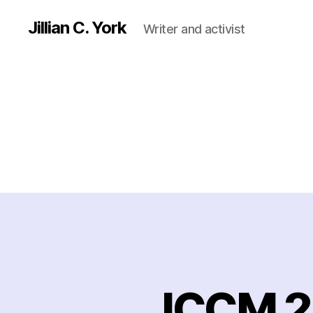
Jillian C. York
Writer and activist
ICCM 2