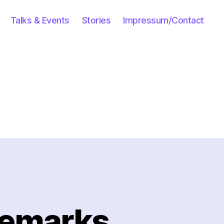
Talks & Events
Stories
Impressum/Contact
Remarks