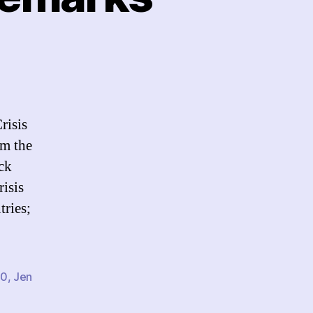
CCM
10:
ening
marks
risis
om the
ck
isis
ries;
10
,
Jen